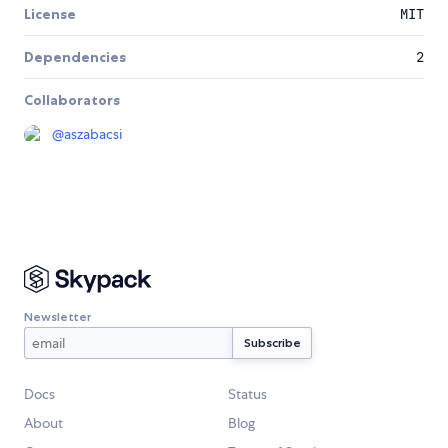
License
MIT
Dependencies
2
Collaborators
@
aszabacsi
Newsletter
Docs
Status
About
Blog