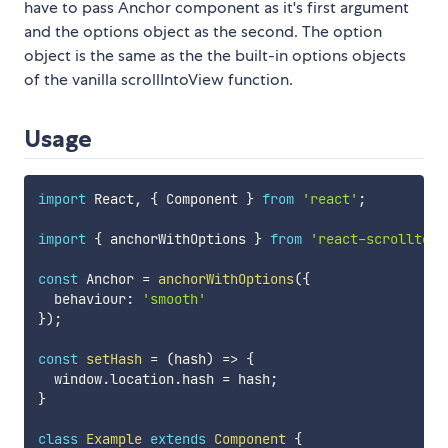
have to pass Anchor component as it's first argument
and the options object as the second. The option
object is the same as the the built-in options objects
of the vanilla scrollIntoView function.
Usage
import
 React
,
{
 Component 
}
from
'react'
;
import
{
 anchorWithOptions 
}
from
'react-scrollto'
;
const
 Anchor 
=
anchorWithOptions
(
{
  behaviour
:
'smooth'
}
)
;
const
setHash
=
(
hash
)
=>
{
  window
.
location
.
hash 
=
 hash
;
}
class
Example
extends
Component
{