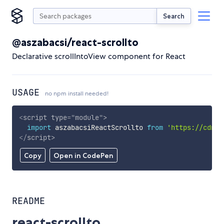
Search
@aszabacsi/react-scrollto
Declarative scrollIntoView component for React
USAGE
no npm install needed!
<
script
type
=
"
module
"
>
import
 aszabacsiReactScrollto 
from
'https://cdn.s
</
script
>
Copy
Open in CodePen
README
react-scrollto