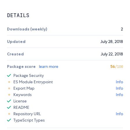
DETAILS
Downloads (weekly)
2
Updated
July 28, 2018
Created
July 22, 2018
Package score
learn more
56
/100
Package Security
ES Module Entrypoint
Info
Export Map
Info
Keywords
Info
License
README
Repository URL
Info
TypeScript Types