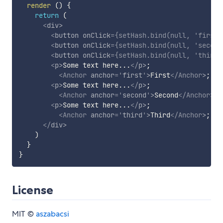
render
(
)
{
return
(
<
div
>
<
button
onClick
=
{
setHash
.
bind
(
null
,
'first'
<
button
onClick
=
{
setHash
.
bind
(
null
,
'second
<
button
onClick
=
{
setHash
.
bind
(
null
,
'third'
<
p
>
Some text here...
</
p
>
;

<
Anchor
anchor
=
'
first
'
>
First
</
Anchor
>
;

<
p
>
Some text here...
</
p
>
;

<
Anchor
anchor
=
'
second
'
>
Second
</
Anchor
>
;

<
p
>
Some text here...
</
p
>
;

<
Anchor
anchor
=
'
third
'
>
Third
</
Anchor
>
;

</
div
>
)
}
}
License
MIT ©
aszabacsi