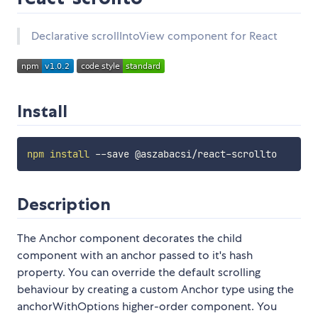
Declarative scrollIntoView component for React
Install
npm
install
Description
The Anchor component decorates the child
component with an anchor passed to it's hash
property. You can override the default scrolling
behaviour by creating a custom Anchor type using the
anchorWithOptions higher-order component. You