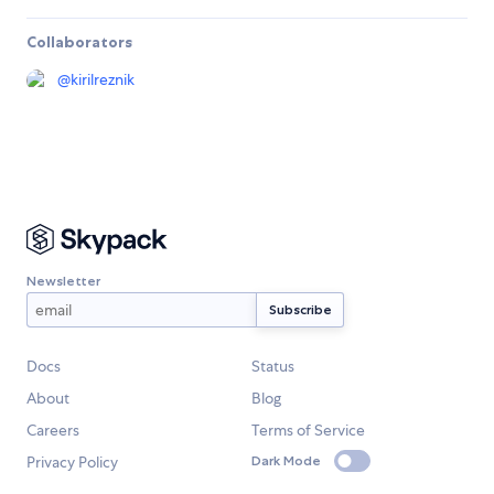
Collaborators
@
kirilreznik
Newsletter
Docs
Status
About
Blog
Careers
Terms of Service
Privacy Policy
Dark Mode