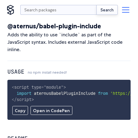
Search
@aternus/babel-plugin-include
Adds the ability to use `include` as part of the
JavaScript syntax. Includes external JavaScript code
inline.
USAGE
no npm install needed!
<
script
type
=
"
module
"
>
import
 aternusBabelPluginInclude 
from
'https://cd
</
script
>
Copy
Open in CodePen