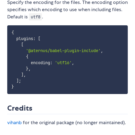
Specify the encoding for the files. The encoding option
specifies which encoding to use when including files.
Default is
.
utf8
{
  plugins
:
[
[
'@aternus/babel-plugin-include'
,
{
        encoding
:
'utf16'
,
}
,
]
,
]
;
}
Credits
vihanb
for the original package (no longer maintained).