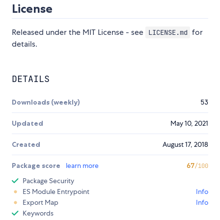
License
Released under the MIT License - see
for
LICENSE.md
details.
DETAILS
Downloads (weekly)
53
Updated
May 10, 2021
Created
August 17, 2018
Package score
learn more
67
/100
Package Security
ES Module Entrypoint
Info
Export Map
Info
Keywords