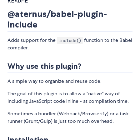
README
@aternus/babel-plugin-
include
Adds support for the
function to the Babel
include()
compiler.
Why use this plugin?
A simple way to organize and reuse code.
The goal of this plugin is to allow a "native" way of
including JavaScript code inline - at compilation time.
Sometimes a bundler (Webpack/Browserify) or a task
runner (Grunt/Gulp) is just too much overhead.
Installation