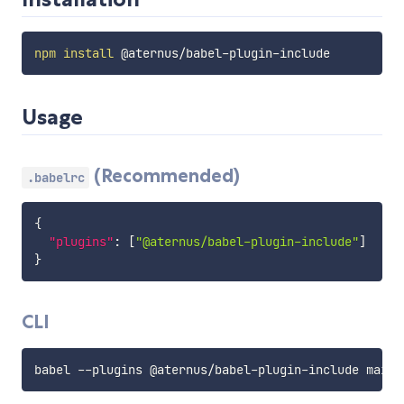
npm
install
Usage
(Recommended)
.babelrc
{
"plugins"
:
[
"@aternus/babel-plugin-include"
]
}
CLI