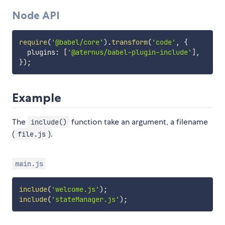
Node API
require
(
'@babel/core'
)
.
transform
(
'code'
,
{
  plugins
:
[
'@aternus/babel-plugin-include'
]
,
}
)
;
Example
The
function take an argument, a filename
include()
(
).
file.js
main.js
include
(
'welcome.js'
)
;
include
(
'stateManager.js'
)
;