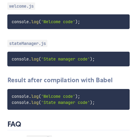
welcome.js
console
.
log
(
'Welcome code'
)
;
stateManager.js
console
.
log
(
'State manager code'
)
;
Result after compilation with Babel
console
.
log
(
'Welcome code'
)
;
console
.
log
(
'State manager code'
)
;
FAQ