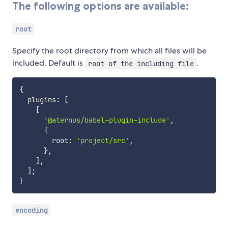
The following options are available:
root
Specify the root directory from which all files will be
included. Default is
.
root of the including file
{
  plugins
:
[
[
'@aternus/babel-plugin-include'
,
{
        root
:
'project/src'
,
}
,
]
,
]
;
}
encoding