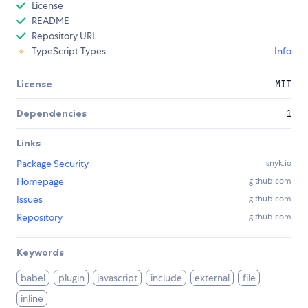
License
README
Repository URL
TypeScript Types
Info
License
MIT
Dependencies
1
Links
Package Security
snyk.io
Homepage
github.com
Issues
github.com
Repository
github.com
Keywords
babel
plugin
javascript
include
external
file
inline