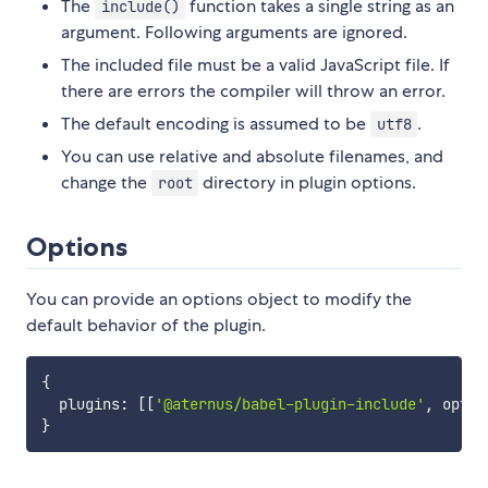
The
function takes a single string as an
include()
argument. Following arguments are ignored.
The included file must be a valid JavaScript file. If
there are errors the compiler will throw an error.
The default encoding is assumed to be
.
utf8
You can use relative and absolute filenames, and
change the
directory in plugin options.
root
Options
You can provide an options object to modify the
default behavior of the plugin.
{
  plugins
:
[
[
'@aternus/babel-plugin-include'
,
 optio
}