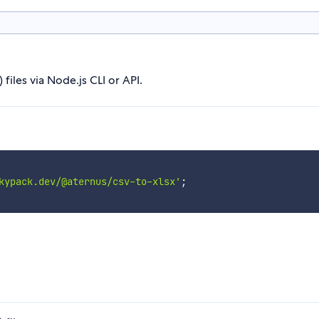
iles via Node.js CLI or API.
kypack.dev/@aternus/csv-to-xlsx'
;