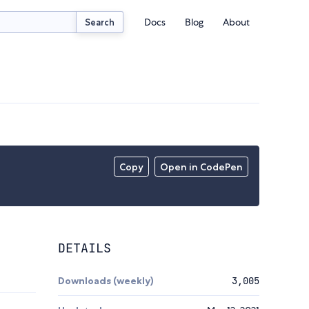
Docs
Blog
About
Search
Copy
Open in CodePen
DETAILS
Downloads (weekly)
3,005