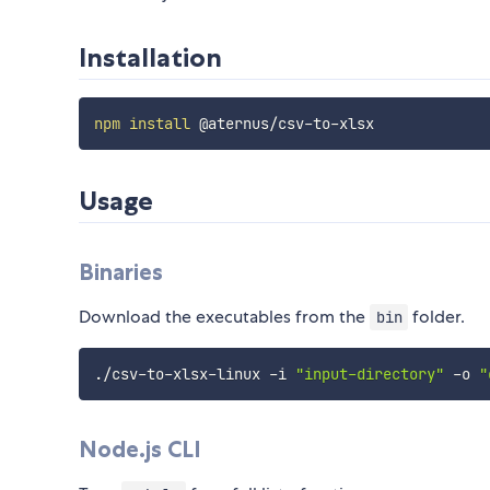
Installation
npm
install
Usage
Binaries
Download the executables from the
folder.
bin
./csv-to-xlsx-linux -i 
"input-directory"
 -o 
"
Node.js CLI