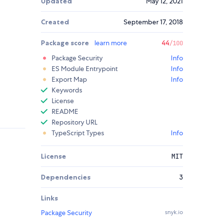
Updated
May 12, 2021
Created
September 17, 2018
Package score
learn more
44
/100
Package Security
Info
ES Module Entrypoint
Info
Export Map
Info
Keywords
License
README
Repository URL
TypeScript Types
Info
License
MIT
Dependencies
3
Links
Package Security
snyk.io