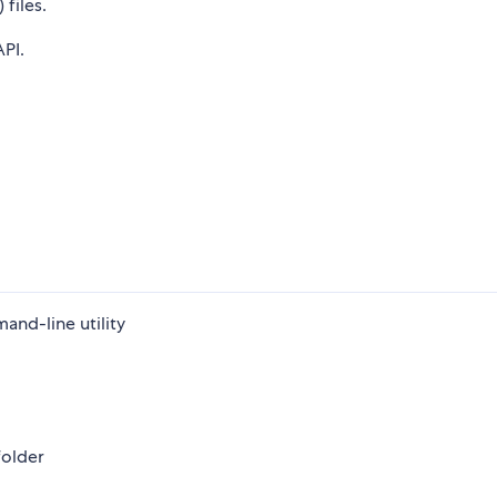
files.
API.
and-line utility
folder