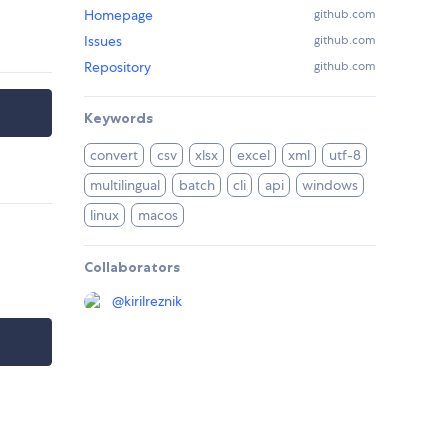
Homepage
github.com
Issues
github.com
Repository
github.com
Keywords
convert
csv
xlsx
excel
xml
utf-8
multilingual
batch
cli
api
windows
linux
macos
Collaborators
@
kirilreznik