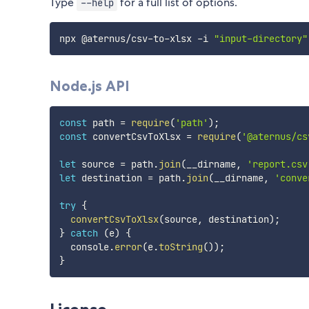
Type
for a full list of options.
--help
npx @aternus/csv-to-xlsx -i 
"input-directory"
Node.js API
const
 path 
=
require
(
'path'
)
;
const
 convertCsvToXlsx 
=
require
(
'@aternus/cs
let
 source 
=
 path
.
join
(
__dirname
,
'report.csv
let
 destination 
=
 path
.
join
(
__dirname
,
'conve
try
{
convertCsvToXlsx
(
source
,
 destination
)
;
}
catch
(
e
)
{
  console
.
error
(
e
.
toString
(
)
)
;
}