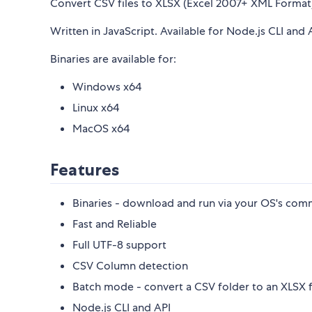
Convert CSV files to XLSX (Excel 2007+ XML Format) 
Written in JavaScript. Available for Node.js CLI and 
Binaries are available for:
Windows x64
Linux x64
MacOS x64
Features
Binaries - download and run via your OS's comm
Fast and Reliable
Full UTF-8 support
CSV Column detection
Batch mode - convert a CSV folder to an XLSX 
Node.js CLI and API