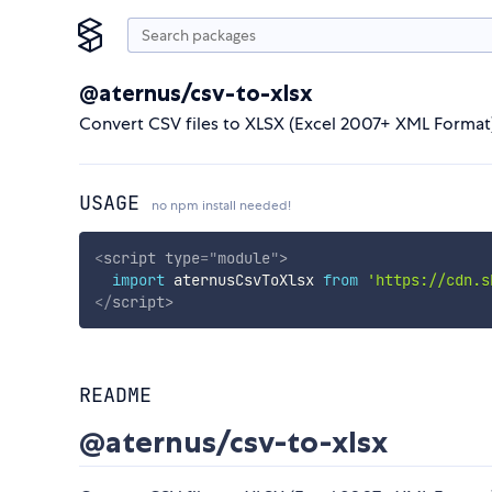
@aternus/csv-to-xlsx
Convert CSV files to XLSX (Excel 2007+ XML Format) f
USAGE
no npm install needed!
<
script
type
=
"
module
"
>
import
 aternusCsvToXlsx 
from
'https://cdn.s
</
script
>
README
@aternus/csv-to-xlsx