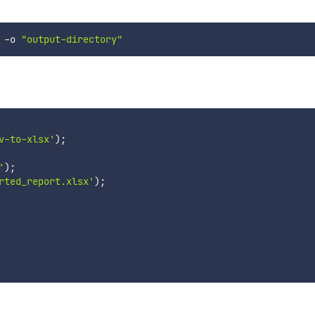
 -o 
"output-directory"
v-to-xlsx'
)
;
'
)
;
rted_report.xlsx'
)
;