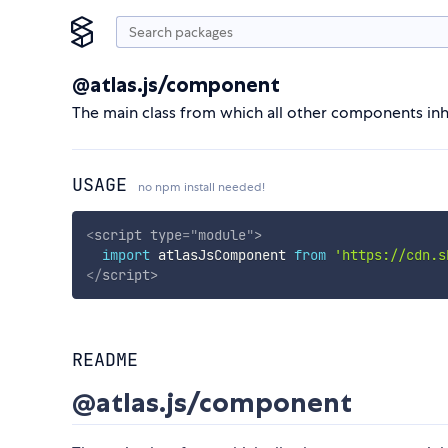
@atlas.js/component
The main class from which all other components inheri
USAGE
no npm install needed!
<
script
type
=
"
module
"
>
import
 atlasJsComponent 
from
'https://cdn.s
</
script
>
README
@atlas.js/component