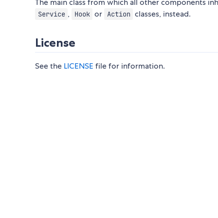
The main class from which all other components inher
,
or
classes, instead.
Service
Hook
Action
License
See the
LICENSE
file for information.