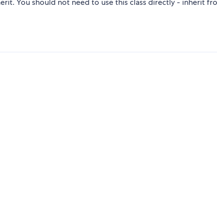
it. You should not need to use this class directly - inherit f