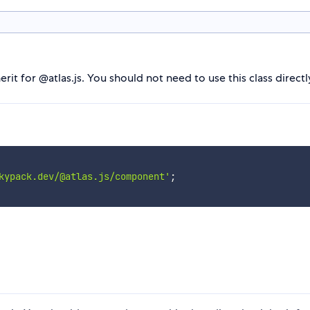
t for @atlas.js. You should not need to use this class directly -
kypack.dev/@atlas.js/component'
;