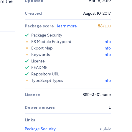
Updated
April 5, 2019
rom the
Created
August 10, 2017
Package score
learn more
56
/100
Package Security
ES Module Entrypoint
Info
Export Map
Info
Keywords
Info
License
README
Repository URL
TypeScript Types
Info
License
BSD-3-Clause
Dependencies
1
Links
Package Security
snyk.io