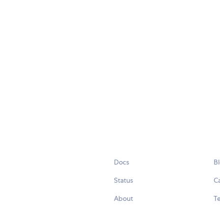
Docs
B
Status
C
About
Te