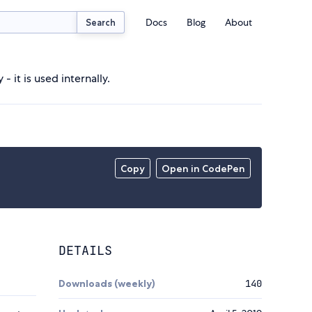
Docs
Blog
About
Search
 it is used internally.
Copy
Open in CodePen
DETAILS
Downloads (weekly)
140