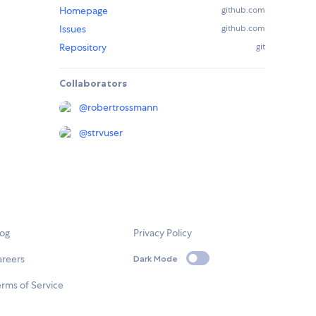
Homepage
github.com
Issues
github.com
Repository
git
Collaborators
@
robertrossmann
@
strvuser
log
Privacy Policy
areers
Dark Mode
rms of Service