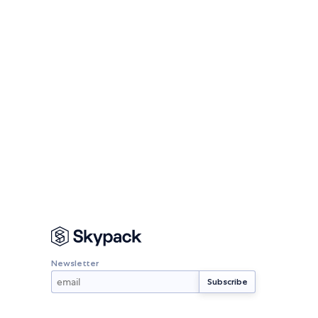
Newsletter