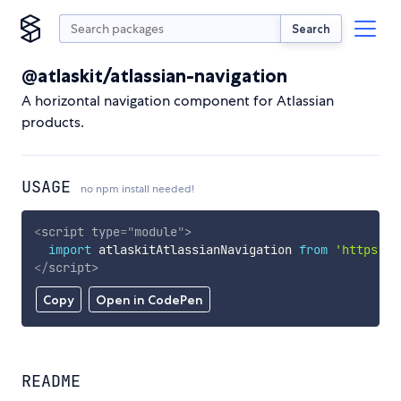
Search
@atlaskit/atlassian-navigation
A horizontal navigation component for Atlassian
products.
USAGE
no npm install needed!
<
script
type
=
"
module
"
>
import
 atlaskitAtlassianNavigation 
from
'https://
</
script
>
Copy
Open in CodePen
README