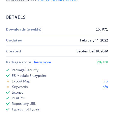
DETAILS
Downloads (weekly)
15,971
Updated
February 14, 2022
Created
September 19, 2019
Package score
learn more
78
/100
Package Security
ES Module Entrypoint
Export Map
Info
Keywords
Info
License
README
Repository URL
TypeScript Types