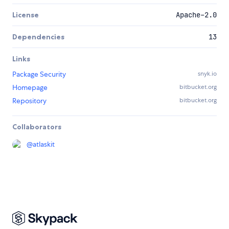
License
Apache-2.0
Dependencies
13
Links
Package Security
snyk.io
Homepage
bitbucket.org
Repository
bitbucket.org
Collaborators
@
atlaskit