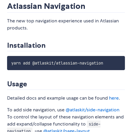
Atlassian Navigation
The new top navigation experience used in Atlassian
products.
Installation
Usage
Detailed docs and example usage can be found
here
.
To add side navigation, use
@atlaskit/side-navigation
To control the layout of these navigation elements and
add expand/collapse functionality to
side-
, use
@atlaskit/page-layout
.
navigation