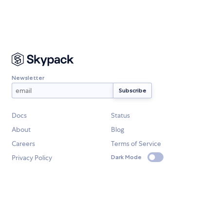
Newsletter
Docs
Status
About
Blog
Careers
Terms of Service
Privacy Policy
Dark Mode