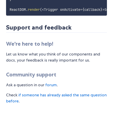
ReactDOM
.
render
(
<
Trigger onActivate
=
{
callback
}
>
Some
Support and feedback
We're here to help!
Let us know what you think of our components and
docs, your feedback is really important for us.
Community support
Ask a question in our
forum
.
Check
if someone has already asked the same question
before
.