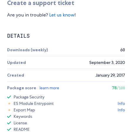
Create a support ticket
Are you in trouble?
Let us know
!
DETAILS
Downloads (weekly)
60
Updated
September 3, 2020
Created
January 29, 2017
Package score
learn more
78
/100
Package Security
ES Module Entrypoint
Info
Export Map
Info
Keywords
License
README