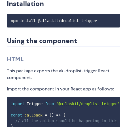
Installation
Using the component
HTML
This package exports the ak-droplist-trigger React
component.
Import the component in your React app as follows:
import
 Trigger 
from
'@atlaskit/droplist-trigger'
;
const
callback
=
(
)
=>
{
// all the action should be happening in this cal
}