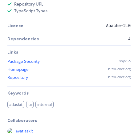
Repository URL
TypeScript Types
License
Apache-2.0
Dependencies
4
Links
Package Security
snyk.io
Homepage
bitbucket.org
Repository
bitbucket.org
Keywords
atlaskit
ui
internal
Collaborators
@
atlaskit