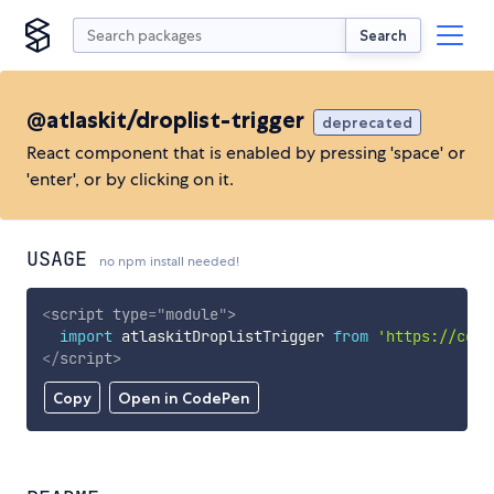
Search
@atlaskit/droplist-trigger
deprecated
React component that is enabled by pressing 'space' or
'enter', or by clicking on it.
USAGE
no npm install needed!
<
script
type
=
"
module
"
>
import
 atlaskitDroplistTrigger 
from
'https://cdn.
</
script
>
Copy
Open in CodePen