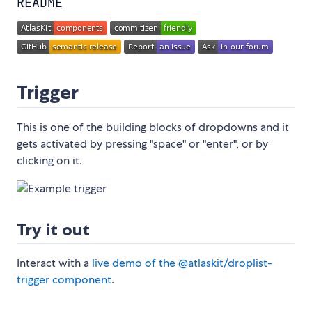
README
Trigger
This is one of the building blocks of dropdowns and it
gets activated by pressing "space" or "enter", or by
clicking on it.
Try it out
Interact with a
live demo of the @atlaskit/droplist-
trigger component
.