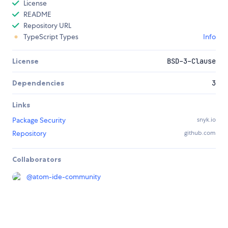
License
README
Repository URL
TypeScript Types
Info
License
BSD-3-Clause
Dependencies
3
Links
Package Security
snyk.io
Repository
github.com
Collaborators
@
atom-ide-community