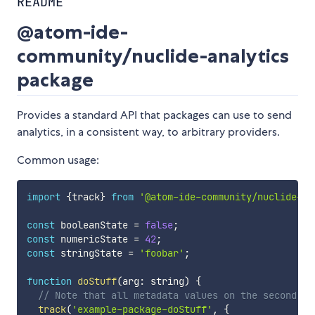
README
@atom-ide-
community/nuclide-analytics
package
Provides a standard API that packages can use to send
analytics, in a consistent way, to arbitrary providers.
Common usage:
import
{
track
}
from
'@atom-ide-community/nuclide-an
const
 booleanState 
=
false
;
const
 numericState 
=
42
;
const
 stringState 
=
'foobar'
;
function
doStuff
(
arg
:
 string
)
{
// Note that all metadata values on the second ar
track
(
'example-package-doStuff'
,
{