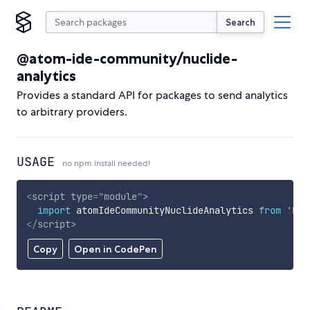
Search
@atom-ide-community/nuclide-
analytics
Provides a standard API for packages to send analytics
to arbitrary providers.
USAGE
no npm install needed!
<
script
type
=
"
module
"
>
import
 atomIdeCommunityNuclideAnalytics 
from
'htt
</
script
>
Copy
Open in CodePen