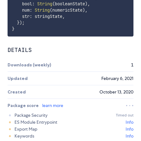
    bool
:
String
(
booleanState
)
,
    num
:
String
(
numericState
)
,
    str
:
 stringState
,
}
)
;
}
DETAILS
Downloads (weekly)
1
Updated
February 6, 2021
Created
October 13, 2020
Package score
learn more
Package Security
Timed out
ES Module Entrypoint
Info
Export Map
Info
Keywords
Info