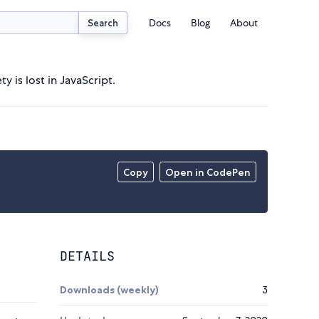
Docs
Blog
About
Search
 is lost in JavaScript.
Copy
Open in CodePen
DETAILS
Downloads (weekly)
3