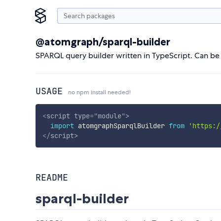
@atomgraph/sparql-builder
SPARQL query builder written in TypeScript. Can be 
USAGE
no npm install needed!
<
script
type
=
"
module
"
>
import
 atomgraphSparqlBuilder 
from
'https:/
</
script
>
README
sparql-builder