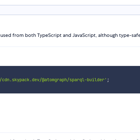
used from both TypeScript and JavaScript, although type-safety
/cdn.skypack.dev/@atomgraph/sparql-builder'
;