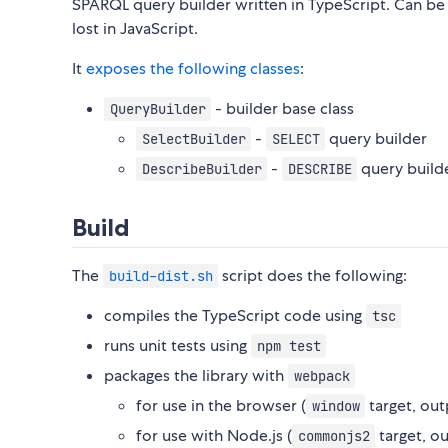
SPARQL query builder written in TypeScript. Can be
lost in JavaScript.
It
exposes the following classes
:
- builder base class
QueryBuilder
-
query builder
SelectBuilder
SELECT
-
query build
DescribeBuilder
DESCRIBE
Build
The
script does the following:
build-dist.sh
compiles the TypeScript code using
tsc
runs unit tests using
npm test
packages the library with
webpack
for use in the browser (
target, out
window
for use with Node.js (
target, o
commonjs2