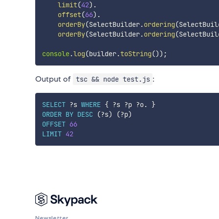
limit
(
42
)
.
offset
(
66
)
.
orderBy
(
SelectBuilder
.
ordering
(
SelectBuil
orderBy
(
SelectBuilder
.
ordering
(
SelectBuil
console
.
log
(
builder
.
toString
(
)
)
;
Output of
:
tsc && node test.js
SELECT
?s
WHERE
{
?s
?p
?o
.
}
ORDER
BY
DESC
(
?s
)
(
?p
)
OFFSET
66
LIMIT
42
Newsletter