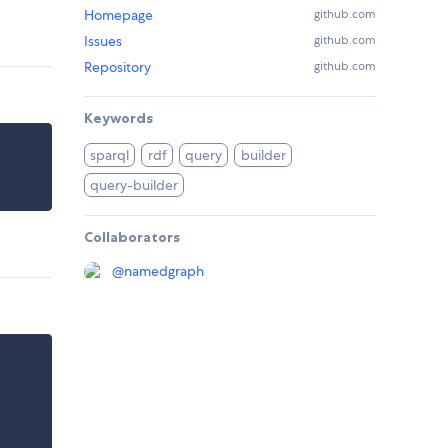
Homepage
github.com
Issues
github.com
Repository
github.com
Keywords
sparql
rdf
query
builder
query-builder
Collaborators
@
namedgraph