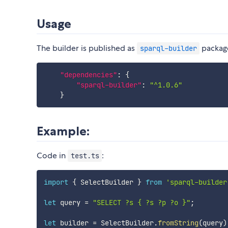
Usage
The builder is published as
package
sparql-builder
"dependencies"
:
{
"sparql-builder"
:
"^1.0.6"
}
Example:
Code in
:
test.ts
import
{
 SelectBuilder 
}
from
'sparql-builder
let
 query 
=
"SELECT ?s { ?s ?p ?o }"
;
let
 builder 
=
 SelectBuilder
.
fromString
(
query
)