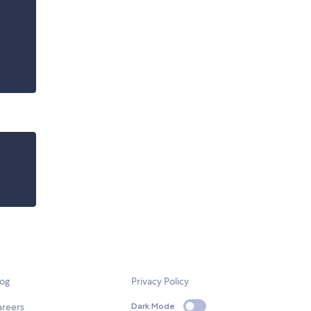
log
Privacy Policy
areers
Dark Mode