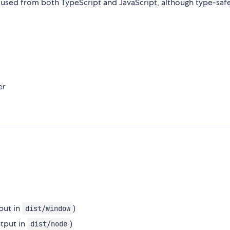
 used from both TypeScript and JavaScript, although type-safe
er
put in
)
dist/window
utput in
)
dist/node