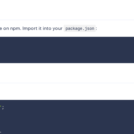
 on npm. Import it into your
:
package.json
'
;
.