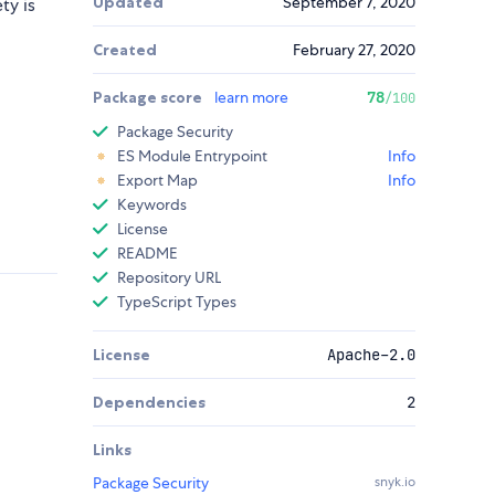
Updated
September 7, 2020
ty is
Created
February 27, 2020
Package score
learn more
78
/100
Package Security
ES Module Entrypoint
Info
Export Map
Info
Keywords
License
README
Repository URL
TypeScript Types
License
Apache-2.0
Dependencies
2
Links
Package Security
snyk.io