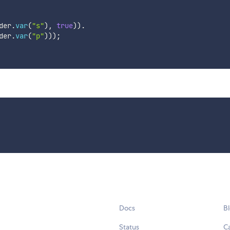
der
.
var
(
"s"
)
,
true
)
)
.
der
.
var
(
"p"
)
)
)
;
Docs
B
Status
C