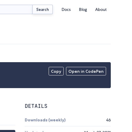
Docs
Blog
About
Search
Copy
Open in CodePen
DETAILS
Downloads (weekly)
46