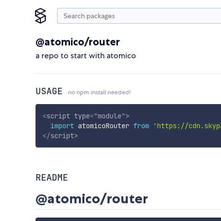
@atomico/router
a repo to start with atomico
USAGE
no npm install needed!
<
script
type
=
"
module
"
>
import
 atomicoRouter 
from
'https://cdn.skyp
</
script
>
README
@atomico/router