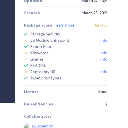
Updated
March 27, 2021
Created
March 25, 2021
Package score
learn more
56
/100
Package Security
ES Module Entrypoint
Info
Export Map
Keywords
Info
License
Info
README
Repository URL
Info
TypeScript Types
License
None
Dependencies
2
Collaborators
@
uppercod