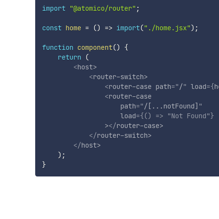
import
"@atomico/router"
;
const
home
=
(
)
=>
import
(
"./home.jsx"
)
;
function
component
(
)
{
return
(
<
host
>
<
router-switch
>
<
router-case
path
=
"
/
"
load
=
{
h
<
router-case
path
=
"
/[...notFound]
"
load
=
{
(
)
=>
"Not Found"
}
>
</
router-case
>
</
router-switch
>
</
host
>
)
;
}