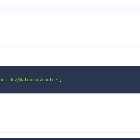
ack.dev/@atomico/router'
;