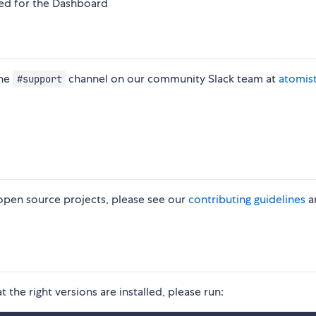
sed for the Dashboard
the
channel on our community Slack team at
atomis
#support
 open source projects, please see our
contributing guidelines
a
at the right versions are installed, please run: