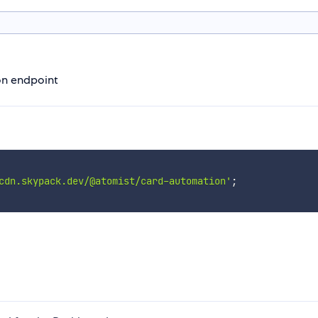
ion endpoint
cdn.skypack.dev/@atomist/card-automation'
;