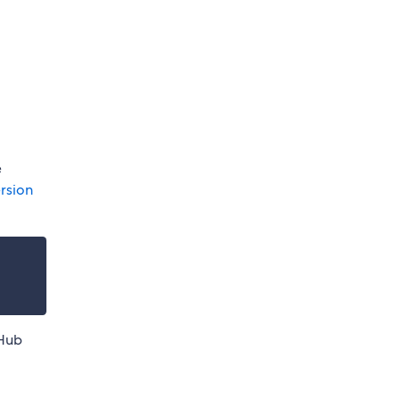
e
rsion
tHub