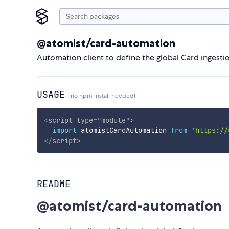
@atomist/card-automation
Automation client to define the global Card ingest
USAGE
no npm install needed!
<
script
type
=
"
module
"
>
import
 atomistCardAutomation 
from
'https://
</
script
>
README
@atomist/card-automation