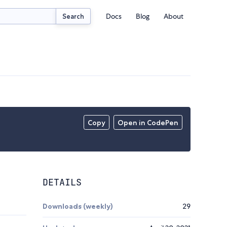
Docs
Blog
About
Search
Copy
Open in CodePen
DETAILS
Downloads (weekly)
29