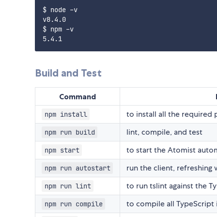
$ node -v

v8.4.0

$ npm -v

Build and Test
Command
to install all the required
npm install
lint, compile, and test
npm run build
to start the Atomist auto
npm start
run the client, refreshing
npm run autostart
to run tslint against the T
npm run lint
to compile all TypeScript 
npm run compile