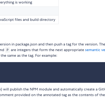
verything is working
aScript files and build directory
ersion in package.json and then push a tag for the version. Th
and
are integers that form the next appropriate
semantic ve
P
 the same as the tag. For example:
age) will publish the NPM module and automatically create a Gi
 comment provided on the annotated tag as the contents of the