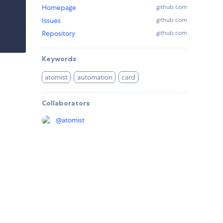
Homepage
github.com
Issues
github.com
Repository
github.com
Keywords
atomist
automation
card
Collaborators
@
atomist