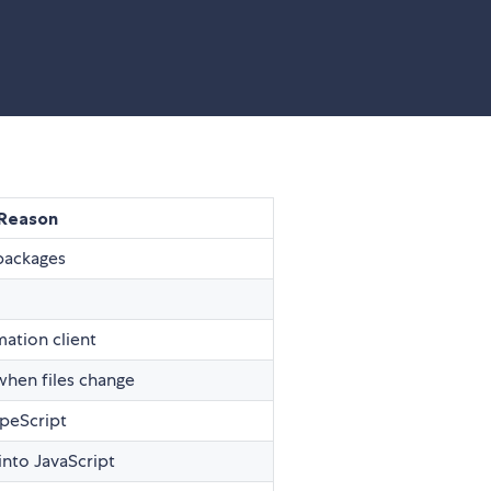
Reason
 packages
mation client
 when files change
ypeScript
into JavaScript