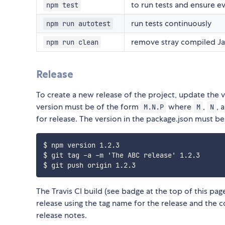
to run tests and ensure e
npm test
run tests continuously
npm run autotest
remove stray compiled Jav
npm run clean
Release
To create a new release of the project, update the v
version must be of the form
where
,
, 
M.N.P
M
N
for release. The version in the package.json must be
$ npm version 1.2.3

$ git tag -a -m 'The ABC release' 1.2.3

The Travis CI build (see badge at the top of this p
release using the tag name for the release and the
release notes.