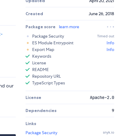
Updated
April 20, 2021
Created
June 26, 2018
Package score
learn more
t-
Package Security
Timed out
ES Module Entrypoint
Info
Export Map
Info
Keywords
License
README
Repository URL
TypeScript Types
nd our
License
Apache-2.0
Dependencies
9
Links
Package Security
snyk.io