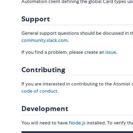
Automation client defining the global Card types u
Support
General support questions should be discussed in 
community.slack.com
.
If you find a problem, please create an
issue
.
Contributing
If you are interested in contributing to the Atomist
code of conduct
.
Development
You will need to have
Node.js
installed. To verify th