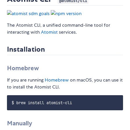
@atomist/cli
The Atomist CLI, a unified command-line tool for
interacting with
Atomist
services.
Installation
Homebrew
If you are running
Homebrew
on macOS, you can use it
to install the Atomist CLI.
Manually