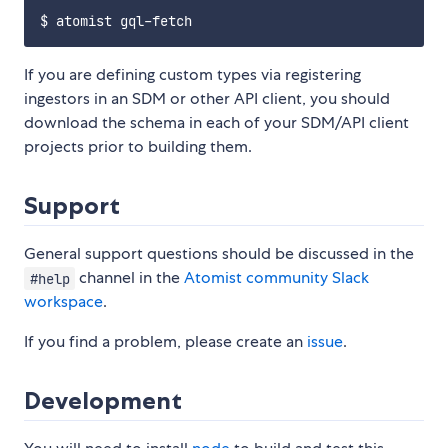
If you are defining custom types via registering
ingestors in an SDM or other API client, you should
download the schema in each of your SDM/API client
projects prior to building them.
Support
General support questions should be discussed in the
channel in the
Atomist community Slack
#help
workspace
.
If you find a problem, please create an
issue
.
Development