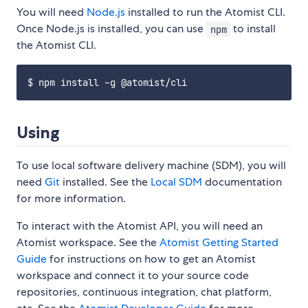
You will need
Node.js
installed to run the Atomist CLI.
Once Node.js is installed, you can use
to install
npm
the Atomist CLI.
Using
To use local software delivery machine (SDM), you will
need
Git
installed. See the
Local SDM
documentation
for more information.
To interact with the Atomist API, you will need an
Atomist workspace. See the
Atomist Getting Started
Guide
for instructions on how to get an Atomist
workspace and connect it to your source code
repositories, continuous integration, chat platform,