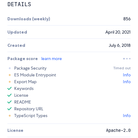
DETAILS
Downloads (weekly)
856
Updated
April 20, 2021
Created
July 6, 2018
Package score
learn more
Package Security
Timed out
ES Module Entrypoint
Info
Export Map
Info
Keywords
License
README
Repository URL
TypeScript Types
Info
License
Apache-2.0