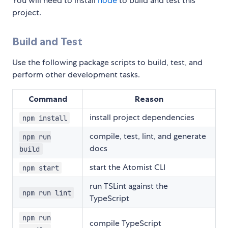
You will need to install
node
to build and test this
project.
Build and Test
Use the following package scripts to build, test, and
perform other development tasks.
Command
Reason
install project dependencies
npm install
compile, test, lint, and generate
npm run
docs
build
start the Atomist CLI
npm start
run TSLint against the
npm run lint
TypeScript
npm run
compile TypeScript