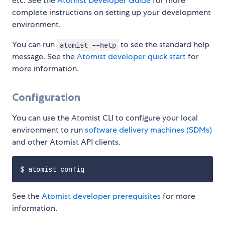
etc. See the
Atomist Developer Guide
for more
complete instructions on setting up your development
environment.
You can run
to see the standard help
atomist --help
message. See the
Atomist developer quick start
for
more information.
Configuration
You can use the Atomist CLI to configure your local
environment to run
software delivery machines (SDMs)
and other Atomist API clients.
See the
Atomist developer prerequisites
for more
information.