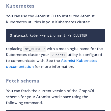
Kubernetes
You can use the Atomist CLI to install the Atomist
Kubernetes utilities in your Kubernetes cluster:
replacing
with a meaningful name for the
MY_CLUSTER
Kubernetes cluster your
utility is configured
kubectl
to communicate with. See the
Atomist Kubernetes
documentation
for more information.
Fetch schema
You can fetch the current version of the GraphQL
schema for your Atomist workspace using the
following command.