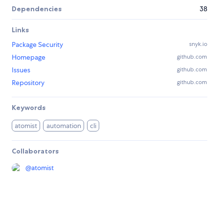
Dependencies
38
Links
Package Security
snyk.io
Homepage
github.com
Issues
github.com
Repository
github.com
Keywords
atomist
automation
cli
Collaborators
@
atomist