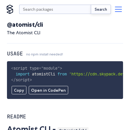
Search
@atomist/cli
The Atomist CLI
USAGE
no npm install needed!
<
script
type
=
"
module
"
>
import
 atomistCli 
from
'https://cdn.skypack.dev/@
</
script
>
Copy
Open in CodePen
README
Atomist CLI -