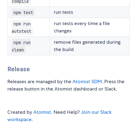
compile
run tests
npm test
run tests every time a file
npm run
changes
autotest
remove files generated during
npm run
the build
clean
Release
Releases are managed by the
Atomist SDM
. Press the
release button in the Atomist dashboard or Slack.
Created by
Atomist
. Need Help?
Join our Slack
workspace
.