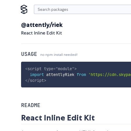
@attently/riek
React Inline Edit Kit
USAGE
no npm install needed!
<
script
type
=
"
module
"
>
import
 attentlyRiek 
from
'https://cdn.skypa
</
script
>
README
React Inline Edit Kit