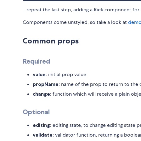
...repeat the last step, adding a Riek component for
Components come unstyled, so take a look at
demo
Common props
Required
value
: initial prop value
propName
: name of the prop to return to the
change
: function which will receive a plain obj
Optional
editing
: editing state, to change editing state 
validate
: validator function, returning a boolea