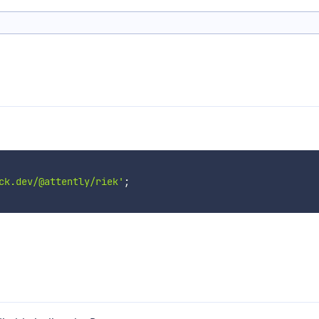
ck.dev/@attently/riek'
;