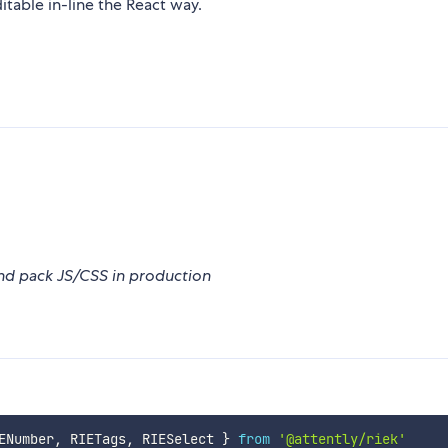
able in-line the React way.
nd pack JS/CSS in production
ENumber
,
 RIETags
,
 RIESelect 
}
from
'@attently/riek'