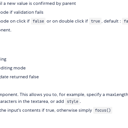
til a new value is confirmed by parent
ode if validation fails
mode on click if
or on double click if
, default :
false
true
f
onent.
ing
 editing mode
idate
returned false
omponent. This allows you to, for example, specify a maxLengt
racters in the textarea, or add
.
style
l the input's contents if true, otherwise simply
focus()