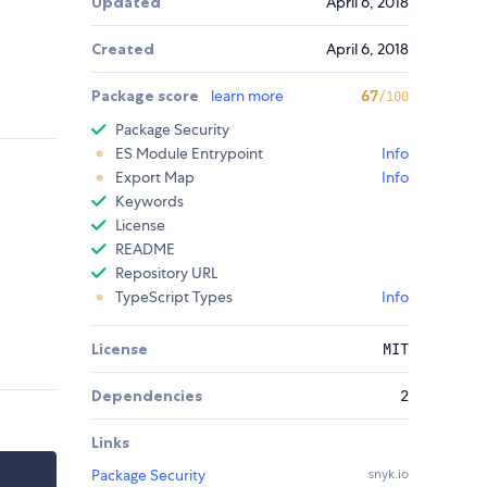
Updated
April 6, 2018
Created
April 6, 2018
Package score
learn more
67
/100
Package Security
ES Module Entrypoint
Info
Export Map
Info
Keywords
License
README
Repository URL
TypeScript Types
Info
License
MIT
Dependencies
2
Links
Package Security
snyk.io