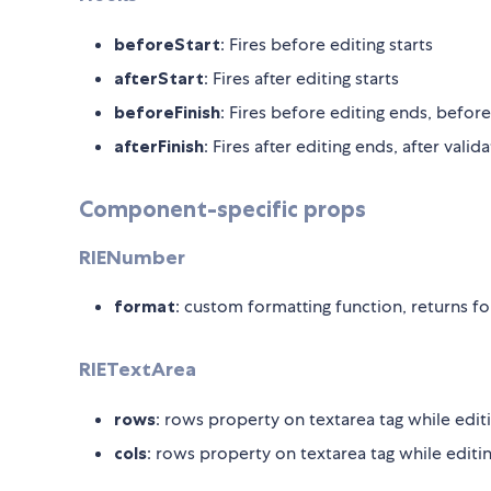
beforeStart
: Fires before editing starts
afterStart
: Fires after editing starts
beforeFinish
: Fires before editing ends, before
afterFinish
: Fires after editing ends, after valid
Component-specific props
RIENumber
format
: custom formatting function, returns f
RIETextArea
rows
: rows property on textarea tag while edit
cols
: rows property on textarea tag while editi