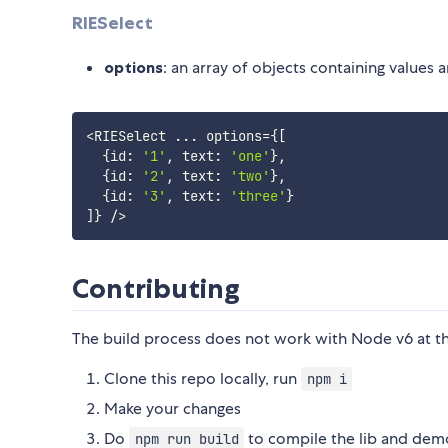
RIESelect
options
: an array of objects containing values 
<
RIESelect 
...
 options
=
{
[
{
id
:
'1'
,
 text
:
'one'
}
,
{
id
:
'2'
,
 text
:
'two'
}
,
{
id
:
'3'
,
 text
:
'three'
}
]
}
/
>
Contributing
The build process does not work with Node v6 at 
Clone this repo locally, run
npm i
Make your changes
Do
to compile the lib and dem
npm run build