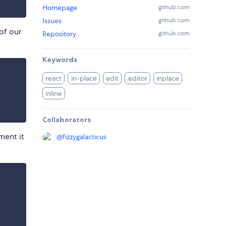
Homepage
github.com
Issues
github.com
 of our
Repository
github.com
Keywords
react
in-place
edit
editor
inplace
inline
Collaborators
ment it
@
fizzygalacticus