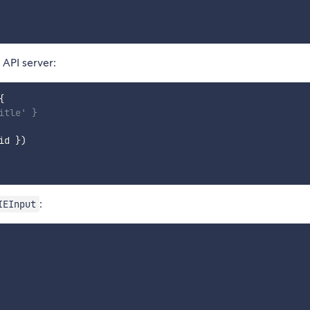
 API server:
{
itle' }
id 
}
)
:
IEInput