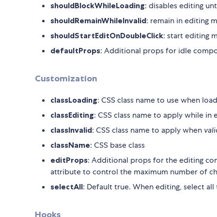
shouldBlockWhileLoading
: disables editing un
shouldRemainWhileInvalid
: remain in editing m
shouldStartEditOnDoubleClick
: start editing 
defaultProps
: Additional props for idle comp
Customization
classLoading
: CSS class name to use when load
classEditing
: CSS class name to apply while in
classInvalid
: CSS class name to apply when
val
className
: CSS base class
editProps
: Additional props for the editing c
attribute to control the maximum number of cha
selectAll
: Default true. When editing, select al
Hooks