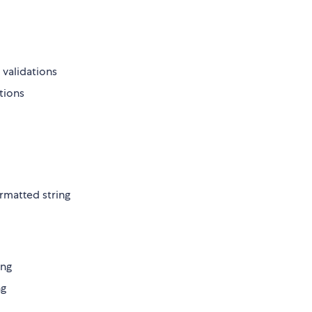
 validations
ations
ormatted string
ing
ng