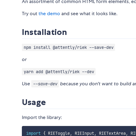
An assortment of common HTML form elements, edit
Try out
the demo
and see what it looks like.
Installation
npm install @attently/riek --save-dev
or
yarn add @attently/riek --dev
Use
because you don't want to build a
--save-dev
Usage
Import the library:
import
{
 RIEToggle
,
 RIEInput
,
 RIETextArea
,
 RI