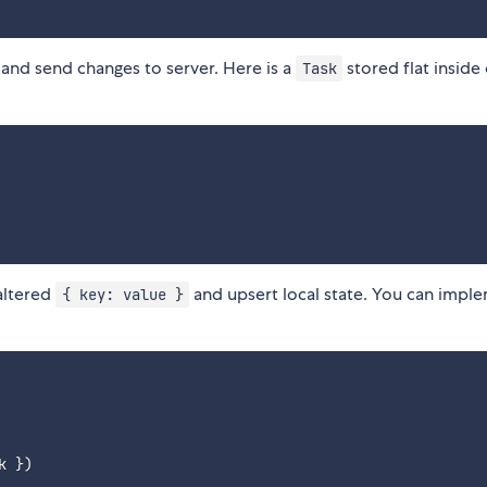
and send changes to server. Here is a
stored flat inside
Task
altered
and upsert local state. You can imple
{ key: value }
k 
}
)