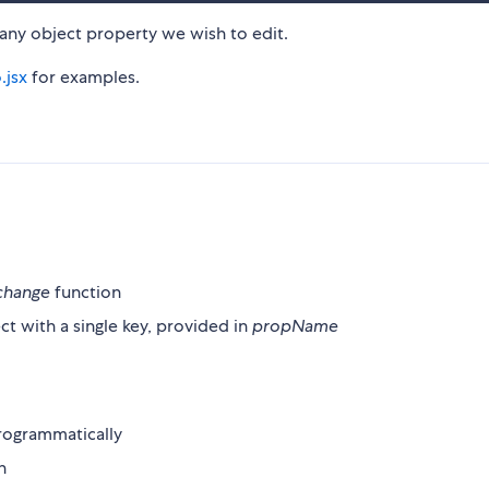
 any object property we wish to edit.
.jsx
for examples.
change
function
ect with a single key, provided in
propName
programmatically
n