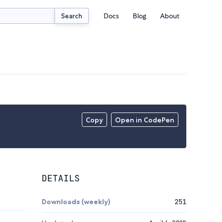
Docs
Blog
About
Search
Copy
Open in CodePen
DETAILS
Downloads (weekly)
251