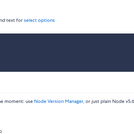
and text for
select options
the moment: use
Node Version Manager
, or just plain Node v5.6
o