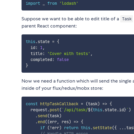
import
 _ 
from
'lodash'
Suppose we want to be able to edit title of a
Task
parent React component:
this
.
state 
=
{
  id
:
1
,
  title
:
'Cover with tests'
,
  completed
:
false
}
Now we need a function which will send the single 
inside of your flux/redux/mobx store:
const
httpTaskCallback
=
(
task
)
=>
{
  request
.
post
(
`
/api/task/
${
this
.
state
.
id
}
`
)
.
send
(
task
)
.
end
(
(
err
,
 res
)
=>
{
if
(
!
err
)
return
this
.
setState
(
{
...
tas
// Handle HTTP error