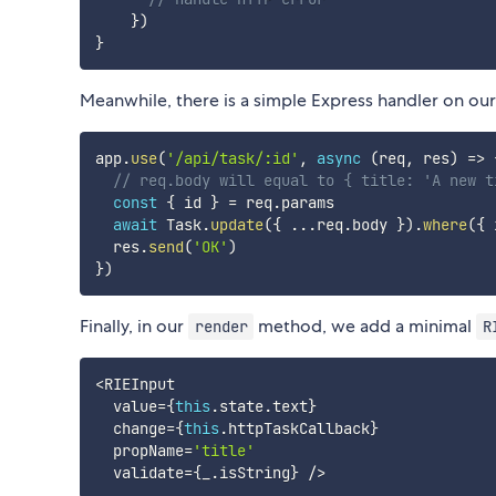
}
)
}
Meanwhile, there is a simple Express handler on our
app
.
use
(
'/api/task/:id'
,
async
(
req
,
 res
)
=>
// req.body will equal to { title: 'A new t
const
{
 id 
}
=
 req
.
params

await
 Task
.
update
(
{
...
req
.
body 
}
)
.
where
(
{
 
  res
.
send
(
'OK'
)
}
)
Finally, in our
method, we add a minimal
render
R
<
RIEInput

  value
=
{
this
.
state
.
text
}
  change
=
{
this
.
httpTaskCallback
}
  propName
=
'title'
  validate
=
{
_
.
isString
}
/
>