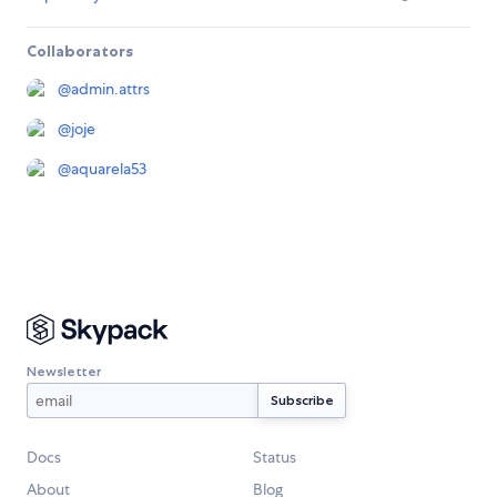
Collaborators
@
admin.attrs
@
joje
@
aquarela53
Newsletter
Docs
Status
About
Blog