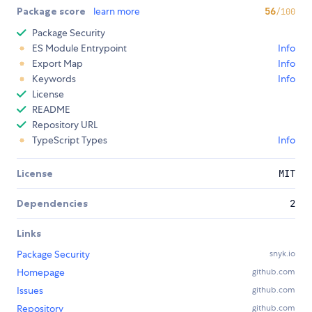
Package score
learn more
56
/100
Package Security
ES Module Entrypoint
Info
Export Map
Info
Keywords
Info
License
README
Repository URL
TypeScript Types
Info
License
MIT
Dependencies
2
Links
Package Security
snyk.io
Homepage
github.com
Issues
github.com
Repository
github.com