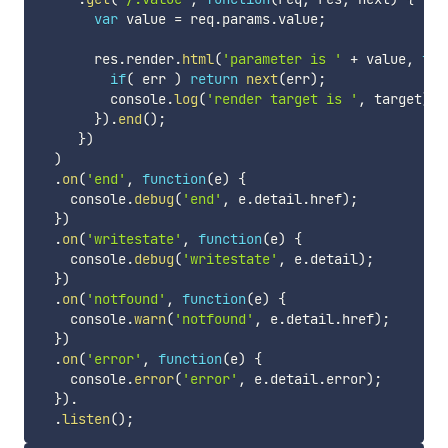
var
 value 
=
 req
.
params
.
value
;
       res
.
render
.
html
(
'parameter is '
+
 value
,
fun
if
(
 err 
)
return
next
(
err
)
;
         console
.
log
(
'render target is '
,
 target
)
;
}
)
.
end
(
)
;
}
)
)
.
on
(
'end'
,
function
(
e
)
{
    console
.
debug
(
'end'
,
 e
.
detail
.
href
)
;
}
)
.
on
(
'writestate'
,
function
(
e
)
{
    console
.
debug
(
'writestate'
,
 e
.
detail
)
;
}
)
.
on
(
'notfound'
,
function
(
e
)
{
    console
.
warn
(
'notfound'
,
 e
.
detail
.
href
)
;
}
)
.
on
(
'error'
,
function
(
e
)
{
    console
.
error
(
'error'
,
 e
.
detail
.
error
)
;
}
)
.
.
listen
(
)
;