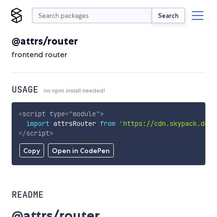
Search
@attrs/router
frontend router
USAGE
no npm install needed!
<
script
type
=
"
module
"
>
import
 attrsRouter 
from
'https://cdn.skypack.dev/
</
script
>
Copy
Open in CodePen
README
@attrs/router