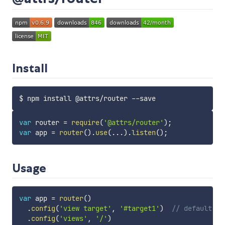
Install
var
 router 
=
require
(
'@attrs/router'
)
;
var
 app 
=
router
(
)
.
use
(
...
)
.
listen
(
)
;
Usage
var
 app 
=
router
(
)
.
config
(
'view target'
,
'#target1'
)
// default re
.
config
(
'views'
,
'/'
)