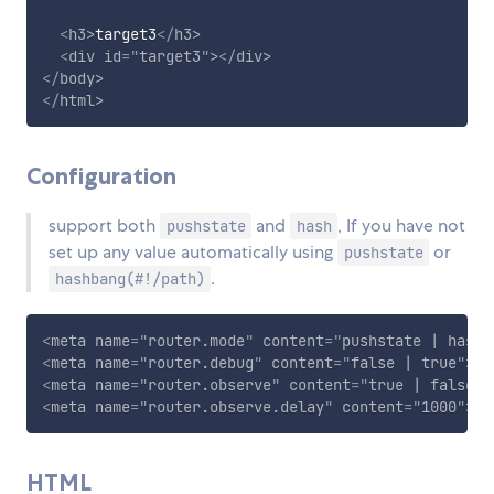
<
h3
>
target3
</
h3
>
<
div
id
=
"
target3
"
>
</
div
>
</
body
>
</
html
>
Configuration
support both
and
, If you have not
pushstate
hash
set up any value automatically using
or
pushstate
.
hashbang(#!/path)
<
meta
name
=
"
router.mode
"
content
=
"
pushstate | hashb
<
meta
name
=
"
router.debug
"
content
=
"
false | true
"
>
<
meta
name
=
"
router.observe
"
content
=
"
true | false
"
>
<
meta
name
=
"
router.observe.delay
"
content
=
"
1000
"
>
HTML