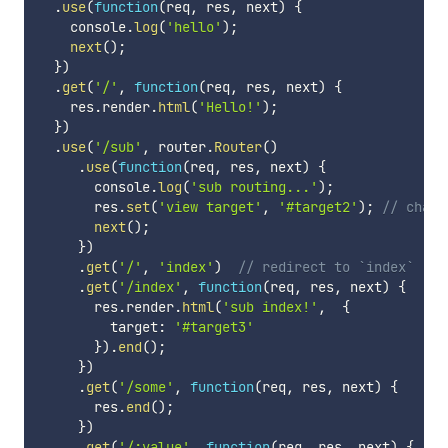
.
use
(
function
(
req
,
 res
,
 next
)
{
    console
.
log
(
'hello'
)
;
next
(
)
;
}
)
.
get
(
'/'
,
function
(
req
,
 res
,
 next
)
{
    res
.
render
.
html
(
'Hello!'
)
;
}
)
.
use
(
'/sub'
,
 router
.
Router
(
)
.
use
(
function
(
req
,
 res
,
 next
)
{
       console
.
log
(
'sub routing...'
)
;
       res
.
set
(
'view target'
,
'#target2'
)
;
// chang
next
(
)
;
}
)
.
get
(
'/'
,
'index'
)
// redirect to `index`
.
get
(
'/index'
,
function
(
req
,
 res
,
 next
)
{
       res
.
render
.
html
(
'sub index!'
,
{
         target
:
'#target3'
}
)
.
end
(
)
;
}
)
.
get
(
'/some'
,
function
(
req
,
 res
,
 next
)
{
       res
.
end
(
)
;
}
)
.
get
(
'/:value'
,
function
(
req
,
 res
,
 next
)
{