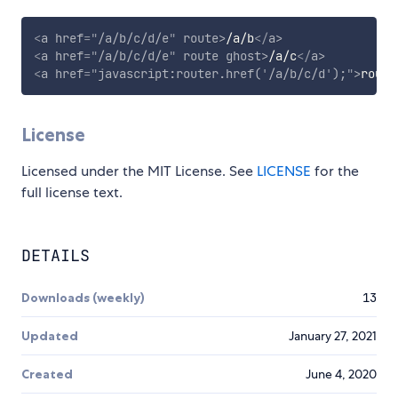
<
a
href
=
"
/a/b/c/d/e
"
route
>
/a/b
</
a
>
<
a
href
=
"
/a/b/c/d/e
"
route
ghost
>
/a/c
</
a
>
<
a
href
=
"
javascript:router.href(
'
/a/b/c/d
'
);
"
>
route
License
Licensed under the MIT License. See
LICENSE
for the
full license text.
DETAILS
Downloads (weekly)
13
Updated
January 27, 2021
Created
June 4, 2020