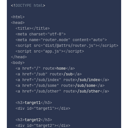
<!
DOCTYPE
html
>
<
html
>
<
head
>
<
title
>
</
title
>
<
meta
charset
=
"
utf-8
"
>
<
meta
name
=
"
router.mode
"
content
=
"
auto
"
>
<
script
src
=
"
dist/@attrs/router.js
"
>
</
script
>
<
script
src
=
"
app.js
"
>
</
script
>
</
head
>
<
body
>
<
a
href
=
"
/
"
route
>
home
</
a
>
<
a
href
=
"
/sub
"
route
>
/sub
</
a
>
<
a
href
=
"
/sub/index
"
route
>
/sub/index
</
a
>
<
a
href
=
"
/sub/some
"
route
>
/sub/some
</
a
>
<
a
href
=
"
/sub/other
"
route
>
/sub/other
</
a
>
<
h3
>
target1
</
h3
>
<
div
id
=
"
target1
"
>
</
div
>
<
h3
>
target2
</
h3
>
<
div
id
=
"
target2
"
>
</
div
>