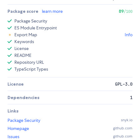
Package score
learn more
89
/100
Package Security
ES Module Entrypoint
Export Map
Info
Keywords
License
README
Repository URL
TypeScript Types
License
GPL-3.0
Dependencies
1
Links
Package Security
snyk.io
Homepage
github.com
Issues
github.com