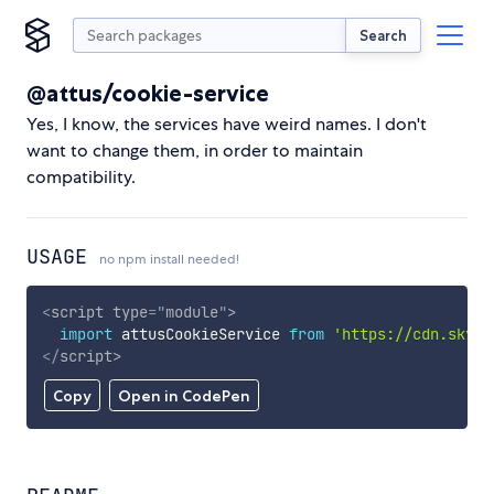
Search
@attus/cookie-service
Yes, I know, the services have weird names. I don't
want to change them, in order to maintain
compatibility.
USAGE
no npm install needed!
<
script
type
=
"
module
"
>
import
 attusCookieService 
from
'https://cdn.skypa
</
script
>
Copy
Open in CodePen