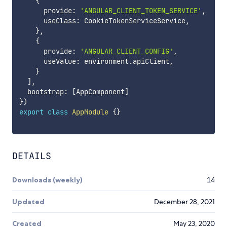
{
      provide
:
'ANGULAR_CLIENT_TOKEN_SERVICE'
,
      useClass
:
 CookieTokenServiceService
,
}
,
{
      provide
:
'ANGULAR_CLIENT_CONFIG'
,
      useValue
:
 environment
.
apiClient
,
}
]
,
  bootstrap
:
[
AppComponent
]
}
)
export
class
AppModule
{
}
DETAILS
Downloads (weekly)
14
Updated
December 28, 2021
Created
May 23, 2020