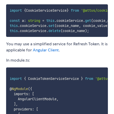
import
{
CookieServiceService
}
from
'@attus/cookie-s
const
 a
:
string
=
this
.
cookieService
.
get
(
cookie_nam
this
.
cookieService
.
set
(
cookie_name
,
 cookie_value
)
;
this
.
cookieService
.
delete
(
cookie_name
)
;
You may use a simplified service for Refresh Token. It is
applicable for
Angular Client
.
In module.ts:
import
{
 CookieTokenServiceService 
}
from
'@attus/c
@
NgModule
(
{
  imports
:
[
    AngularClientModule
,
]
,
  providers
:
[