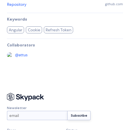
Repository
github.com
Keywords
Angular
Cookie
Refresh Token
Collaborators
@
attus
Newsletter