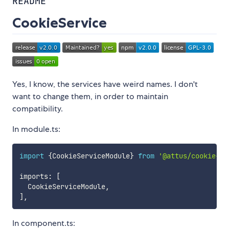
README
CookieService
Yes, I know, the services have weird names. I don't
want to change them, in order to maintain
compatibility.
In module.ts:
import
{
CookieServiceModule
}
from
'@attus/cookie-se
imports
:
[
  CookieServiceModule
,
]
,
In component.ts: