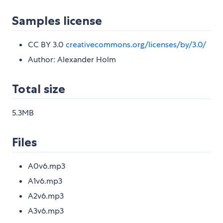
Samples license
CC BY 3.0
creativecommons.org/licenses/by/3.0/
Author: Alexander Holm
Total size
5.3MB
Files
A0v6.mp3
A1v6.mp3
A2v6.mp3
A3v6.mp3