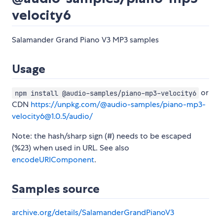
velocity6
Salamander Grand Piano V3 MP3 samples
Usage
or
npm install @audio-samples/piano-mp3-velocity6
CDN
https://unpkg.com/@audio-samples/piano-mp3-
velocity6@1.0.5/audio/
Note: the hash/sharp sign (#) needs to be escaped
(%23) when used in URL. See also
encodeURIComponent
.
Samples source
archive.org/details/SalamanderGrandPianoV3