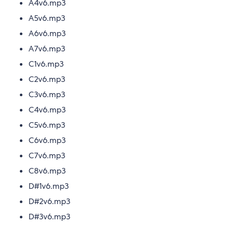
A4v6.mp3
A5v6.mp3
A6v6.mp3
A7v6.mp3
C1v6.mp3
C2v6.mp3
C3v6.mp3
C4v6.mp3
C5v6.mp3
C6v6.mp3
C7v6.mp3
C8v6.mp3
D#1v6.mp3
D#2v6.mp3
D#3v6.mp3