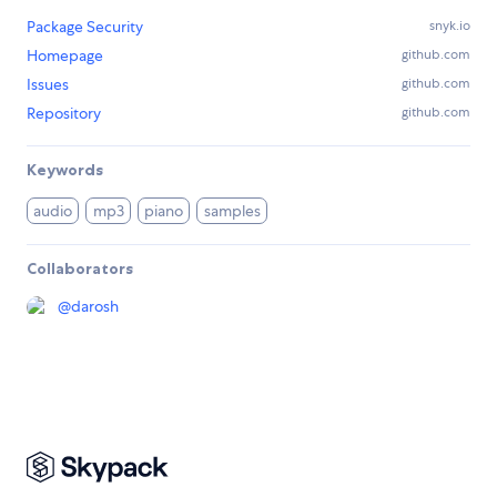
Package Security
snyk.io
Homepage
github.com
Issues
github.com
Repository
github.com
Keywords
audio
mp3
piano
samples
Collaborators
@
darosh