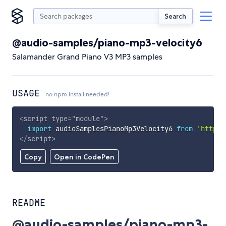
Search
@audio-samples/piano-mp3-velocity6
Salamander Grand Piano V3 MP3 samples
USAGE
no npm install needed!
<
script
type
=
"
module
"
>
import
 audioSamplesPianoMp3Velocity6 
from
'https:
</
script
>
Copy
Open in CodePen
README
@audio-samples/piano-mp3-