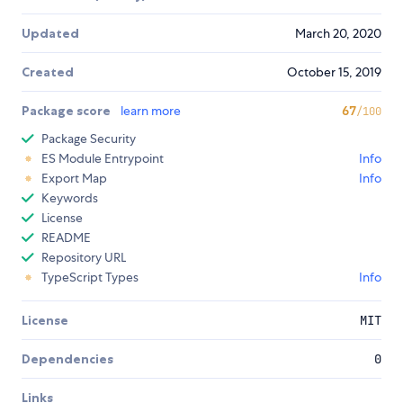
Updated
March 20, 2020
Created
October 15, 2019
Package score
learn more
67
/100
Package Security
ES Module Entrypoint
Info
Export Map
Info
Keywords
License
README
Repository URL
TypeScript Types
Info
License
MIT
Dependencies
0
Links