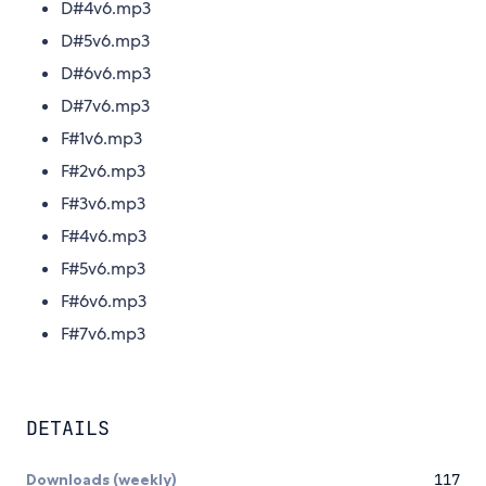
D#4v6.mp3
D#5v6.mp3
D#6v6.mp3
D#7v6.mp3
F#1v6.mp3
F#2v6.mp3
F#3v6.mp3
F#4v6.mp3
F#5v6.mp3
F#6v6.mp3
F#7v6.mp3
DETAILS
Downloads (weekly)
117