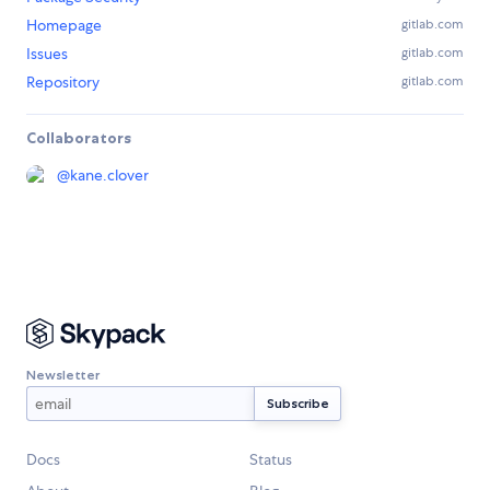
Homepage
gitlab.com
Issues
gitlab.com
Repository
gitlab.com
Collaborators
@
kane.clover
Newsletter
Docs
Status