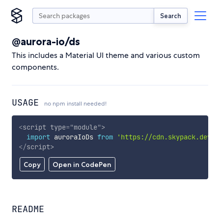
Search
@aurora-io/ds
This includes a Material UI theme and various custom
components.
USAGE
no npm install needed!
<
script
type
=
"
module
"
>
import
 auroraIoDs 
from
'https://cdn.skypack.dev/@
</
script
>
Copy
Open in CodePen
README