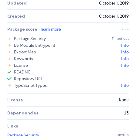
Updated
October 1, 2019
Created
October 1, 2019
Package score
learn more
Package Security
Timed out
ES Module Entrypoint
Info
Export Map
Info
Keywords
Info
License
Info
README
Repository URL
TypeScript Types
Info
License
None
Dependencies
13
Links
Package Security
snyk.io