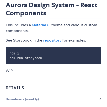
Aurora Design System - React
Components
This includes a
Material UI
theme and various custom
components.
See Storybook in the
repository
for examples:
npm i

WIP.
DETAILS
Downloads (weekly)
3