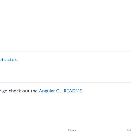
otractor
.
 go check out the
Angular CLI README
.
Docs
B