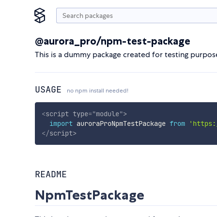
@aurora_pro/npm-test-package
This is a dummy package created for testing purpos
USAGE
no npm install needed!
<
script
type
=
"
module
"
>
import
 auroraProNpmTestPackage 
from
'https:
</
script
>
README
NpmTestPackage