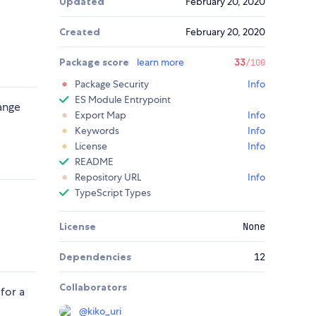
Updated
February 20, 2020
Created
February 20, 2020
Package score
learn more
33
/100
Package Security
Info
ES Module Entrypoint
hange
Export Map
Info
Keywords
Info
License
Info
README
Repository URL
Info
TypeScript Types
License
None
Dependencies
12
Collaborators
 for a
@
kiko_uri