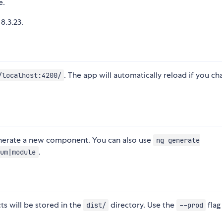
e.
8.3.23.
. The app will automatically reload if you c
/localhost:4200/
nerate a new component. You can also use
ng generate
.
um|module
cts will be stored in the
directory. Use the
flag
dist/
--prod