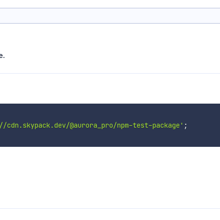
e.
//cdn.skypack.dev/@aurora_pro/npm-test-package'
;