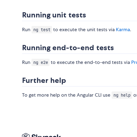
Running unit tests
Run
to execute the unit tests via
Karma
.
ng test
Running end-to-end tests
Run
to execute the end-to-end tests via
Pr
ng e2e
Further help
To get more help on the Angular CLI use
or
ng help