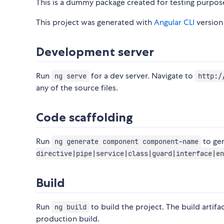
This is a dummy package created for testing purpos
This project was generated with
Angular CLI
version 
Development server
Run
for a dev server. Navigate to
ng serve
http:/
any of the source files.
Code scaffolding
Run
to ge
ng generate component component-name
directive|pipe|service|class|guard|interface|en
Build
Run
to build the project. The build artifa
ng build
production build.