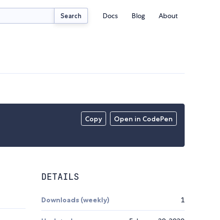
Docs
Blog
About
Search
Copy
Open in CodePen
DETAILS
Downloads (weekly)
1