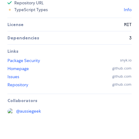
Repository URL
TypeScript Types
Info
License
MIT
Dependencies
3
Links
Package Security
snyk.io
Homepage
github.com
Issues
github.com
Repository
github.com
Collaborators
@
aussiegeek