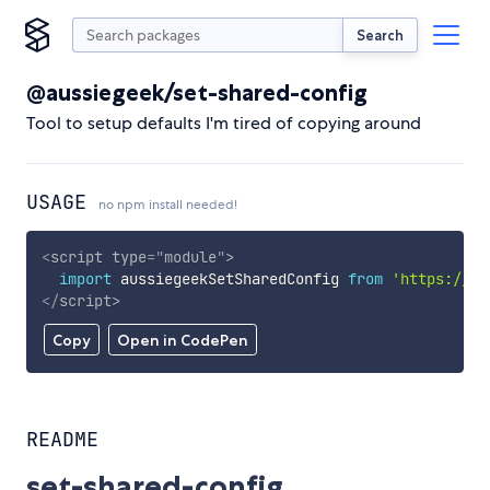
Search
@aussiegeek/set-shared-config
Tool to setup defaults I'm tired of copying around
USAGE
no npm install needed!
<
script
type
=
"
module
"
>
import
 aussiegeekSetSharedConfig 
from
'https://cd
</
script
>
Copy
Open in CodePen
README
set-shared-config