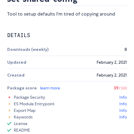
Tool to setup defaults I'm tired of copying around
DETAILS
Downloads (weekly)
8
Updated
February 2, 2021
Created
February 2, 2021
Package score
learn more
39
/100
Package Security
Info
ES Module Entrypoint
Info
Export Map
Info
Keywords
Info
License
README