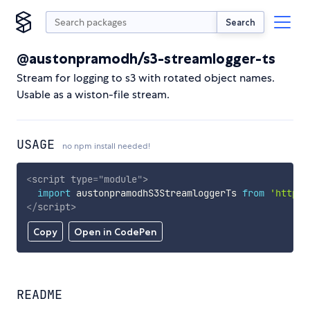
Search
@austonpramodh/s3-streamlogger-ts
Stream for logging to s3 with rotated object names.
Usable as a wiston-file stream.
USAGE
no npm install needed!
<
script
type
=
"
module
"
>
import
 austonpramodhS3StreamloggerTs 
from
'https:
</
script
>
Copy
Open in CodePen
README