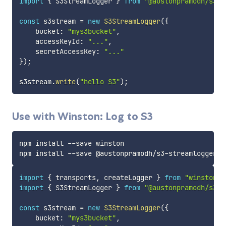
import
{
 S3StreamLogger 
}
from
"@austonpramodh/s3-s
const
 s3stream 
=
new
S3StreamLogger
(
{
    bucket
:
"mys3bucket"
,
    accessKeyId
:
"..."
,
    secretAccessKey
:
"..."
}
)
;
s3stream
.
write
(
"hello S3"
)
;
Use with Winston: Log to S3
npm install --save winston

import
{
 transports
,
 createLogger 
}
from
"winston"
;
import
{
 S3StreamLogger 
}
from
"@austonpramodh/s3-s
const
 s3stream 
=
new
S3StreamLogger
(
{
    bucket
:
"mys3bucket"
,