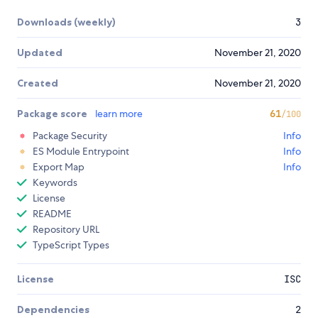
Downloads (weekly)
3
Updated
November 21, 2020
Created
November 21, 2020
Package score
learn more
61
/100
Package Security
Info
ES Module Entrypoint
Info
Export Map
Info
Keywords
License
README
Repository URL
TypeScript Types
License
ISC
Dependencies
2