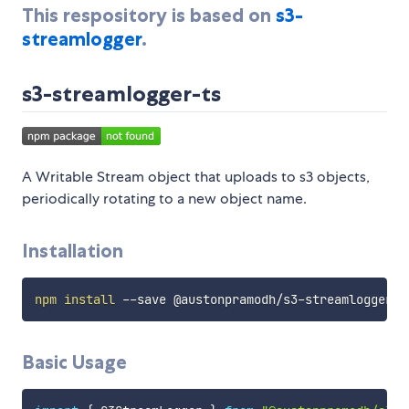
This respository is based on
s3-
streamlogger
.
s3-streamlogger-ts
A Writable Stream object that uploads to s3 objects,
periodically rotating to a new object name.
Installation
npm
install
Basic Usage