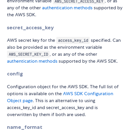
environment variable
, or as
AWS_SECRET_ACCESS_KEY
any of the other
authentication methods
supported by
the AWS SDK.
secret_access_key
AWS secret key for the
specified. Can
access_key_id
also be provided as the environment variable
, or as any of the other
AWS_SECRET_KEY_ID
authentication methods
supported by the AWS SDK.
config
Configuration object for the AWS SDK. The full list of
options is available on the
AWS SDK Configuration
Object page
. This is an alternative to using
access_key_id and secret_access_key and is
overwritten by them if both are used.
name_format