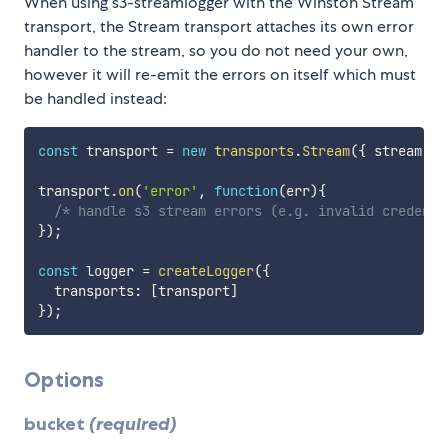
When using s3-streamlogger with the Winston Stream
transport, the Stream transport attaches its own error
handler to the stream, so you do not need your own,
however it will re-emit the errors on itself which must
be handled instead:
const
 transport 
=
new
transports
.
Stream
(
{
 stream
:
 s
transport
.
on
(
'error'
,
function
(
err
)
{
/* handle s3 stream errors (e.g. invalid credenti
}
)
;
const
 logger 
=
createLogger
(
{
  transports
:
[
transport
]
}
)
;
Options
bucket
(required)