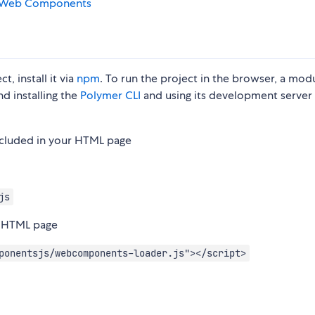
Web Components
, install it via
npm
. To run the project in the browser, a mod
d installing the
Polymer CLI
and using its development server 
ncluded in your HTML page
js
r HTML page
ponentsjs/webcomponents-loader.js"></script>