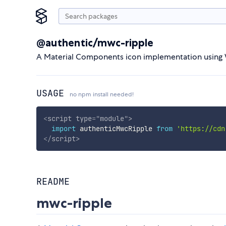
@authentic/mwc-ripple
A Material Components icon implementation usin
USAGE
no npm install needed!
<
script
type
=
"
module
"
>
import
 authenticMwcRipple 
from
'https://cdn
</
script
>
README
mwc-ripple