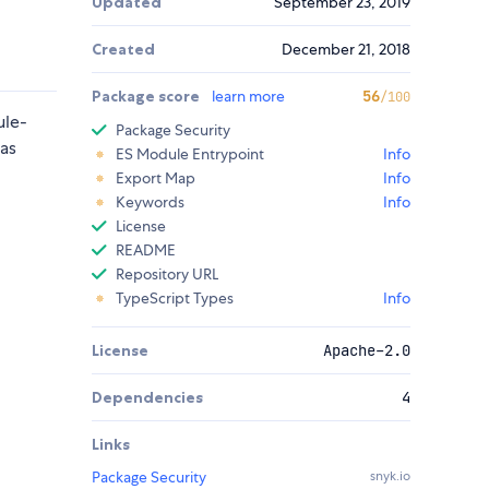
Updated
September 23, 2019
Created
December 21, 2018
Package score
learn more
56
/100
ule-
Package Security
as
ES Module Entrypoint
Info
Export Map
Info
Keywords
Info
License
README
Repository URL
TypeScript Types
Info
License
Apache-2.0
Dependencies
4
Links
Package Security
snyk.io