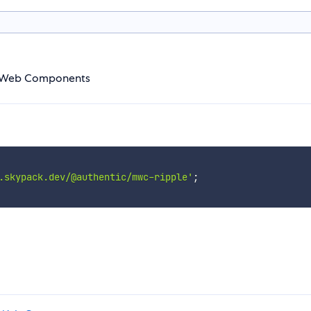
g Web Components
.skypack.dev/@authentic/mwc-ripple'
;