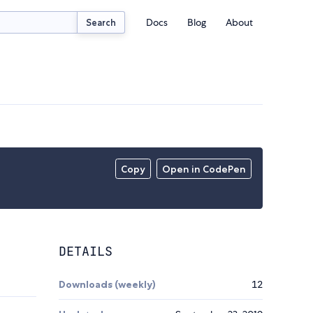
Docs
Blog
About
Search
Copy
Open in CodePen
DETAILS
Downloads (weekly)
12