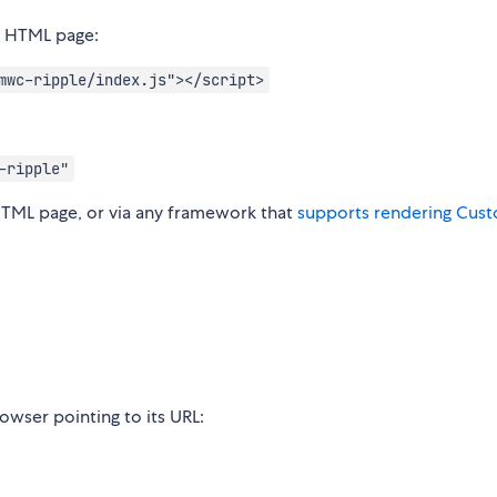
r HTML page:
mwc-ripple/index.js"></script>
-ripple"
HTML page, or via any framework that
supports rendering Cus
wser pointing to its URL: