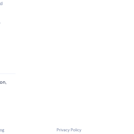
rd
o
ion,
log
Privacy Policy