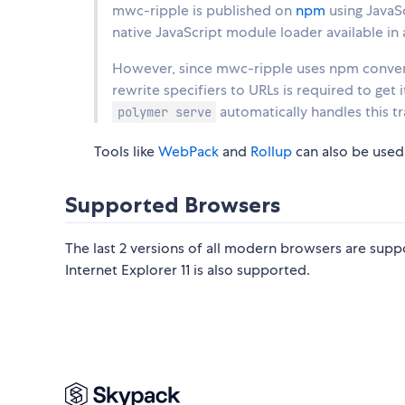
mwc-ripple is published on
npm
using JavaS
native JavaScript module loader available in 
However, since mwc-ripple uses npm convent
rewrite specifiers to URLs is required to get
automatically handles this t
polymer serve
Tools like
WebPack
and
Rollup
can also be used
Supported Browsers
The last 2 versions of all modern browsers are suppo
Internet Explorer 11 is also supported.