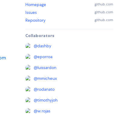
Homepage
github.com
Issues
github.com
Repository
github.com
Collaborators
@
dashby
@
eporroa
tom
@
luissardon
@
mmicheux
@
rodanato
@
timothyjoh
@
w.rojas