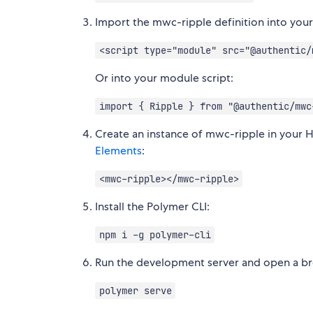
Import the mwc-ripple definition into you
<script type="module" src="@authentic/
Or into your module script:
import { Ripple } from "@authentic/mwc
Create an instance of mwc-ripple in your 
Elements
:
<mwc-ripple></mwc-ripple>
Install the Polymer CLI:
npm i -g polymer-cli
Run the development server and open a bro
polymer serve