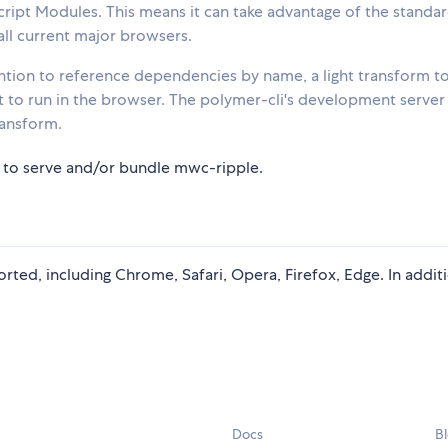
cript Modules. This means it can take advantage of the standa
all current major browsers.
ion to reference dependencies by name, a light transform t
 it to run in the browser. The polymer-cli's development server
ransform.
 to serve and/or bundle mwc-ripple.
rted, including Chrome, Safari, Opera, Firefox, Edge. In addit
Docs
B