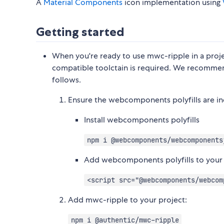
A
Material Components
icon implementation using
Getting started
When you're ready to use mwc-ripple in a project
compatible toolctain is required. We recommen
follows.
Ensure the webcomponents polyfills are i
Install webcomponents polyfills
npm i @webcomponents/webcomponents
Add webcomponents polyfills to you
<script src="@webcomponents/webcom
Add mwc-ripple to your project:
npm i @authentic/mwc-ripple