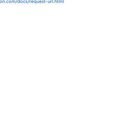
ion.com/docs/request-url.html