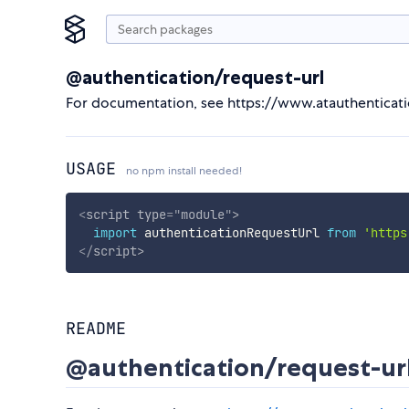
@authentication/request-url
For documentation, see https://www.atauthenticat
USAGE
no npm install needed!
<
script
type
=
"
module
"
>
import
 authenticationRequestUrl 
from
'https
</
script
>
README
@authentication/request-ur