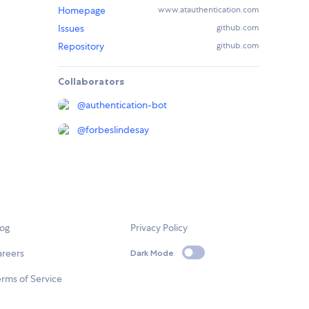
Homepage
www.atauthentication.com
Issues
github.com
Repository
github.com
Collaborators
@
authentication-bot
@
forbeslindesay
log
Privacy Policy
areers
Dark Mode
rms of Service