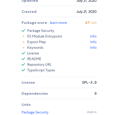
Updated
July 21, 2020
Created
July 21, 2020
Package score
learn more
67
/100
Package Security
ES Module Entrypoint
Info
Export Map
Info
Keywords
Info
License
README
Repository URL
TypeScript Types
License
GPL-3.0
Dependencies
0
Links
Package Security
snyk.io