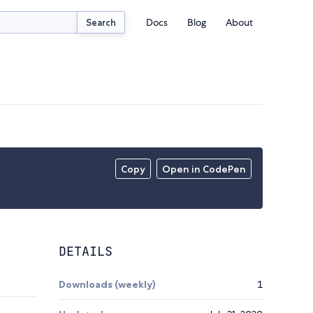
Docs
Blog
About
Search
Copy
Open in CodePen
DETAILS
Downloads (weekly)
1