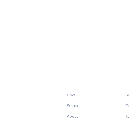
Docs
B
Status
C
About
Te