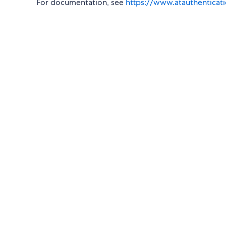
For documentation, see
https://www.atauthenticat