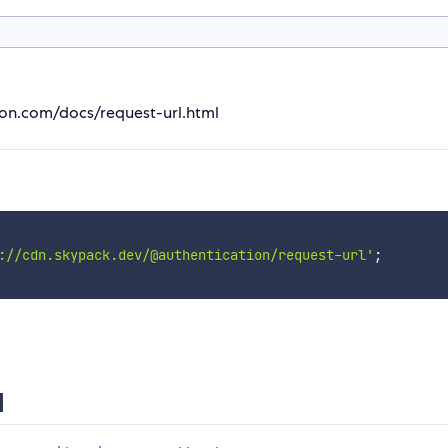
ion.com/docs/request-url.html
://cdn.skypack.dev/@authentication/request-url'
;
l