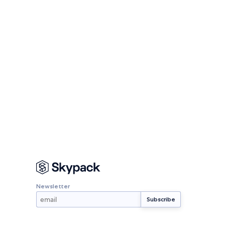
Newsletter