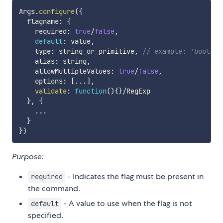
Args
.
configure
(
{
  flagname
:
{
    required
:
true
/
false
,
default
:
 value
,
    type
:
 string_or_primitive
,
// example: 'boolean
    alias
:
 string
,
    allowMultipleValues
:
true
/
false
,
    options
:
[
...
]
,
validate
:
function
(
)
{
}
/
RegExp

}
,
{
...
}
}
)
Purpose:
- Indicates the flag must be present in
required
the command.
- A value to use when the flag is not
default
specified.