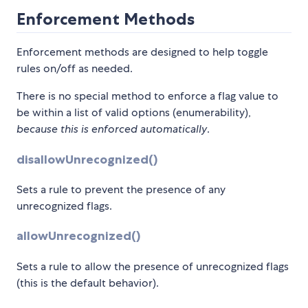
Enforcement Methods
Enforcement methods are designed to help toggle
rules on/off as needed.
There is no special method to enforce a flag value to
be within a list of valid options (enumerability),
because this is enforced automatically
.
disallowUnrecognized()
Sets a rule to prevent the presence of any
unrecognized flags.
allowUnrecognized()
Sets a rule to allow the presence of unrecognized flags
(this is the default behavior).