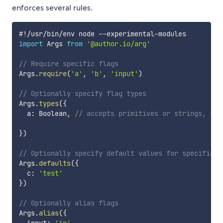
enforces several rules.
#
!
/
usr
/
bin
/
env node 
--
experimental
-
import
 Args 
from
'@author.io/arg'
// Require specific flags
Args
.
require
(
'a'
,
'b'
,
'input'
)
// Optionally specify flag types
Args
.
types
(
{
  a
:
 Boolean
,
// accepts primitives or strings, suc
}
)
// Optionally specify default values for specific f
Args
.
defaults
(
{
  c
:
'test'
}
)
// Optionally alias flags
Args
.
alias
(
{