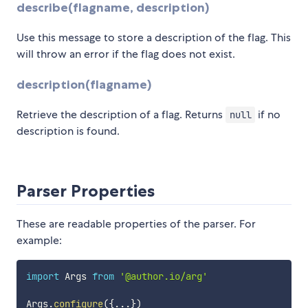
describe(flagname, description)
Use this message to store a description of the flag. This
will throw an error if the flag does not exist.
description(flagname)
Retrieve the description of a flag. Returns
if no
null
description is found.
Parser Properties
These are readable properties of the parser. For
example:
import
 Args 
from
'@author.io/arg'
Args
.
configure
(
{
...
}
)