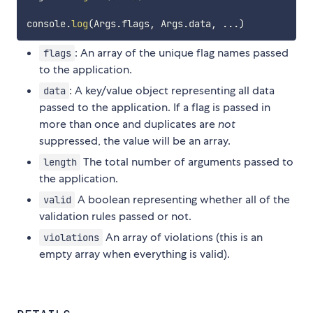
console
.
log
(
Args
.
flags
,
 Args
.
data
,
...
)
: An array of the unique flag names passed
flags
to the application.
: A key/value object representing all data
data
passed to the application. If a flag is passed in
more than once and duplicates are
not
suppressed, the value will be an array.
The total number of arguments passed to
length
the application.
A boolean representing whether all of the
valid
validation rules passed or not.
An array of violations (this is an
violations
empty array when everything is valid).