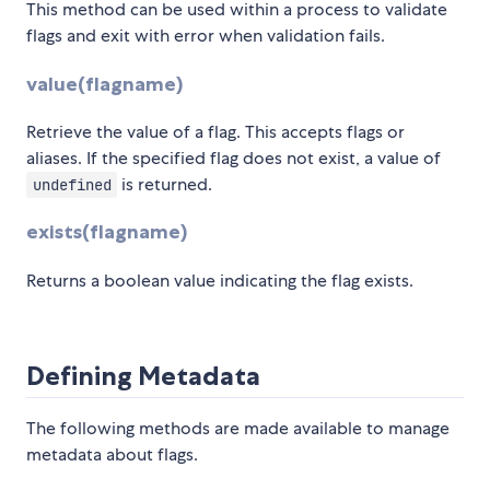
This method can be used within a process to validate
flags and exit with error when validation fails.
value(flagname)
Retrieve the value of a flag. This accepts flags or
aliases. If the specified flag does not exist, a value of
is returned.
undefined
exists(flagname)
Returns a boolean value indicating the flag exists.
Defining Metadata
The following methods are made available to manage
metadata about flags.