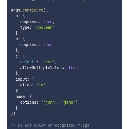
Args
.
configure
(
{
  a
:
{
    required
:
true
,
    type
:
'boolean'
}
,
  b
:
{
    required
:
true
}
,
  c
:
{
default
:
'test'
,
    allowMultipleValues
:
true
}
,
  input
:
{
    alias
:
'in'
}
,
  name
:
{
    options
:
[
'john'
,
'jane'
]
}
}
)
// Do not allow unrecognized flags