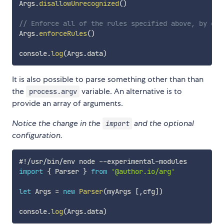
Args
.
disallowUnrecognized
(
)
// Enforce all of the rules specified above, by exi
Args
.
enforceRules
(
)
console
.
log
(
Args
.
data
)
It is also possible to parse something other than than
the
variable. An alternative is to
process.argv
provide an array of arguments.
Notice the change in the
and the optional
import
configuration.
#
!
/
usr
/
bin
/
env node 
--
experimental
-
import
{
 Parser 
}
from
'@author.io/arg'
let
 Args 
=
new
Parser
(
myArgs 
[
,
cfg
]
)
console
.
log
(
Args
.
data
)