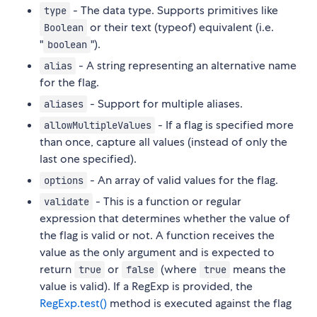
- The data type. Supports primitives like
type
or their text (typeof) equivalent (i.e.
Boolean
"
").
boolean
- A string representing an alternative name
alias
for the flag.
- Support for multiple aliases.
aliases
- If a flag is specified more
allowMultipleValues
than once, capture all values (instead of only the
last one specified).
- An array of valid values for the flag.
options
- This is a function or regular
validate
expression that determines whether the value of
the flag is valid or not. A function receives the
value as the only argument and is expected to
return
or
(where
means the
true
false
true
value is valid). If a RegExp is provided, the
RegExp.test()
method is executed against the flag