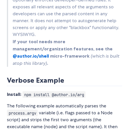
exposes all relevant aspects of the arguments so
developers can use the parsed content in any
manner. It does not attempt to autogenerate help
screens or apply any other "blackbox" functionality.
WYSIWYG.
If your tool needs more
management/organization features, see the
@author.io/shell
micro-framework
(which is built
atop this library)
.
Verbose Example
Install:
npm install @author.io/arg
The following example automatically parses the
variable (i.e. flags passed to a Node
process.argv
script) and strips the first two arguments (the
executable name (node) and the script name). It then