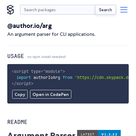
Search
@author.io/arg
An argument parser for CLI applications.
USAGE
no npm install needed!
<
script
type
=
"
module
"
>
import
 authorIoArg 
from
'https://cdn.skypack.dev/
</
script
>
Copy
Open in CodePen
README
Argument Parser