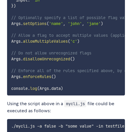
  input
:
'in'
}
)
// Optionally specify a list of possible flag value
Args
.
setOptions
(
'name'
,
'john'
,
'jane'
)
// Allow a flag to accept multiple values (applies 
Args
.
allowMultipleValues
(
'c'
)
// Do not allow unrecognized flags
Args
.
disallowUnrecognized
(
)
// Enforce all of the rules specified above, by exi
Args
.
enforceRules
(
)
console
.
log
(
Args
.
data
)
Using the script above in a
file could be
mycli.js
executed as follows: