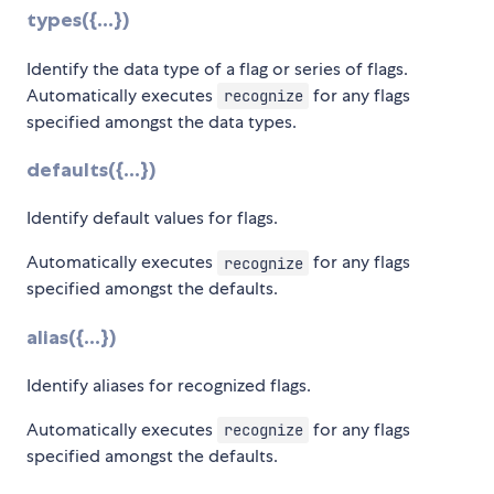
types({...})
Identify the data type of a flag or series of flags.
Automatically executes
for any flags
recognize
specified amongst the data types.
defaults({...})
Identify default values for flags.
Automatically executes
for any flags
recognize
specified amongst the defaults.
alias({...})
Identify aliases for recognized flags.
Automatically executes
for any flags
recognize
specified amongst the defaults.