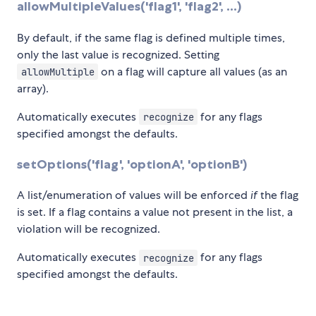
allowMultipleValues('flag1', 'flag2', ...)
By default, if the same flag is defined multiple times,
only the last value is recognized. Setting
on a flag will capture all values (as an
allowMultiple
array).
Automatically executes
for any flags
recognize
specified amongst the defaults.
setOptions('flag', 'optionA', 'optionB')
A list/enumeration of values will be enforced
if
the flag
is set. If a flag contains a value not present in the list, a
violation will be recognized.
Automatically executes
for any flags
recognize
specified amongst the defaults.