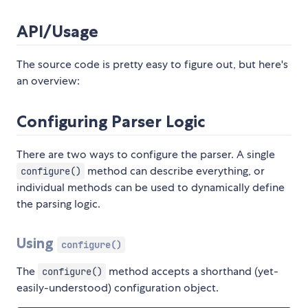
API/Usage
The source code is pretty easy to figure out, but here's
an overview:
Configuring Parser Logic
There are two ways to configure the parser. A single
method can describe everything, or
configure()
individual methods can be used to dynamically define
the parsing logic.
Using
configure()
The
method accepts a shorthand (yet-
configure()
easily-understood) configuration object.