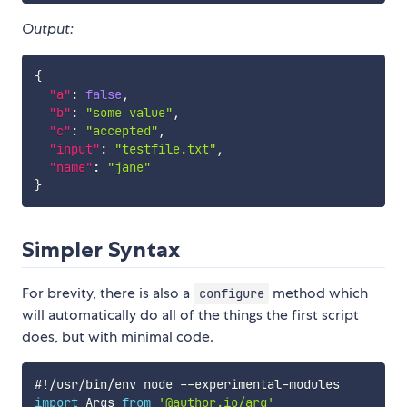
Output:
{
"a"
:
false
,
"b"
:
"some value"
,
"c"
:
"accepted"
,
"input"
:
"testfile.txt"
,
"name"
:
"jane"
}
Simpler Syntax
For brevity, there is also a
method which
configure
will automatically do all of the things the first script
does, but with minimal code.
#
!
/
usr
/
bin
/
env node 
--
experimental
-
import
 Args 
from
'@author.io/arg'