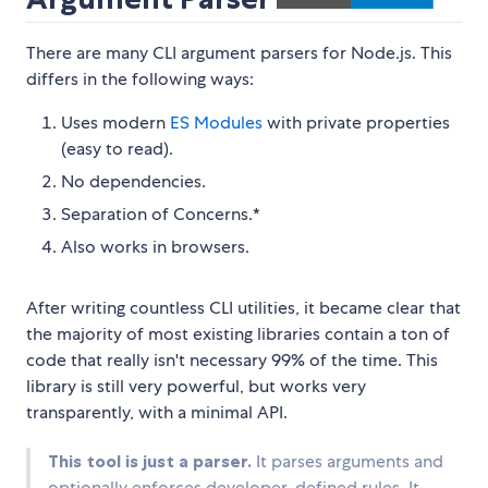
There are many CLI argument parsers for Node.js. This
differs in the following ways:
Uses modern
ES Modules
with private properties
(easy to read).
No dependencies.
Separation of Concerns.*
Also works in browsers.
After writing countless CLI utilities, it became clear that
the majority of most existing libraries contain a ton of
code that really isn't necessary 99% of the time. This
library is still very powerful, but works very
transparently, with a minimal API.
This tool is just a parser.
It parses arguments and
optionally enforces developer-defined rules. It