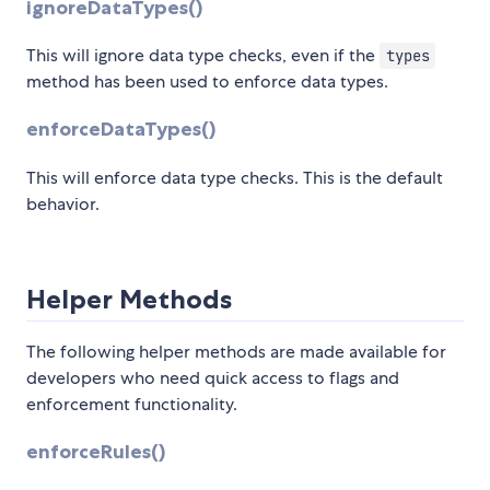
ignoreDataTypes()
This will ignore data type checks, even if the
types
method has been used to enforce data types.
enforceDataTypes()
This will enforce data type checks. This is the default
behavior.
Helper Methods
The following helper methods are made available for
developers who need quick access to flags and
enforcement functionality.
enforceRules()