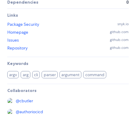
Dependencies
0
Links
Package Security
snyk.io
Homepage
github.com
Issues
github.com
Repository
github.com
Keywords
argv
arg
cli
parser
argument
command
Collaborators
@
cbutler
@
authoriocicd