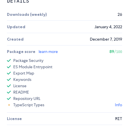
DETAILS
Downloads (weekly)
26
Updated
January 4, 2022
Created
December 7, 2019
Package score
learn more
89
/100
Package Security
ES Module Entrypoint
Export Map
Keywords
License
README
Repository URL
TypeScript Types
Info
License
MIT