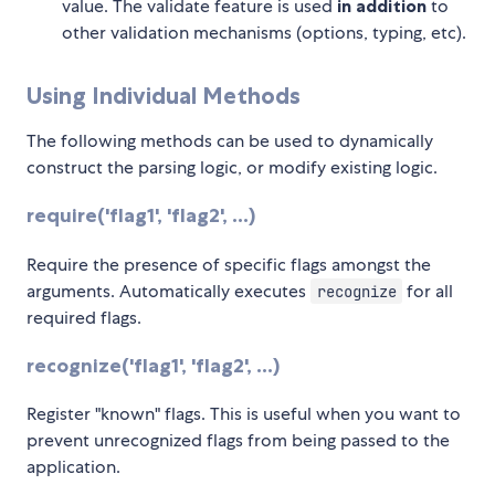
value. The validate feature is used
in addition
to
other validation mechanisms (options, typing, etc).
Using Individual Methods
The following methods can be used to dynamically
construct the parsing logic, or modify existing logic.
require('flag1', 'flag2', ...)
Require the presence of specific flags amongst the
arguments. Automatically executes
for all
recognize
required flags.
recognize('flag1', 'flag2', ...)
Register "known" flags. This is useful when you want to
prevent unrecognized flags from being passed to the
application.