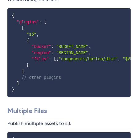
{
"plugins"
:
[
[
"s3"
,
{
"bucket"
:
"BUCKET_NAME"
,
"region"
:
"REGION_NAME"
,
"files"
:
[
[
"components/button/dist"
,
"$VERS
}
]
// other plugins
]
}
Multiple Files
Publish multiple assets to s3.