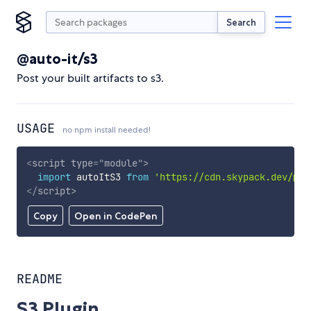
Search
@auto-it/s3
Post your built artifacts to s3.
USAGE
no npm install needed!
<
script
type
=
"
module
"
>
import
 autoItS3 
from
'https://cdn.skypack.dev/@au
</
script
>
Copy
Open in CodePen
README
S3 Plugin