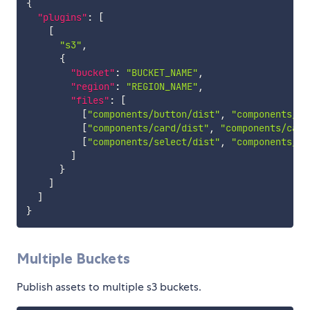
{
"plugins"
:
[
[
"s3"
,
{
"bucket"
:
"BUCKET_NAME"
,
"region"
:
"REGION_NAME"
,
"files"
:
[
[
"components/button/dist"
,
"components/bu
[
"components/card/dist"
,
"components/card
[
"components/select/dist"
,
"components/se
]
}
]
]
}
Multiple Buckets
Publish assets to multiple s3 buckets.