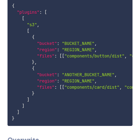
{
"plugins"
:
[
[
"s3"
,
[
{
"bucket"
:
"BUCKET_NAME"
,
"region"
:
"REGION_NAME"
,
"files"
:
[
[
"components/button/dist"
,
"com
}
,
{
"bucket"
:
"ANOTHER_BUCKET_NAME"
,
"region"
:
"REGION_NAME"
,
"files"
:
[
[
"components/card/dist"
,
"compo
}
]
]
]
}
Overwrite