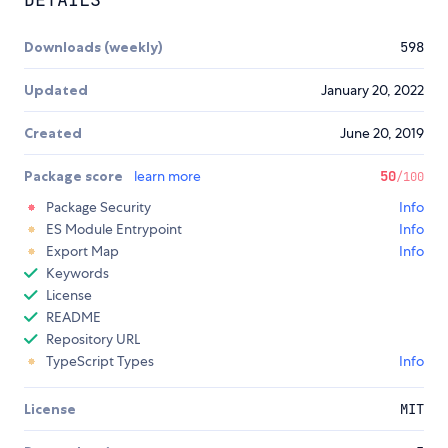
Downloads (weekly)
598
Updated
January 20, 2022
Created
June 20, 2019
Package score
learn more
50
/100
Package Security
Info
ES Module Entrypoint
Info
Export Map
Info
Keywords
License
README
Repository URL
TypeScript Types
Info
License
MIT