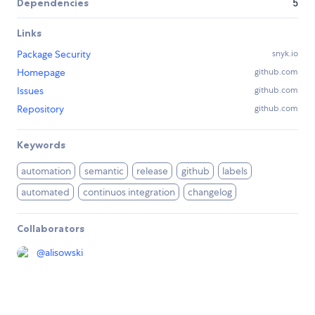
Dependencies
5
Links
Package Security
snyk.io
Homepage
github.com
Issues
github.com
Repository
github.com
Keywords
automation
semantic
release
github
labels
automated
continuos integration
changelog
Collaborators
@
alisowski