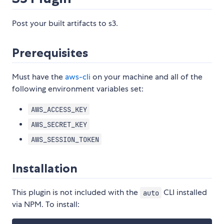
Post your built artifacts to s3.
Prerequisites
Must have the
aws-cli
on your machine and all of the
following environment variables set:
AWS_ACCESS_KEY
AWS_SECRET_KEY
AWS_SESSION_TOKEN
Installation
This plugin is not included with the
CLI installed
auto
via NPM. To install: