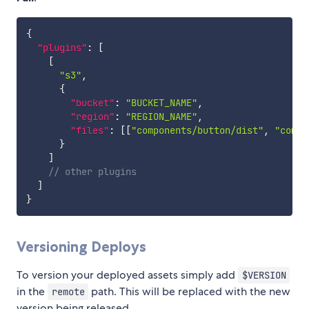
{
"plugins"
:
[
[
"s3"
,
{
"bucket"
:
"BUCKET_NAME"
,
"region"
:
"REGION_NAME"
,
"files"
:
[
[
"components/button/dist"
,
"compo
}
]
// other plugins
]
}
Versioning Deploys
To version your deployed assets simply add
$VERSION
in the
path. This will be replaced with the new
remote
version being released.