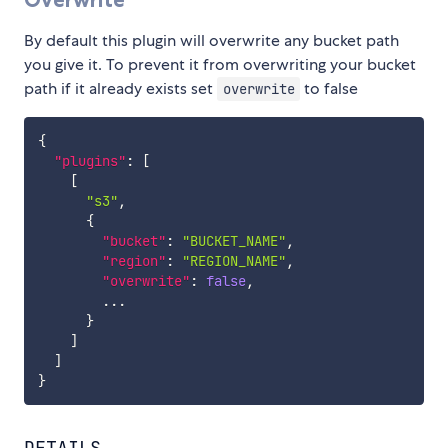
By default this plugin will overwrite any bucket path
you give it. To prevent it from overwriting your bucket
path if it already exists set
to false
overwrite
{
"plugins"
:
[
[
"s3"
,
{
"bucket"
:
"BUCKET_NAME"
,
"region"
:
"REGION_NAME"
,
"overwrite"
:
false
,
        ...

}
]
]
}
DETAILS