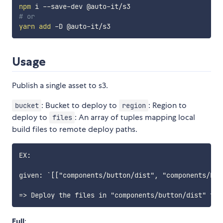
npm
# or
yarn
add
Usage
Publish a single asset to s3.
: Bucket to deploy to
: Region to
bucket
region
deploy to
: An array of tuples mapping local
files
build files to remote deploy paths.
EX:

given: `[["components/button/dist", "components/butt
Full
: