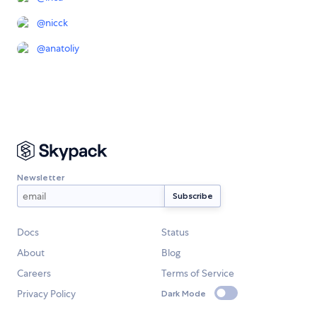
@
nicck
@
anatoliy
Newsletter
Docs
Status
About
Blog
Careers
Terms of Service
Privacy Policy
Dark Mode