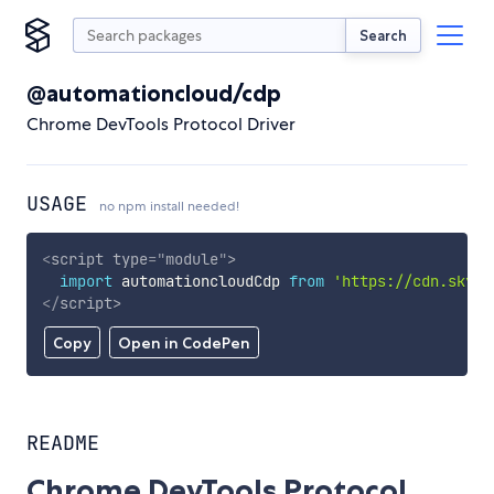
Search
@automationcloud/cdp
Chrome DevTools Protocol Driver
USAGE
no npm install needed!
<
script
type
=
"
module
"
>
import
 automationcloudCdp 
from
'https://cdn.skypa
</
script
>
Copy
Open in CodePen
README
Chrome DevTools Protocol