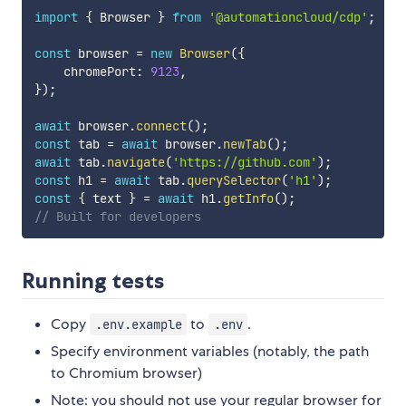
import
{
 Browser 
}
from
'@automationcloud/cdp'
;
const
 browser 
=
new
Browser
(
{
    chromePort
:
9123
,
}
)
;
await
 browser
.
connect
(
)
;
const
 tab 
=
await
 browser
.
newTab
(
)
;
await
 tab
.
navigate
(
'https://github.com'
)
;
const
 h1 
=
await
 tab
.
querySelector
(
'h1'
)
;
const
{
 text 
}
=
await
 h1
.
getInfo
(
)
;
// Built for developers
Running tests
Copy
to
.
.env.example
.env
Specify environment variables (notably, the path
to Chromium browser)
Note: you should not use your regular browser for