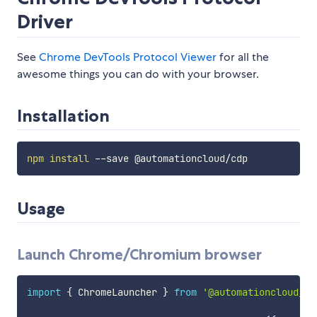
Driver
See
Chrome DevTools Protocol Viewer
for all the
awesome things you can do with your browser.
Installation
npm
install
Usage
Launch Chrome/Chromium browser
import
{
 ChromeLauncher 
}
from
'@automationcloud/cd