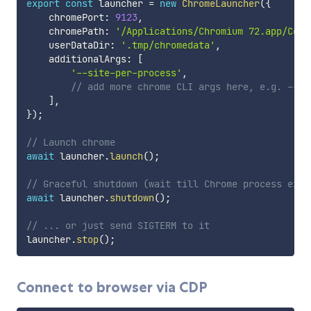
export
const
 launcher 
=
new
ChromeLauncher
(
{
    chromePort
:
9123
,
    chromePath
:
'/Applications/Chromium 72.app/Cont
    userDataDir
:
'.tmp/chromedata'
,
    additionalArgs
:
[
'--site-per-process'
,
// add more chrome CLI args here, e.g. --pr
]
,
}
)
;
// Launch chrome
await
 launcher
.
launch
(
)
;
// Graceful shutdown (wait till Chrome process exit
await
 launcher
.
shutdown
(
)
;
// ... or just send SIGTERM to it
launcher
.
stop
(
)
;
Connect to browser via CDP