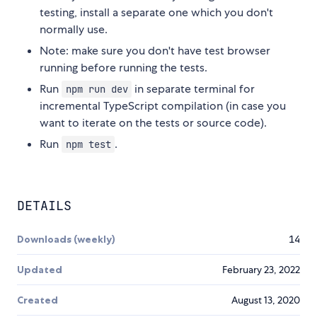
testing, install a separate one which you don't
normally use.
Note: make sure you don't have test browser
running before running the tests.
Run
in separate terminal for
npm run dev
incremental TypeScript compilation (in case you
want to iterate on the tests or source code).
Run
.
npm test
DETAILS
Downloads (weekly)
14
Updated
February 23, 2022
Created
August 13, 2020