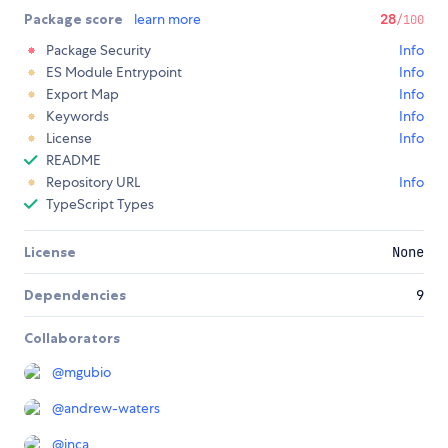
Package score
learn more
28
/100
Package Security
Info
ES Module Entrypoint
Info
Export Map
Info
Keywords
Info
License
Info
README
Repository URL
Info
TypeScript Types
License
None
Dependencies
9
Collaborators
@
mgubio
@
andrew-waters
@
inca