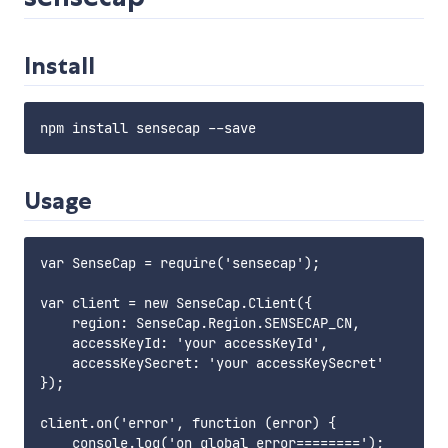
Install
Usage
var SenseCap = require('sensecap');

var client = new SenseCap.Client({

    region: SenseCap.Region.SENSECAP_CN,

    accessKeyId: 'your accessKeyId',

    accessKeySecret: 'your accessKeySecret'

});

client.on('error', function (error) {

    console.log('on global error========');
