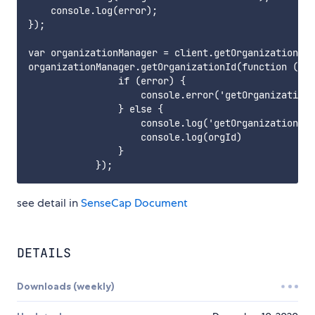
    console.log(error);

});

var organizationManager = client.getOrganizationMan
organizationManager.getOrganizationId(function (err
                if (error) {

                    console.error('getOrganizationI
                } else {

                    console.log('getOrganizationId 
                    console.log(orgId)

                }

see detail in
SenseCap Document
DETAILS
Downloads (weekly)