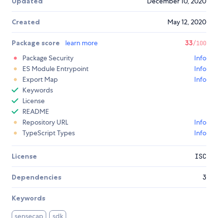
Updated
December 10, 2020
Created
May 12, 2020
Package score
learn more
33
/100
Package Security
Info
ES Module Entrypoint
Info
Export Map
Info
Keywords
License
README
Repository URL
Info
TypeScript Types
Info
License
ISC
Dependencies
3
Keywords
sensecap
sdk