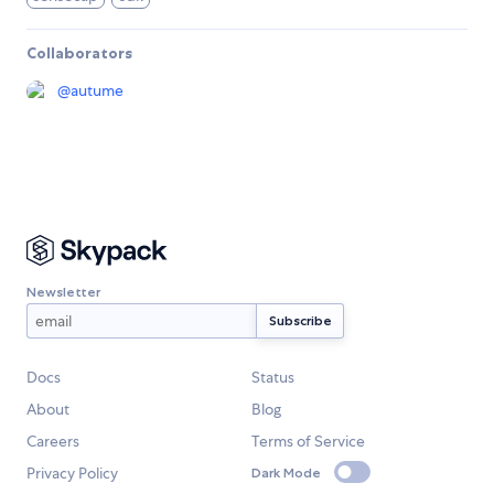
Collaborators
@
autume
Newsletter
Docs
Status
About
Blog
Careers
Terms of Service
Privacy Policy
Dark Mode