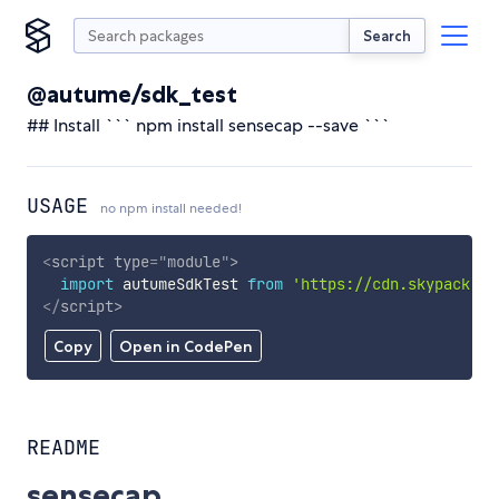
Search
@autume/sdk_test
## Install ``` npm install sensecap --save ```
USAGE
no npm install needed!
<
script
type
=
"
module
"
>
import
 autumeSdkTest 
from
'https://cdn.skypack.de
</
script
>
Copy
Open in CodePen
README
sensecap