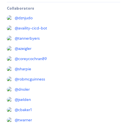
Collaborators
@
dznjudo
@
availity-cicd-bot
@
tannerbyers
@
azeigler
@
coreycochran89
@
sharpie
@
robmcguinness
@
dnoler
@
jselden
@
cbaker1
@
twarner