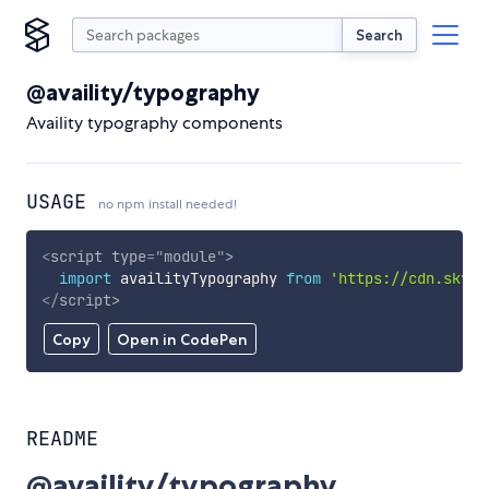
Search
@availity/typography
Availity typography components
USAGE
no npm install needed!
<
script
type
=
"
module
"
>
import
 availityTypography 
from
'https://cdn.skypa
</
script
>
Copy
Open in CodePen
README
@availity/typography