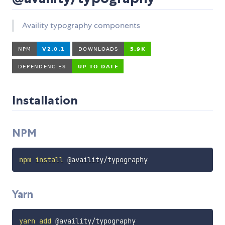
Availity typography components
Installation
NPM
npm
install
Yarn
yarn
add