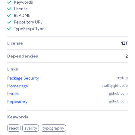
Keywords
License
README
Repository URL
TypeScript Types
License
MIT
Dependencies
2
Links
Package Security
snyk.io
Homepage
availity.github.io
Issues
github.com
Repository
github.com
Keywords
react
availity
typography