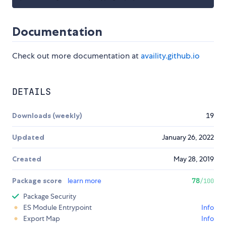
Documentation
Check out more documentation at
availity.github.io
DETAILS
Downloads (weekly)
19
Updated
January 26, 2022
Created
May 28, 2019
Package score
learn more
78
/100
Package Security
ES Module Entrypoint
Info
Export Map
Info