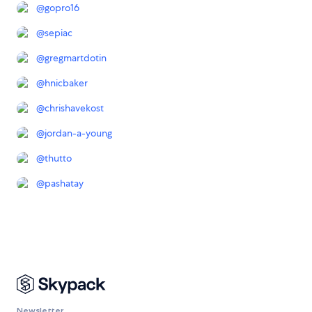
@
gopro16
@
sepiac
@
gregmartdotin
@
hnicbaker
@
chrishavekost
@
jordan-a-young
@
thutto
@
pashatay
Newsletter