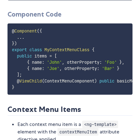
Component Code
@
Component
(
{
...
}
)
export
class
MyContextMenuClass
{
public
 items 
=
[
{
 name
:
'John'
,
 otherProperty
:
'Foo'
}
,
{
 name
:
'Joe'
,
 otherProperty
:
'Bar'
}
]
;
  @
ViewChild
(
ContextMenuComponent
)
public
 basicMenu
}
Context Menu Items
Each context menu item is a
<ng-template>
element with the
attribute
contextMenuItem
directive applied.