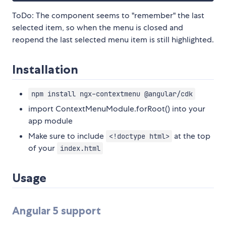
ToDo: The component seems to "remember" the last
selected item, so when the menu is closed and
reopend the last selected menu item is still highlighted.
Installation
npm install ngx-contextmenu @angular/cdk
import ContextMenuModule.forRoot() into your
app module
Make sure to include
at the top
<!doctype html>
of your
index.html
Usage
Angular 5 support