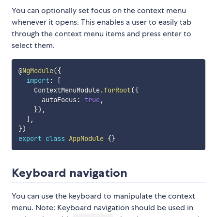
You can optionally set focus on the context menu
whenever it opens. This enables a user to easily tab
through the context menu items and press enter to
select them.
@
NgModule
(
{
import
:
[
    ContextMenuModule
.
forRoot
(
{
      autoFocus
:
true
,
}
)
,
]
,
}
)
export
class
AppModule
{
}
Keyboard navigation
You can use the keyboard to manipulate the context
menu. Note: Keyboard navigation should be used in