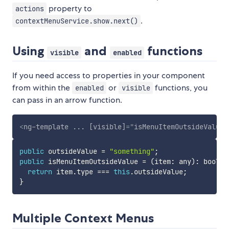
property to
actions
.
contextMenuService.show.next()
Using
and
functions
visible
enabled
If you need access to properties in your component
from within the
or
functions, you
enabled
visible
can pass in an arrow function.
<
ng-template
...
[visible]
=
"
isMenuItemOutsideValue
"
public
 outsideValue 
=
"something"
;
public
 isMenuItemOutsideValue 
=
(
item
:
 any
)
:
boolea
return
 item
.
type 
===
this
.
outsideValue
;
}
Multiple Context Menus