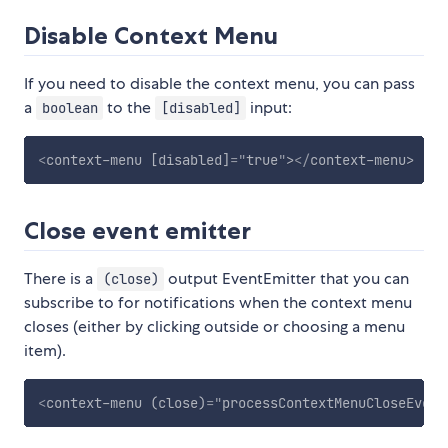
Disable Context Menu
If you need to disable the context menu, you can pass
a
to the
input:
boolean
[disabled]
<
context-menu
[disabled]
=
"
true
"
>
</
context-menu
>
Close event emitter
There is a
output EventEmitter that you can
(close)
subscribe to for notifications when the context menu
closes (either by clicking outside or choosing a menu
item).
<
context-menu
(close)
=
"
processContextMenuCloseEvent