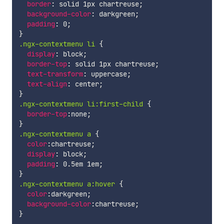
border
:
 solid 1px chartreuse
;
background-color
:
 darkgreen
;
padding
:
 0
;
}
.ngx-contextmenu li
{
display
:
 block
;
border-top
:
 solid 1px chartreuse
;
text-transform
:
 uppercase
;
text-align
:
 center
;
}
.ngx-contextmenu li:first-child
{
border-top
:
none
;
}
.ngx-contextmenu a
{
color
:
chartreuse
;
display
:
 block
;
padding
:
 0.5em 1em
;
}
.ngx-contextmenu a:hover
{
color
:
darkgreen
;
background-color
:
chartreuse
;
}