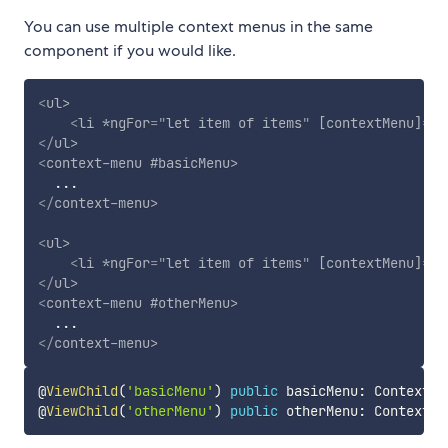
You can use multiple context menus in the same
component if you would like.
<
ul
>
<
li
*ngFor
=
"
let item of items
"
[contextMenu]
=
"
b
</
ul
>
<
context-menu
#basicMenu
>
</
context-menu
>
<
ul
>
<
li
*ngFor
=
"
let item of items
"
[contextMenu]
=
"
o
</
ul
>
<
context-menu
#otherMenu
>
</
context-menu
>
@
ViewChild
(
'basicMenu'
)
public
 basicMenu
:
 ContextMe
@
ViewChild
(
'otherMenu'
)
public
 otherMenu
:
 ContextMe