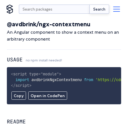
Search
@avdbrink/ngx-contextmenu
An Angular component to show a context menu on an
arbitrary component
USAGE
no npm install needed!
<
script
type
=
"
module
"
>
import
 avdbrinkNgxContextmenu 
from
'https://cdn.s
</
script
>
Copy
Open in CodePen
README