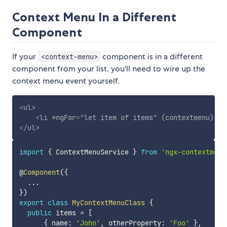
Context Menu In a Different
Component
If your
component is in a different
<context-menu>
component from your list, you'll need to wire up the
context menu event yourself.
<
ul
>
<
li
*ngFor
=
"
let item of items
"
(contextmenu)
=
"
o
</
ul
>
import
{
 ContextMenuService 
}
from
'ngx-contextmenu
@
Component
(
{
...
}
)
export
class
MyContextMenuClass
{
public
 items 
=
[
{
 name
:
'John'
,
 otherProperty
:
'Foo'
}
,