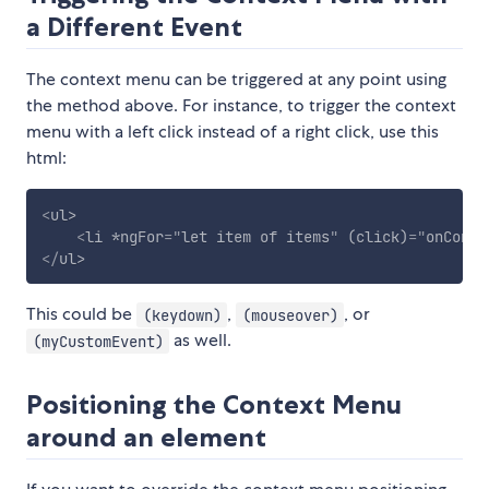
a Different Event
The context menu can be triggered at any point using
the method above. For instance, to trigger the context
menu with a left click instead of a right click, use this
html:
<
ul
>
<
li
*ngFor
=
"
let item of items
"
(click)
=
"
onConte
</
ul
>
This could be
,
, or
(keydown)
(mouseover)
as well.
(myCustomEvent)
Positioning the Context Menu
around an element