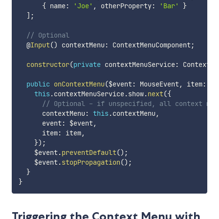
{
 name
:
'Joe'
,
 otherProperty
:
'Bar'
}
]
;
// Optional
  @
Input
(
)
 contextMenu
:
 ContextMenuComponent
;
constructor
(
private
 contextMenuService
:
 ContextMe
public
onContextMenu
(
$event
:
 MouseEvent
,
 item
:
 an
this
.
contextMenuService
.
show
.
next
(
{
// Optional - if unspecified, all context men
      contextMenu
:
this
.
contextMenu
,
      event
:
 $event
,
      item
:
 item
,
}
)
;
    $event
.
preventDefault
(
)
;
    $event
.
stopPropagation
(
)
;
}
}
Triggering the Context Menu with