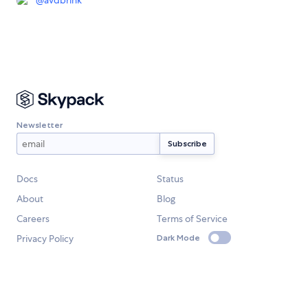
Newsletter
Docs
Status
About
Blog
Careers
Terms of Service
Privacy Policy
Dark Mode