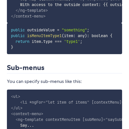
    With access to the outside context: {{ outsideVa
</
ng-template
>
</
context-menu
>
public
 outsideValue 
=
"something"
;
public
isMenuItemType1
(
item
:
 any
)
:
 boolean 
{
return
 item
.
type 
===
'type1'
;
}
Sub-menus
You can specify sub-menus like this:
<
ul
>
<
li
*ngFor
=
"
let item of items
"
[contextMenu]
=
"
b
</
ul
>
<
context-menu
>
<
ng-template
contextMenuItem
[subMenu]
=
"
saySubMen
    Say...
