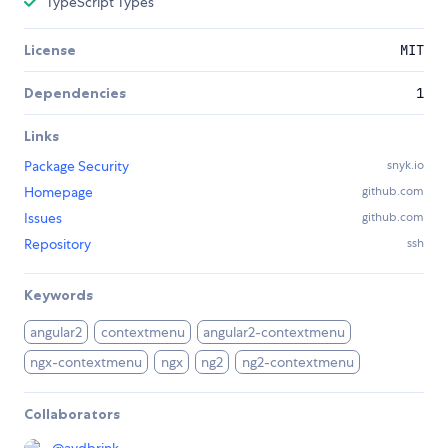
TypeScript Types
License
MIT
Dependencies
1
Links
Package Security
snyk.io
Homepage
github.com
Issues
github.com
Repository
ssh
Keywords
angular2
contextmenu
angular2-contextmenu
ngx-contextmenu
ngx
ng2
ng2-contextmenu
Collaborators
@
avdbrink