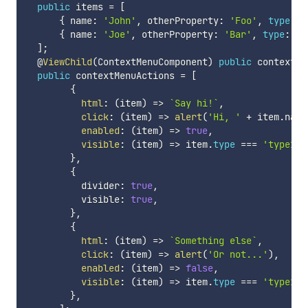
public
 items 
=
[
{
 name
:
'John'
,
 otherProperty
:
'Foo'
,
type
:
'
{
 name
:
'Joe'
,
 otherProperty
:
'Bar'
,
type
:
't
]
;
  @
ViewChild
(
ContextMenuComponent
)
public
 contextMe
public
 contextMenuActions 
=
[
{
html
:
(
item
)
=>
`
Say hi!
`
,
click
:
(
item
)
=>
alert
(
'Hi, '
+
 item
.
name
enabled
:
(
item
)
=>
true
,
visible
:
(
item
)
=>
 item
.
type
===
'type1'
,
}
,
{
          divider
:
true
,
          visible
:
true
,
}
,
{
html
:
(
item
)
=>
`
Something else
`
,
click
:
(
item
)
=>
alert
(
'Or not...'
)
,
enabled
:
(
item
)
=>
false
,
visible
:
(
item
)
=>
 item
.
type
===
'type1'
,
}
,