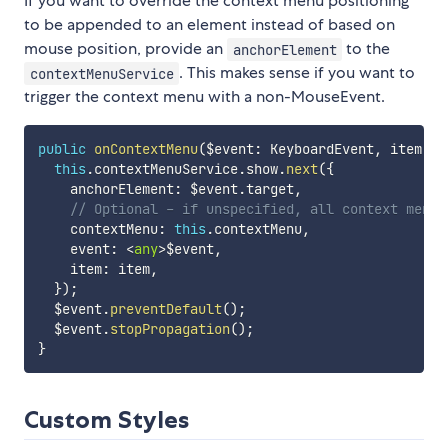
If you want to override the context menu positioning
to be appended to an element instead of based on
mouse position, provide an
to the
anchorElement
. This makes sense if you want to
contextMenuService
trigger the context menu with a non-MouseEvent.
public
onContextMenu
(
$event
:
 KeyboardEvent
,
 item
:
a
this
.
contextMenuService
.
show
.
next
(
{
    anchorElement
:
 $event
.
target
,
// Optional - if unspecified, all context menu 
    contextMenu
:
this
.
contextMenu
,
    event
:
<
any
>
$event
,
    item
:
 item
,
}
)
;
  $event
.
preventDefault
(
)
;
  $event
.
stopPropagation
(
)
;
}
Custom Styles