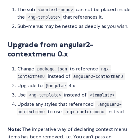
The sub
can not be placed inside
<context-menu>
the
that references it.
<ng-template>
Sub-menus may be nested as deeply as you wish.
Upgrade from angular2-
contextmenu 0.x
Change
to reference
package.json
ngx-
instead of
contextmenu
angular2-contextmenu
Upgrade to
4.x
@angular
Use
instead of
<ng-template>
<template>
Update any styles that referenced
.angular2-
to use
instead
contextmenu
.ngx-contextmenu
Note:
The imperative way of declaring context menu
items has been removed. i.e. You can't pass an