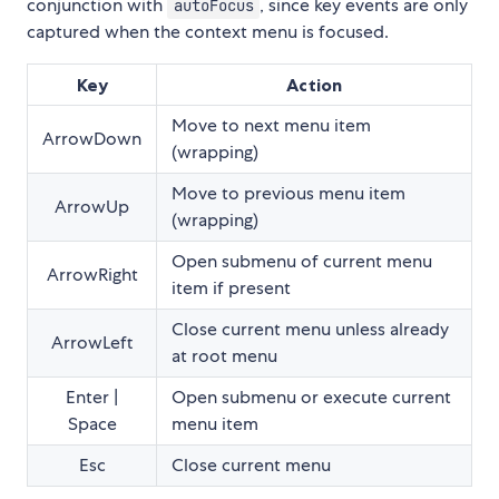
conjunction with
, since key events are only
autoFocus
captured when the context menu is focused.
Key
Action
Move to next menu item
ArrowDown
(wrapping)
Move to previous menu item
ArrowUp
(wrapping)
Open submenu of current menu
ArrowRight
item if present
Close current menu unless already
ArrowLeft
at root menu
Enter |
Open submenu or execute current
Space
menu item
Esc
Close current menu