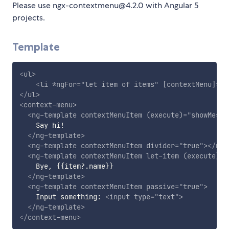
Please use ngx-contextmenu@4.2.0 with Angular 5
projects.
Template
<
ul
>
<
li
*ngFor
=
"
let item of items
"
[contextMenu]
=
"
b
</
ul
>
<
context-menu
>
<
ng-template
contextMenuItem
(execute)
=
"
showMessa
    Say hi!

</
ng-template
>
<
ng-template
contextMenuItem
divider
=
"
true
"
>
</
ng-
<
ng-template
contextMenuItem
let-item
(execute)
=
"
    Bye, {{item?.name}}

</
ng-template
>
<
ng-template
contextMenuItem
passive
=
"
true
"
>
    Input something: 
<
input
type
=
"
text
"
>
</
ng-template
>
</
context-menu
>