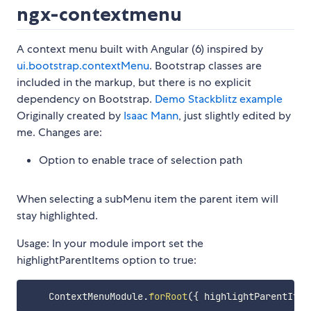
ngx-contextmenu
A context menu built with Angular (6) inspired by
ui.bootstrap.contextMenu
. Bootstrap classes are
included in the markup, but there is no explicit
dependency on Bootstrap.
Demo
Stackblitz example
Originally created by
Isaac Mann
, just slightly edited by
me. Changes are:
Option to enable trace of selection path
When selecting a subMenu item the parent item will
stay highlighted.
Usage: In your module import set the
highlightParentItems option to true:
    ContextMenuModule
.
forRoot
(
{
 highlightParentItem