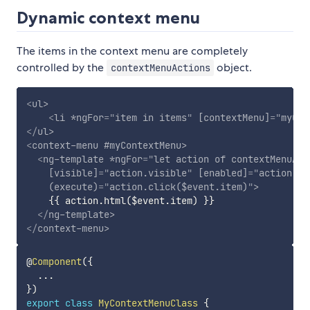
Dynamic context menu
The items in the context menu are completely
controlled by the
object.
contextMenuActions
<
ul
>
<
li
*ngFor
=
"
item in items
"
[contextMenu]
=
"
myCon
</
ul
>
<
context-menu
#myContextMenu
>
<
ng-template
*ngFor
=
"
let action of contextMenuAct
[visible]
=
"
action.visible
"
[enabled]
=
"
action.en
(execute)
=
"
action.click($event.item)
"
>
    {{ action.html($event.item) }}

</
ng-template
>
</
context-menu
>
@
Component
(
{
...
}
)
export
class
MyContextMenuClass
{