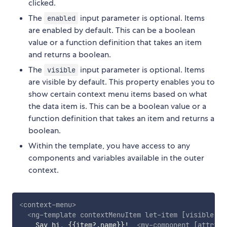
clicked.
The
input parameter is optional. Items
enabled
are enabled by default. This can be a boolean
value or a function definition that takes an item
and returns a boolean.
The
input parameter is optional. Items
visible
are visible by default. This property enables you to
show certain context menu items based on what
the data item is. This can be a boolean value or a
function definition that takes an item and returns a
boolean.
Within the template, you have access to any
components and variables available in the outer
context.
<
context-menu
>
<
ng-template
contextMenuItem
let-item
[visible]
=
"
    Say hi, {{item?.name}}!  
<
my-component
[attribu