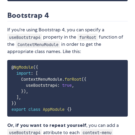
Bootstrap 4
If you're using Bootstrap 4, you can specify a
property in the
function of
useBootstrap4
forRoot
the
in order to get the
ContextMenuModule
appropriate class names. Like this:
@
NgModule
(
{
import
:
[
    ContextMenuModule
.
forRoot
(
{
      useBootstrap4
:
true
,
}
)
,
]
,
}
)
export
class
AppModule
{
}
Or, if you want to repeat yourself,
you can add a
attribute to each
useBootstrap4
context-menu