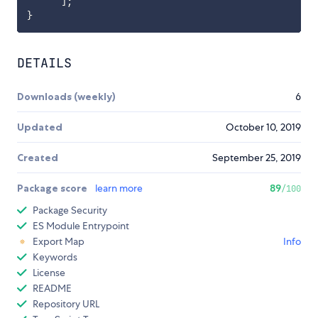
]
;
}
DETAILS
Downloads (weekly)
6
Updated
October 10, 2019
Created
September 25, 2019
Package score
learn more
89
/100
Package Security
ES Module Entrypoint
Export Map
Info
Keywords
License
README
Repository URL