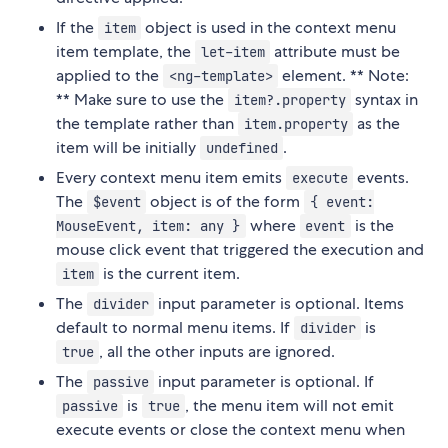
If the
object is used in the context menu
item
item template, the
attribute must be
let-item
applied to the
element. ** Note:
<ng-template>
** Make sure to use the
syntax in
item?.property
the template rather than
as the
item.property
item will be initially
.
undefined
Every context menu item emits
events.
execute
The
object is of the form
$event
{ event:
where
is the
MouseEvent, item: any }
event
mouse click event that triggered the execution and
is the current item.
item
The
input parameter is optional. Items
divider
default to normal menu items. If
is
divider
, all the other inputs are ignored.
true
The
input parameter is optional. If
passive
is
, the menu item will not emit
passive
true
execute events or close the context menu when