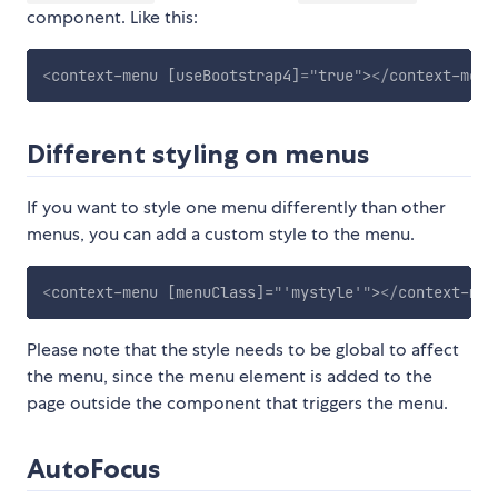
component. Like this:
<
context-menu
[useBootstrap4]
=
"
true
"
>
</
context-menu
Different styling on menus
If you want to style one menu differently than other
menus, you can add a custom style to the menu.
<
context-menu
[menuClass]
=
"
'
mystyle
'
"
>
</
context-men
Please note that the style needs to be global to affect
the menu, since the menu element is added to the
page outside the component that triggers the menu.
AutoFocus