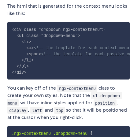
The html that is generated for the context menu looks
like this:
<
div
class
=
"
dropdown ngx-contextmenu
"
>
<
ul
class
=
"
dropdown-menu
"
>
<
li
>
<
a
>
<!-- the template for each context menu it
<
span
>
<!-- the template for each passive cont
</
li
>
</
ul
>
</
div
>
You can key off of the
class to
ngx-contextmenu
create your own styles. Note that the
ul.dropdown-
will have inline styles applied for
,
menu
position
,
and
so that it will be positioned
display
left
top
at the cursor when you right-click.
.ngx-contextmenu .dropdown-menu
{