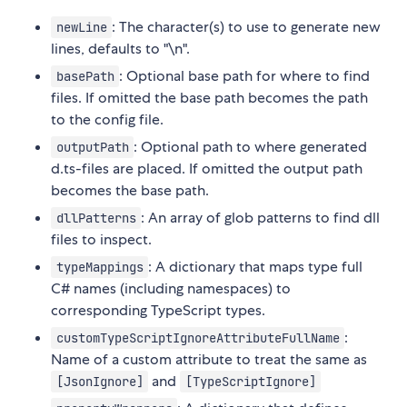
: The character(s) to use to generate new
newLine
lines, defaults to "\n".
: Optional base path for where to find
basePath
files. If omitted the base path becomes the path
to the config file.
: Optional path to where generated
outputPath
d.ts-files are placed. If omitted the output path
becomes the base path.
: An array of glob patterns to find dll
dllPatterns
files to inspect.
: A dictionary that maps type full
typeMappings
C# names (including namespaces) to
corresponding TypeScript types.
:
customTypeScriptIgnoreAttributeFullName
Name of a custom attribute to treat the same as
and
[JsonIgnore]
[TypeScriptIgnore]