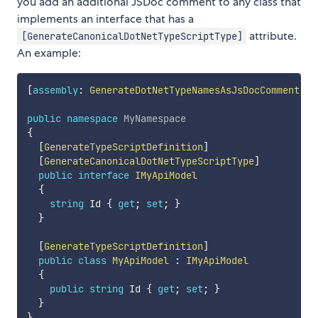
you add an additional JSDoc comment to any class that
implements an interface that has a
attribute.
[GenerateCanonicalDotNetTypeScriptType]
An example:
[
assembly
:
GenerateDotNetTypeNamesAsJsDocComment
]
public
namespace
MyNamespace
{
[
GenerateTypeScriptDefinition
]
[
GenerateCanonicalDotNetTypeScriptType
]
public
interface
IMyApiModel
{
string
 Id 
{
get
;
set
;
}
}
[
GenerateTypeScriptDefinition
]
public
class
MyApiModel
:
IMyApiModel
{
public
string
 Id 
{
get
;
set
;
}
}
}