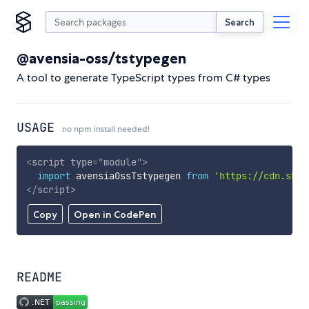
Search
@avensia-oss/tstypegen
A tool to generate TypeScript types from C# types
USAGE
no npm install needed!
<
script
type
=
"
module
"
>
import
 avensiaOssTstypegen 
from
'https://cdn.skyp
</
script
>
Copy
Open in CodePen
README