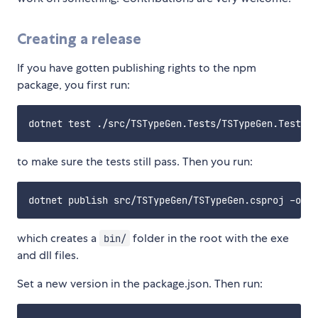
Creating a release
If you have gotten publishing rights to the npm
package, you first run:
to make sure the tests still pass. Then you run:
which creates a
folder in the root with the exe
bin/
and dll files.
Set a new version in the package.json. Then run: