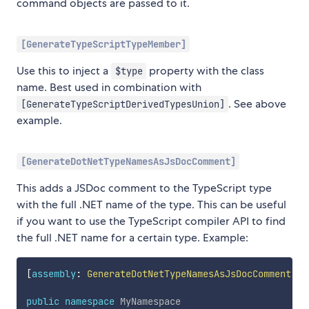
command objects are passed to it.
[GenerateTypeScriptTypeMember]
Use this to inject a
property with the class
$type
name. Best used in combination with
. See above
[GenerateTypeScriptDerivedTypesUnion]
example.
[GenerateDotNetTypeNamesAsJsDocComment]
This adds a JSDoc comment to the TypeScript type
with the full .NET name of the type. This can be useful
if you want to use the TypeScript compiler API to find
the full .NET name for a certain type. Example:
[
assembly
:
GenerateDotNetTypeNamesAsJsDocComment
]
public
namespace
MyNamespace