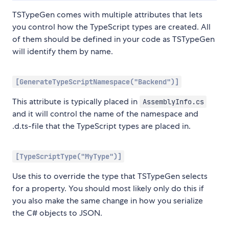
TSTypeGen comes with multiple attributes that lets
you control how the TypeScript types are created. All
of them should be defined in your code as TSTypeGen
will identify them by name.
[GenerateTypeScriptNamespace("Backend")]
This attribute is typically placed in
AssemblyInfo.cs
and it will control the name of the namespace and
.d.ts-file that the TypeScript types are placed in.
[TypeScriptType("MyType")]
Use this to override the type that TSTypeGen selects
for a property. You should most likely only do this if
you also make the same change in how you serialize
the C# objects to JSON.