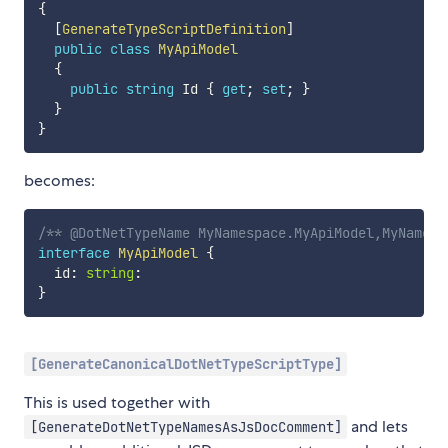
{
[
GenerateTypeScriptDefinition
]
public
class
MyApiModel
{
public
string
 Id 
{
get
;
set
;
}
}
}
becomes:
/** @DotNetTypeName MyNamespace.MyApiModel,MyNamesp
interface
MyApiModel
{
  id
:
string
:
}
[GenerateCanonicalDotNetTypeScriptType]
This is used together with
and lets
[GenerateDotNetTypeNamesAsJsDocComment]