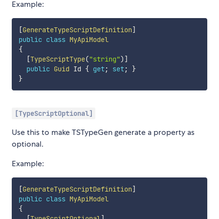
Example:
[
GenerateTypeScriptDefinition
]
public
class
MyApiModel
{
[
TypeScriptType
(
"string"
)
]
public
Guid
 Id 
{
get
;
set
;
}
}
[TypeScriptOptional]
Use this to make TSTypeGen generate a property as
optional.
Example:
[
GenerateTypeScriptDefinition
]
public
class
MyApiModel
{
[
TypeScriptOptional
]