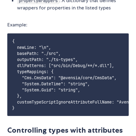
: A dictionary that defines
propertyWrappers
wrappers for properties in the listed types
Example:
{

  newLine: "\n",

  basePath: "./src",

  outputPath: "./ts-types",

  dllPatterns: ["src/bin/Debug/**/*.dll"],

  typeMappings: {

    "Cms.CmsData": "@avensia/core/CmsData",

    "System.DateTime": "string",

    "System.Guid": "string",

  },

  customTypeScriptIgnoreAttributeFullName: "Avensia
Controlling types with attributes