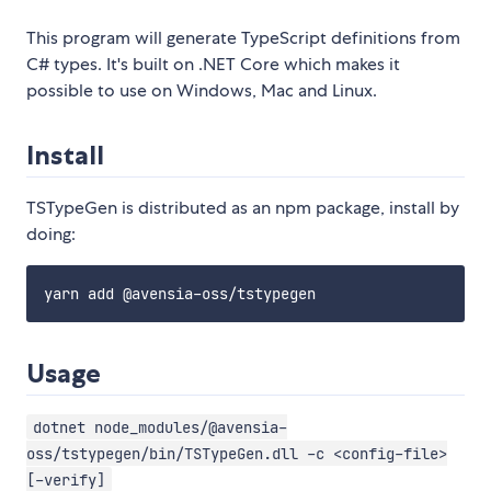
This program will generate TypeScript definitions from
C# types. It's built on .NET Core which makes it
possible to use on Windows, Mac and Linux.
Install
TSTypeGen is distributed as an npm package, install by
doing:
Usage
dotnet node_modules/@avensia-
oss/tstypegen/bin/TSTypeGen.dll -c <config-file>
[-verify]