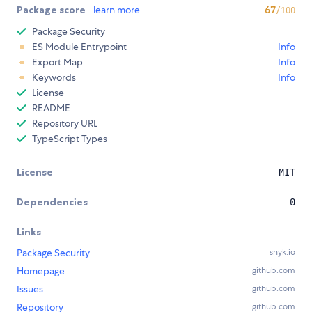
Package score
learn more
67
/100
Package Security
ES Module Entrypoint
Info
Export Map
Info
Keywords
Info
License
README
Repository URL
TypeScript Types
License
MIT
Dependencies
0
Links
Package Security
snyk.io
Homepage
github.com
Issues
github.com
Repository
github.com