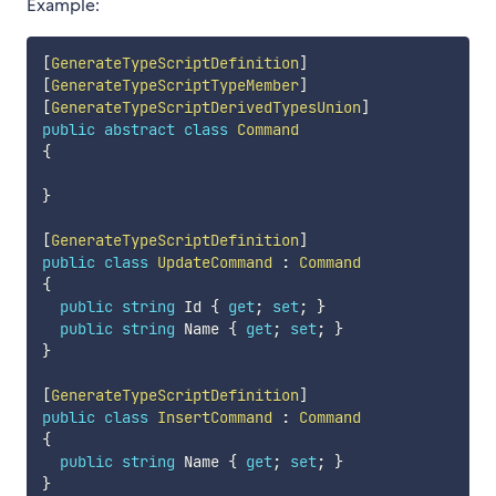
Example:
[
GenerateTypeScriptDefinition
]
[
GenerateTypeScriptTypeMember
]
[
GenerateTypeScriptDerivedTypesUnion
]
public
abstract
class
Command
{
}
[
GenerateTypeScriptDefinition
]
public
class
UpdateCommand
:
Command
{
public
string
 Id 
{
get
;
set
;
}
public
string
 Name 
{
get
;
set
;
}
}
[
GenerateTypeScriptDefinition
]
public
class
InsertCommand
:
Command
{
public
string
 Name 
{
get
;
set
;
}
}