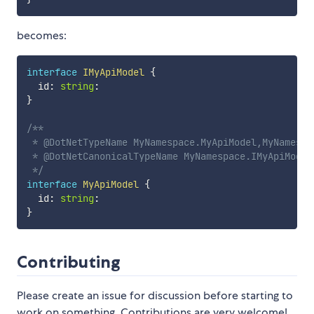
becomes:
interface
IMyApiModel
{
  id
:
string
:
}
/**

 * @DotNetTypeName MyNamespace.MyApiModel,MyNamespac
 * @DotNetCanonicalTypeName MyNamespace.IMyApiModel,
 */
interface
MyApiModel
{
  id
:
string
:
}
Contributing
Please create an issue for discussion before starting to
work on something. Contributions are very welcome!