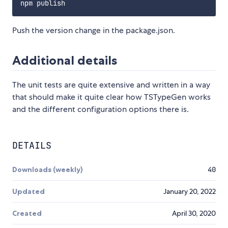
Push the version change in the package.json.
Additional details
The unit tests are quite extensive and written in a way
that should make it quite clear how TSTypeGen works
and the different configuration options there is.
DETAILS
Downloads (weekly)
40
Updated
January 20, 2022
Created
April 30, 2020