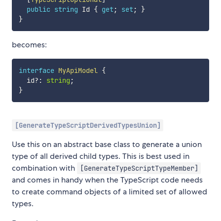
public
string
 Id 
{
get
;
set
;
}
}
becomes:
interface
MyApiModel
{
  id
?
:
string
;
}
[GenerateTypeScriptDerivedTypesUnion]
Use this on an abstract base class to generate a union
type of all derived child types. This is best used in
combination with
[GenerateTypeScriptTypeMember]
and comes in handy when the TypeScript code needs
to create command objects of a limited set of allowed
types.