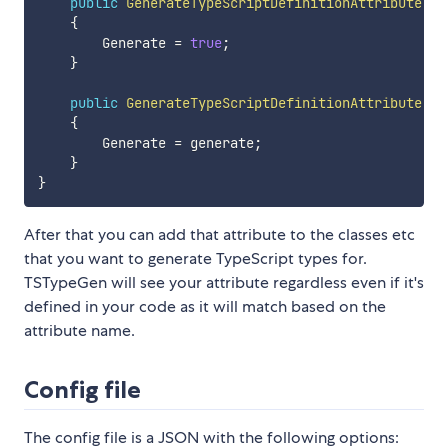
public
GenerateTypeScriptDefinitionAttribute
(
)
{
        Generate 
=
true
;
}
public
GenerateTypeScriptDefinitionAttribute
(
bo
{
        Generate 
=
 generate
;
}
}
After that you can add that attribute to the classes etc
that you want to generate TypeScript types for.
TSTypeGen will see your attribute regardless even if it's
defined in your code as it will match based on the
attribute name.
Config file
The config file is a JSON with the following options: