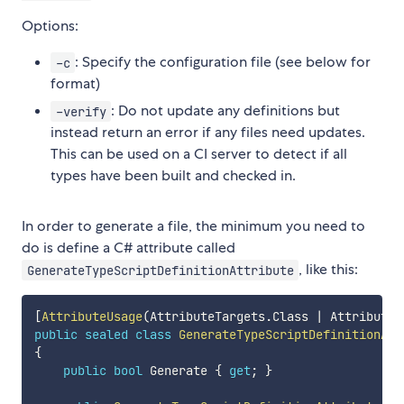
Options:
: Specify the configuration file (see below for
-c
format)
: Do not update any definitions but
-verify
instead return an error if any files need updates.
This can be used on a CI server to detect if all
types have been built and checked in.
In order to generate a file, the minimum you need to
do is define a C# attribute called
, like this:
GenerateTypeScriptDefinitionAttribute
[
AttributeUsage
(
AttributeTargets
.
Class 
|
 AttributeT
public
sealed
class
GenerateTypeScriptDefinitionAtt
{
public
bool
 Generate 
{
get
;
}