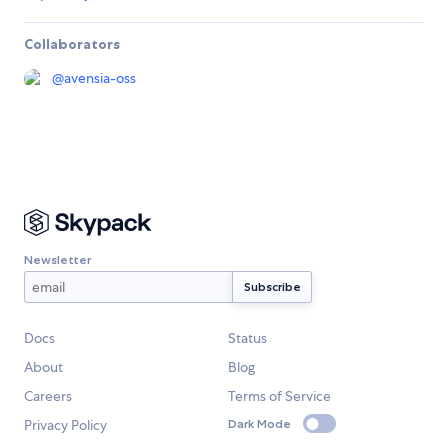
Collaborators
@
avensia-oss
Newsletter
Docs
Status
About
Blog
Careers
Terms of Service
Privacy Policy
Dark Mode