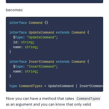
becomes:
interface
Command
{
}
interface
UpdateCommand
extends
Command
{
  $
type
:
"UpdateCommand"
;
  id
:
string
;
  name
:
string
;
}
interface
InsertCommand
extends
Command
{
  $
type
:
"InsertCommand"
;
  name
:
string
;
}
type
CommandTypes
=
 UpdateCommand 
|
 InsertCommand
;
Now you can have a method that takes
CommandTypes
as an argument and you can know that only valid