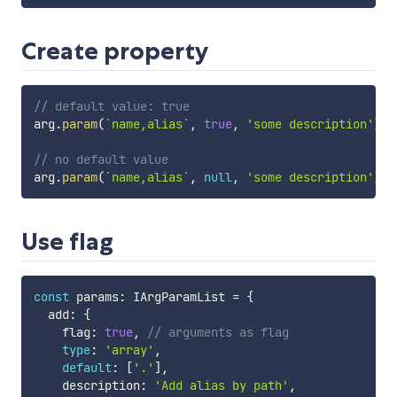
Create property
// default value: true
arg
.
param
(
`
name,alias
`
,
true
,
'some description'
)
;
// no default value
arg
.
param
(
`
name,alias
`
,
null
,
'some description'
)
;
Use flag
const
 params
:
 IArgParamList 
=
{
  add
:
{
    flag
:
true
,
// arguments as flag
type
:
'array'
,
default
:
[
'.'
]
,
    description
:
'Add alias by path'
,