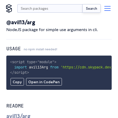
Search
@avil13/arg
NodeJS package for simple use arguments in cli.
USAGE
no npm install needed!
<
script
type
=
"
module
"
>
import
 avil13Arg 
from
'https://cdn.skypack.dev/@a
</
script
>
Copy
Open in CodePen
README
avil13/arg