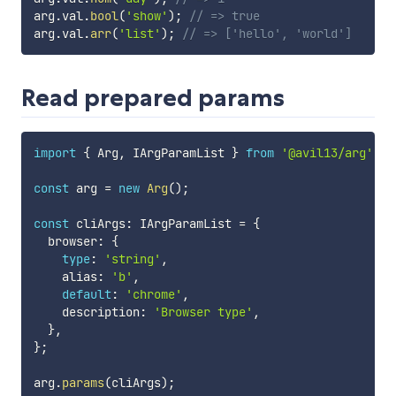
arg
.
val
.
bool
(
'show'
)
;
// => true
arg
.
val
.
arr
(
'list'
)
;
// => ['hello', 'world']
Read prepared params
import
{
 Arg
,
 IArgParamList 
}
from
'@avil13/arg'
;
const
 arg 
=
new
Arg
(
)
;
const
 cliArgs
:
 IArgParamList 
=
{
  browser
:
{
type
:
'string'
,
    alias
:
'b'
,
default
:
'chrome'
,
    description
:
'Browser type'
,
}
,
}
;
arg
.
params
(
cliArgs
)
;