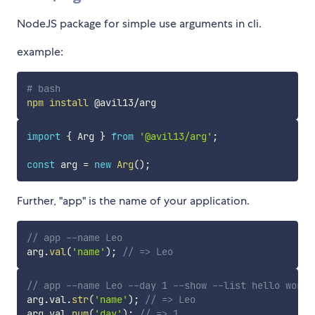
NodeJS package for simple use arguments in cli.
example:
# bash
npm
install
import
{
 Arg 
}
from
'@avil13/arg'
;
const
 arg 
=
new
Arg
(
)
;
Further, "app" is the name of your application.
// app --name Leo
arg
.
val
(
'name'
)
;
// => Leo
// app --name Leo --day 1 --show --list hello world
arg
.
val
.
str
(
'name'
)
;
// => Leo
arg
.
val
.
num
(
'day'
)
;
// => 1