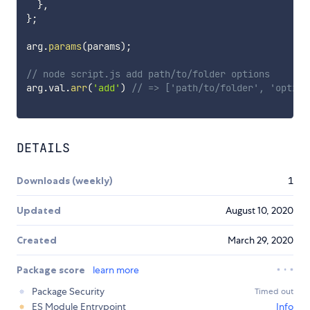
}
,
}
;
arg
.
params
(
params
)
;
// node script.js add path/to/folder options
arg
.
val
.
arr
(
'add'
)
// => ['path/to/folder', 'option
DETAILS
Downloads (weekly)
1
Updated
August 10, 2020
Created
March 29, 2020
Package score
learn more
Package Security
Timed out
ES Module Entrypoint
Info