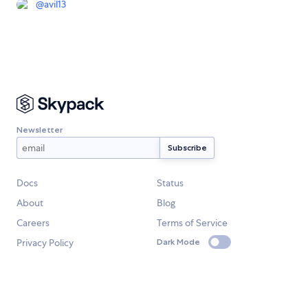
@
avil13
Newsletter
Docs
Status
About
Blog
Careers
Terms of Service
Privacy Policy
Dark Mode