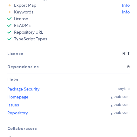
Export Map
Info
Keywords
Info
License
README
Repository URL
TypeScript Types
License
MIT
Dependencies
0
Links
Package Security
snyk.io
Homepage
github.com
Issues
github.com
Repository
github.com
Collaborators