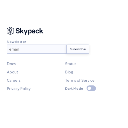
Newsletter
Docs
Status
About
Blog
Careers
Terms of Service
Privacy Policy
Dark Mode