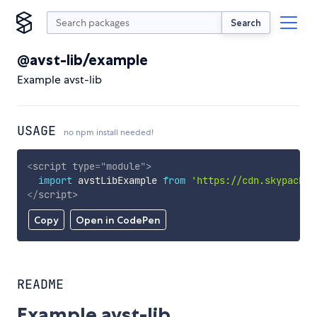
Search
@avst-lib/example
Example avst-lib
USAGE
no npm install needed!
<
script
type
=
"
module
"
>
import
 avstLibExample 
from
'https://cdn.skypack.d
</
script
>
Copy
Open in CodePen
README
Example avst-lib