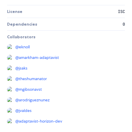
License
ISC
Dependencies
0
Collaborators
@
eknoll
@
amarkham-adaptavist
@
jsaks
@
theshumanator
@
mgibsonavst
@
arodrigueznunez
@
jvaldes
@
adaptavist-horizon-dev