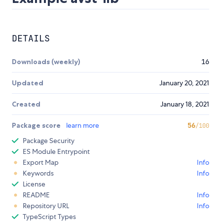
DETAILS
Downloads (weekly)
16
Updated
January 20, 2021
Created
January 18, 2021
Package score
learn more
56
/100
Package Security
ES Module Entrypoint
Export Map
Info
Keywords
Info
License
README
Info
Repository URL
Info
TypeScript Types