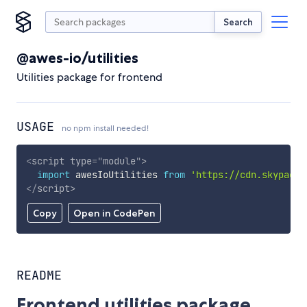
Search
@awes-io/utilities
Utilities package for frontend
USAGE
no npm install needed!
<
script
type
=
"
module
"
>
import
 awesIoUtilities 
from
'https://cdn.skypack.
</
script
>
Copy
Open in CodePen
README
Frontend utilities package