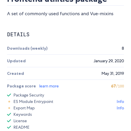
A set of commonly used functions and Vue-mixins
DETAILS
Downloads (weekly)
8
Updated
January 29, 2020
Created
May 31, 2019
Package score
learn more
67
/100
Package Security
ES Module Entrypoint
Info
Export Map
Info
Keywords
License
README