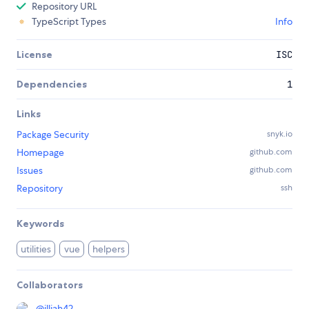
Repository URL
TypeScript Types
Info
License
ISC
Dependencies
1
Links
Package Security
snyk.io
Homepage
github.com
Issues
github.com
Repository
ssh
Keywords
utilities
vue
helpers
Collaborators
@
illjah42