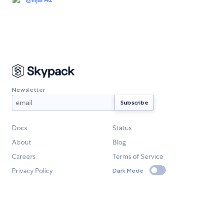
Newsletter
Docs
Status
About
Blog
Careers
Terms of Service
Privacy Policy
Dark Mode