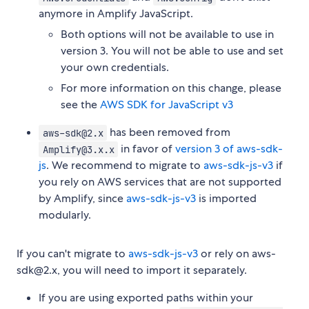
anymore in Amplify JavaScript.
Both options will not be available to use in
version 3. You will not be able to use and set
your own credentials.
For more information on this change, please
see the
AWS SDK for JavaScript v3
has been removed from
aws-sdk@2.x
in favor of
version 3 of aws-sdk-
Amplify@3.x.x
js
. We recommend to migrate to
aws-sdk-js-v3
if
you rely on AWS services that are not supported
by Amplify, since
aws-sdk-js-v3
is imported
modularly.
If you can't migrate to
aws-sdk-js-v3
or rely on aws-
sdk@2.x, you will need to import it separately.
If you are using exported paths within your