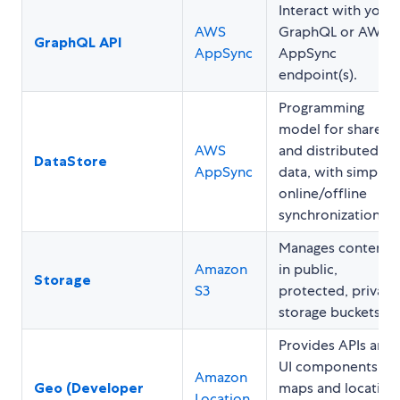
Interact with your
AWS
GraphQL or AWS
GraphQL API
AppSync
AppSync
endpoint(s).
Programming
model for shared
AWS
and distributed
DataStore
AppSync
data, with simple
online/offline
synchronization.
Manages content
Amazon
in public,
Storage
S3
protected, private
storage buckets.
Provides APIs and
UI components fo
Amazon
Geo (Developer
maps and location
Location