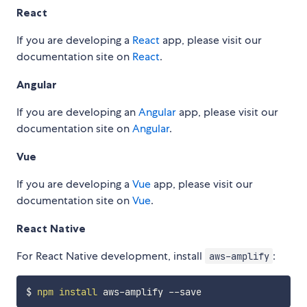
React
If you are developing a
React
app, please visit our
documentation site on
React
.
Angular
If you are developing an
Angular
app, please visit our
documentation site on
Angular
.
Vue
If you are developing a
Vue
app, please visit our
documentation site on
Vue
.
React Native
For React Native development, install
:
aws-amplify
$ 
npm
install