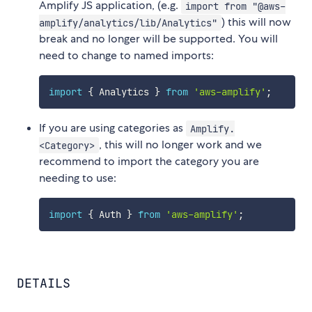
Amplify JS application, (e.g.
import from "@aws-
) this will now
amplify/analytics/lib/Analytics"
break and no longer will be supported. You will
need to change to named imports:
import
{
 Analytics 
}
from
'aws-amplify'
;
If you are using categories as
Amplify.
, this will no longer work and we
<Category>
recommend to import the category you are
needing to use:
import
{
 Auth 
}
from
'aws-amplify'
;
DETAILS