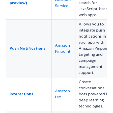
search for
preview)
Service
JavaScript-based
web apps.
Allows you to
integrate push
notifications in
your app with
Amazon
Push Notifications
Amazon Pinpoint
Pinpoint
targeting and
campaign
management
support.
Create
conversational
Amazon
Interactions
bots powered by
Lex
deep learning
technologies.