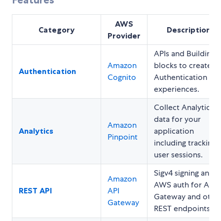
AWS
Category
Description
Provider
APIs and Building
Amazon
blocks to create
Authentication
Cognito
Authentication
experiences.
Collect Analytics
data for your
Amazon
Analytics
application
Pinpoint
including tracking
user sessions.
Sigv4 signing and
Amazon
AWS auth for API
REST API
API
Gateway and othe
Gateway
REST endpoints.