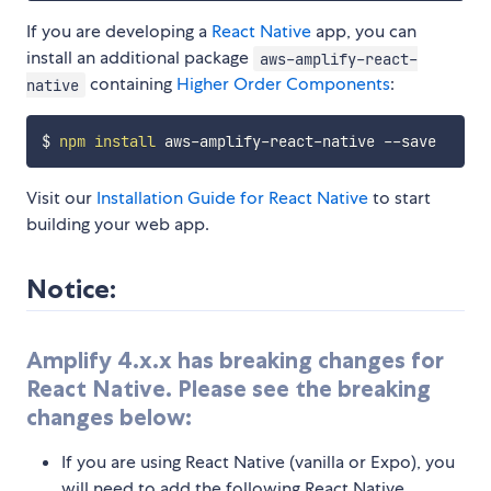
If you are developing a
React Native
app, you can
install an additional package
aws-amplify-react-
containing
Higher Order Components
:
native
$ 
npm
install
Visit our
Installation Guide for React Native
to start
building your web app.
Notice:
Amplify 4.x.x has breaking changes for
React Native. Please see the breaking
changes below:
If you are using React Native (vanilla or Expo), you
will need to add the following React Native