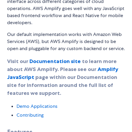
interface across different categories of cloud
operations. AWS Amplify goes well with any JavaScript
based frontend workflow and React Native for mobile
developers.
Our default implementation works with Amazon Web
Services (AWS), but AWS Amplify is designed to be
open and pluggable for any custom backend or service.
Visit our
Documentation site
to learn more
about AWS Amplify. Please see our
Amplify
JavaScript
page within our Documentation
site for information around the full list of
features we support.
Demo Applications
Contributing
Features