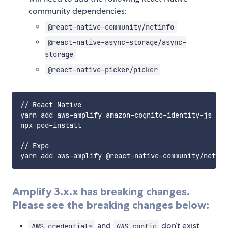
community dependencies:
@react-native-community/netinfo
@react-native-async-storage/async-
storage
@react-native-picker/picker
// React Native

yarn add aws-amplify amazon-cognito-identity-js @re
npx pod-install

// Expo

Amplify 3.x.x has breaking changes.
Please see the breaking changes below:
and
don’t exist
AWS.credentials
AWS.config