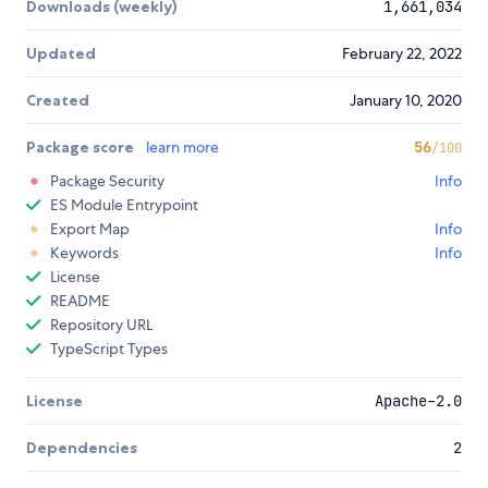
Downloads (weekly)
1,661,034
Updated
February 22, 2022
Created
January 10, 2020
Package score
learn more
56
/100
Package Security
Info
ES Module Entrypoint
Export Map
Info
Keywords
Info
License
README
Repository URL
TypeScript Types
License
Apache-2.0
Dependencies
2