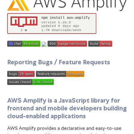
Reporting Bugs / Feature Requests
AWS Amplify is a JavaScript library for
frontend and mobile developers building
cloud-enabled applications
AWS Amplify provides a declarative and easy-to-use