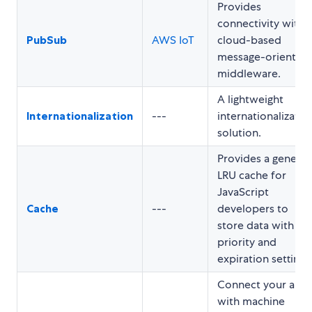
Provides
connectivity with
PubSub
AWS IoT
cloud-based
message-oriented
middleware.
A lightweight
Internationalization
---
internationalizatio
solution.
Provides a generic
LRU cache for
JavaScript
Cache
---
developers to
store data with
priority and
expiration settings
Connect your app
with machine