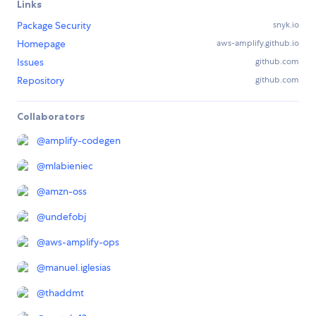
Links
Package Security
snyk.io
Homepage
aws-amplify.github.io
Issues
github.com
Repository
github.com
Collaborators
@
amplify-codegen
@
mlabieniec
@
amzn-oss
@
undefobj
@
aws-amplify-ops
@
manuel.iglesias
@
thaddmt