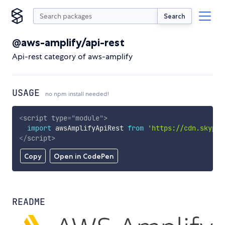
Search
@aws-amplify/api-rest
Api-rest category of aws-amplify
USAGE
no npm install needed!
<
script
type
=
"
module
"
>
import
 awsAmplifyApiRest 
from
'https://cdn.skypac
</
script
>
Copy
Open in CodePen
README