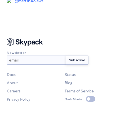
@
mattsb42-aws
Newsletter
Docs
Status
About
Blog
Careers
Terms of Service
Privacy Policy
Dark Mode