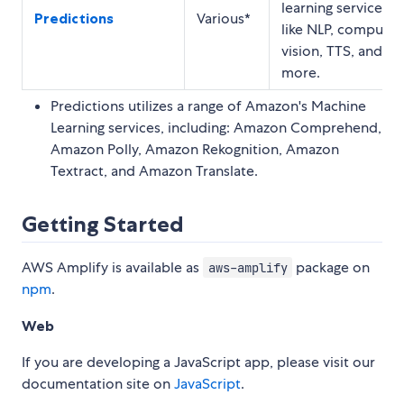
learning services
Predictions
Various*
like NLP, computer
vision, TTS, and
more.
Predictions utilizes a range of Amazon's Machine
Learning services, including: Amazon Comprehend,
Amazon Polly, Amazon Rekognition, Amazon
Textract, and Amazon Translate.
Getting Started
AWS Amplify is available as
package on
aws-amplify
npm
.
Web
If you are developing a JavaScript app, please visit our
documentation site on
JavaScript
.