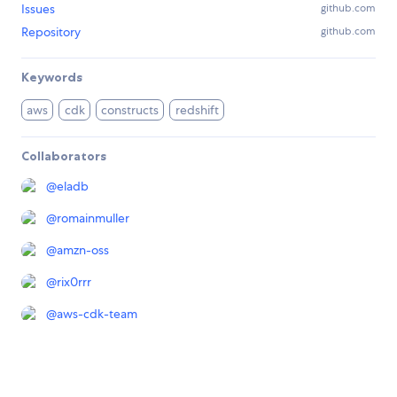
Issues
github.com
Repository
github.com
Keywords
aws
cdk
constructs
redshift
Collaborators
@
eladb
@
romainmuller
@
amzn-oss
@
rix0rrr
@
aws-cdk-team