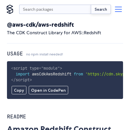
Search
@aws-cdk/aws-redshift
The CDK Construct Library for AWS::Redshift
USAGE
no npm install needed!
<
script
type
=
"
module
"
>
import
 awsCdkAwsRedshift 
from
'https://cdn.skypac
</
script
>
Copy
Open in CodePen
README
Amazon Redshift Construct