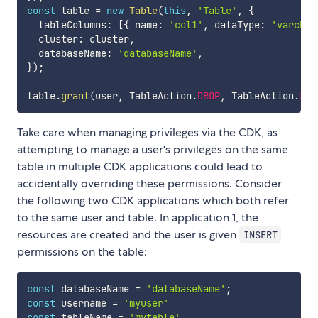
const
 table 
=
new
Table
(
this
,
'Table'
,
{
  tableColumns
:
[
{
 name
:
'col1'
,
 dataType
:
'varchar
  cluster
:
 cluster
,
  databaseName
:
'databaseName'
,
}
)
;
table
.
grant
(
user
,
 TableAction
.
DROP
,
 TableAction
.
SEL
Take care when managing privileges via the CDK, as
attempting to manage a user's privileges on the same
table in multiple CDK applications could lead to
accidentally overriding these permissions. Consider
the following two CDK applications which both refer
to the same user and table. In application 1, the
resources are created and the user is given
INSERT
permissions on the table:
const
 databaseName 
=
'databaseName'
;
const
 username 
=
'myuser'
const
 tableName 
=
'mytable'