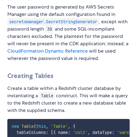
The user password is generated by AWS Secrets
Manager using the default configuration found in
, except with
secretsmanager.SecretStringGenerator
password length
and some SQL-incompliant
30
characters excluded. The plaintext for the password
will never be present in the CDK application; instead, a
CloudFormation Dynamic Reference
will be used
wherever the password value is required.
Creating Tables
Create a table within a Redshift cluster database by
instantiating a
construct. This will make a query
Table
to the Redshift cluster to create a new database table
with the supplied schema.
new
Table
(
this
,
'Table'
,
{
  tableColumns
:
[
{
 name
:
'col1'
,
 dataType
:
'varchar