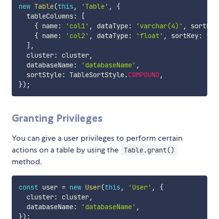
new
Table
(
this
,
'Table'
,
{
  tableColumns
:
[
{
 name
:
'col1'
,
 dataType
:
'varchar(4)'
,
 sortKey
{
 name
:
'col2'
,
 dataType
:
'float'
,
 sortKey
:
tru
]
,
  cluster
:
 cluster
,
  databaseName
:
'databaseName'
,
  sortStyle
:
 TableSortStyle
.
COMPOUND
,
}
)
;
Granting Privileges
You can give a user privileges to perform certain
actions on a table by using the
Table.grant()
method.
const
 user 
=
new
User
(
this
,
'User'
,
{
  cluster
:
 cluster
,
  databaseName
:
'databaseName'
,
}
)
;