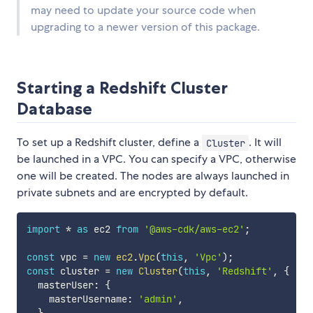
may need to update your source code when
upgrading to a newer version of this package.
Starting a Redshift Cluster
Database
To set up a Redshift cluster, define a
. It will
Cluster
be launched in a VPC. You can specify a VPC, otherwise
one will be created. The nodes are always launched in
private subnets and are encrypted by default.
import
*
as
 ec2 
from
'@aws-cdk/aws-ec2'
;
const
 vpc 
=
new
ec2
.
Vpc
(
this
,
'Vpc'
)
;
const
 cluster 
=
new
Cluster
(
this
,
'Redshift'
,
{
  masterUser
:
{
    masterUsername
:
'admin'
,