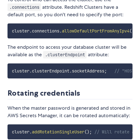
attribute. Redshift Clusters have a
.connections
default port, so you don't need to specify the port:
cluster
.
connections
.
allowDefaultPortFromAnyIpv4
(
'Op
The endpoint to access your database cluster will be
available as the
attribute:
.clusterEndpoint
cluster
.
clusterEndpoint
.
socketAddress
;
// "HOSTNA
Rotating credentials
When the master password is generated and stored in
AWS Secrets Manager, it can be rotated automatically:
cluster
.
addRotationSingleUser
(
)
;
// Will rotate aut