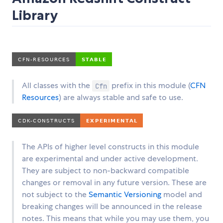
Library
All classes with the
prefix in this module (
CFN
Cfn
Resources
) are always stable and safe to use.
The APIs of higher level constructs in this module
are experimental and under active development.
They are subject to non-backward compatible
changes or removal in any future version. These are
not subject to the
Semantic Versioning
model and
breaking changes will be announced in the release
notes. This means that while you may use them, you