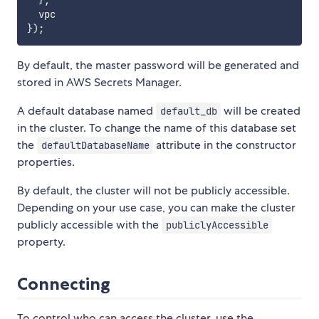
}
,
}
)
;
By default, the master password will be generated and
stored in AWS Secrets Manager.
A default database named
will be created
default_db
in the cluster. To change the name of this database set
the
attribute in the constructor
defaultDatabaseName
properties.
By default, the cluster will not be publicly accessible.
Depending on your use case, you can make the cluster
publicly accessible with the
publiclyAccessible
property.
Connecting
To control who can access the cluster, use the