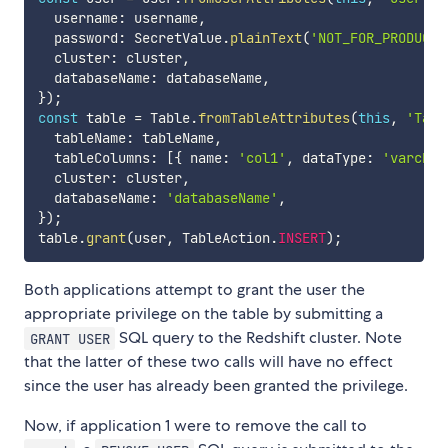
  username
:
 username
,
  password
:
 SecretValue
.
plainText
(
'NOT_FOR_PRODUCTI
  cluster
:
 cluster
,
  databaseName
:
 databaseName
,
}
)
;
const
 table 
=
 Table
.
fromTableAttributes
(
this
,
'Tabl
  tableName
:
 tableName
,
  tableColumns
:
[
{
 name
:
'col1'
,
 dataType
:
'varchar
  cluster
:
 cluster
,
  databaseName
:
'databaseName'
,
}
)
;
table
.
grant
(
user
,
 TableAction
.
INSERT
)
;
Both applications attempt to grant the user the
appropriate privilege on the table by submitting a
SQL query to the Redshift cluster. Note
GRANT USER
that the latter of these two calls will have no effect
since the user has already been granted the privilege.
Now, if application 1 were to remove the call to