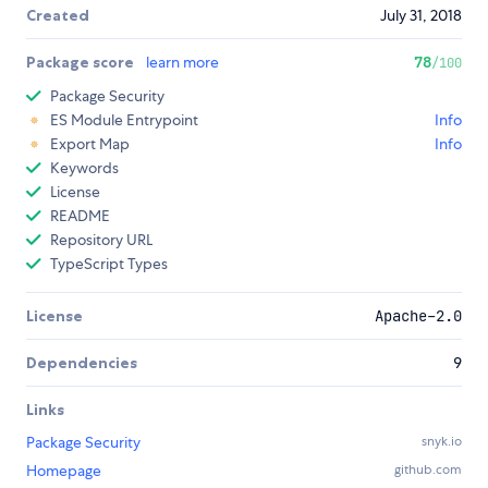
Created
July 31, 2018
Package score
learn more
78
/100
Package Security
ES Module Entrypoint
Info
Export Map
Info
Keywords
License
README
Repository URL
TypeScript Types
License
Apache-2.0
Dependencies
9
Links
Package Security
snyk.io
Homepage
github.com