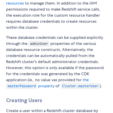
resources
to manage them. In addition to the IAM
permissions required to make Redshift service calls,
the execution role for the custom resource handler
requires database credentials to create resources
within the cluster.
These database credentials can be supplied explicitly
through the
properties of the various
adminUser
database resource constructs. Alternatively, the
credentials can be automatically pulled from the
Redshift cluster's default administrator credentials.
However, this option is only available if the password
for the credentials was generated by the CDK
application (ie., no value vas provided for
the
property
of
).
masterPassword
Cluster.masterUser
Creating Users
Create a user within a Redshift cluster database by