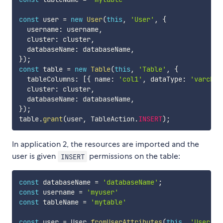
const
 user 
=
new
User
(
this
,
'User'
,
{
  username
:
 username
,
  cluster
:
 cluster
,
  databaseName
:
 databaseName
,
}
)
;
const
 table 
=
new
Table
(
this
,
'Table'
,
{
  tableColumns
:
[
{
 name
:
'col1'
,
 dataType
:
'varchar
  cluster
:
 cluster
,
  databaseName
:
 databaseName
,
}
)
;
table
.
grant
(
user
,
 TableAction
.
INSERT
)
;
In application 2, the resources are imported and the
user is given
permissions on the table:
INSERT
const
 databaseName 
=
'databaseName'
;
const
 username 
=
'myuser'
const
 tableName 
=
'mytable'
const
 user 
=
 User
.
fromUserAttributes
(
this
,
'User'
,