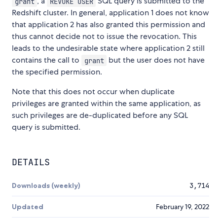
, a
SQL query is submitted to the
grant
REVOKE USER
Redshift cluster. In general, application 1 does not know
that application 2 has also granted this permission and
thus cannot decide not to issue the revocation. This
leads to the undesirable state where application 2 still
contains the call to
but the user does not have
grant
the specified permission.
Note that this does not occur when duplicate
privileges are granted within the same application, as
such privileges are de-duplicated before any SQL
query is submitted.
DETAILS
Downloads (weekly)
3,714
Updated
February 19, 2022