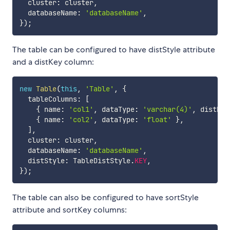
  cluster
:
 cluster
,
  databaseName
:
'databaseName'
,
}
)
;
The table can be configured to have distStyle attribute
and a distKey column:
new
Table
(
this
,
'Table'
,
{
  tableColumns
:
[
{
 name
:
'col1'
,
 dataType
:
'varchar(4)'
,
 distKey
{
 name
:
'col2'
,
 dataType
:
'float'
}
,
]
,
  cluster
:
 cluster
,
  databaseName
:
'databaseName'
,
  distStyle
:
 TableDistStyle
.
KEY
,
}
)
;
The table can also be configured to have sortStyle
attribute and sortKey columns: