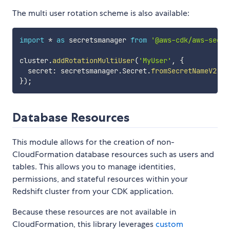
The multi user rotation scheme is also available:
import
*
as
 secretsmanager 
from
'@aws-cdk/aws-secre
cluster
.
addRotationMultiUser
(
'MyUser'
,
{
  secret
:
 secretsmanager
.
Secret
.
fromSecretNameV2
(
th
}
)
;
Database Resources
This module allows for the creation of non-
CloudFormation database resources such as users and
tables. This allows you to manage identities,
permissions, and stateful resources within your
Redshift cluster from your CDK application.
Because these resources are not available in
CloudFormation, this library leverages
custom