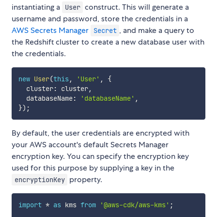
instantiating a
construct. This will generate a
User
username and password, store the credentials in a
AWS Secrets Manager
, and make a query to
Secret
the Redshift cluster to create a new database user with
the credentials.
new
User
(
this
,
'User'
,
{
  cluster
:
 cluster
,
  databaseName
:
'databaseName'
,
}
)
;
By default, the user credentials are encrypted with
your AWS account's default Secrets Manager
encryption key. You can specify the encryption key
used for this purpose by supplying a key in the
property.
encryptionKey
import
*
as
 kms 
from
'@aws-cdk/aws-kms'
;