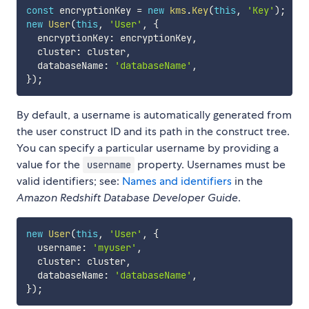
const
 encryptionKey 
=
new
kms
.
Key
(
this
,
'Key'
)
;
new
User
(
this
,
'User'
,
{
  encryptionKey
:
 encryptionKey
,
  cluster
:
 cluster
,
  databaseName
:
'databaseName'
,
}
)
;
By default, a username is automatically generated from
the user construct ID and its path in the construct tree.
You can specify a particular username by providing a
value for the
property. Usernames must be
username
valid identifiers; see:
Names and identifiers
in the
Amazon Redshift Database Developer Guide
.
new
User
(
this
,
'User'
,
{
  username
:
'myuser'
,
  cluster
:
 cluster
,
  databaseName
:
'databaseName'
,
}
)
;