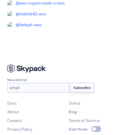
@
aws-crypto-tools-ci-bot
@
mattsb42-aws
@
farleyb-aws
Newsletter
Docs
Status
About
Blog
Careers
Terms of Service
Privacy Policy
Dark Mode