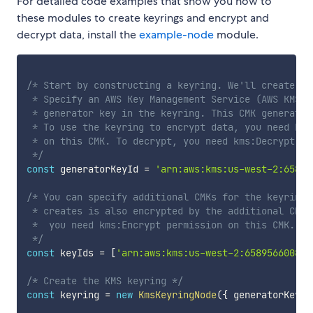
For detailed code examples that show you how to
these modules to create keyrings and encrypt and
decrypt data, install the
example-node
module.
/* Start by constructing a keyring. We'll create a K
 * Specify an AWS Key Management Service (AWS KMS) 
 * generator key in the keyring. This CMK generates
 * To use the keyring to encrypt data, you need kms
 * on this CMK. To decrypt, you need kms:Decrypt per
 */
const
 generatorKeyId 
=
'arn:aws:kms:us-west-2:65895
/* You can specify additional CMKs for the keyring.
 * creates is also encrypted by the additional CMKs
 *  you need kms:Encrypt permission on this CMK. To
 */
const
 keyIds 
=
[
'arn:aws:kms:us-west-2:658956600833
/* Create the KMS keyring */
const
 keyring 
=
new
KmsKeyringNode
(
{
 generatorKeyId