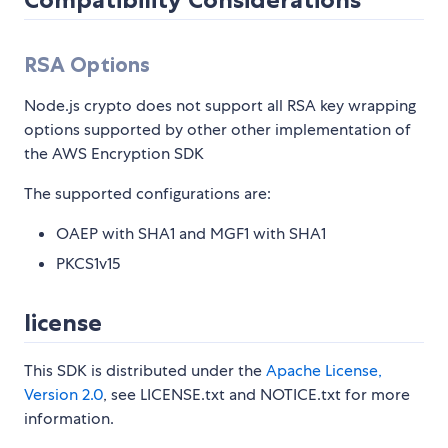
RSA Options
Node.js crypto does not support all RSA key wrapping
options supported by other other implementation of
the AWS Encryption SDK
The supported configurations are:
OAEP with SHA1 and MGF1 with SHA1
PKCS1v15
license
This SDK is distributed under the
Apache License,
Version 2.0
, see LICENSE.txt and NOTICE.txt for more
information.