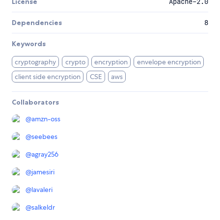
License
Apache-2.0
Dependencies
8
Keywords
cryptography
crypto
encryption
envelope encryption
client side encryption
CSE
aws
Collaborators
@
amzn-oss
@
seebees
@
agray256
@
jamesiri
@
lavaleri
@
salkeldr