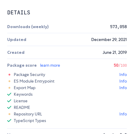
DETAILS
Downloads (weekly)
573,058
Updated
December 29, 2021
Created
June 21, 2019
Package score
learn more
50
/100
Package Security
Info
ES Module Entrypoint
Info
Export Map
Info
Keywords
License
README
Repository URL
Info
TypeScript Types