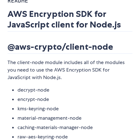
README
AWS Encryption SDK for
JavaScript client for Node.js
@aws-crypto/client-node
The
client-node
module includes all of the modules
you need to use the AWS Encryption SDK for
JavaScript with Node.js.
decrypt-node
encrypt-node
kms-keyring-node
material-management-node
caching-materials-manager-node
raw-aes-keyring-node