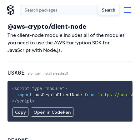
Search
@aws-crypto/client-node
The client-node module includes all of the modules
you need to use the AWS Encryption SDK for
JavaScript with Node.js.
USAGE
no npm install needed!
<
script
type
=
"
module
"
>
import
 awsCryptoClientNode 
from
'https://cdn.skyp
</
script
>
Copy
Open in CodePen