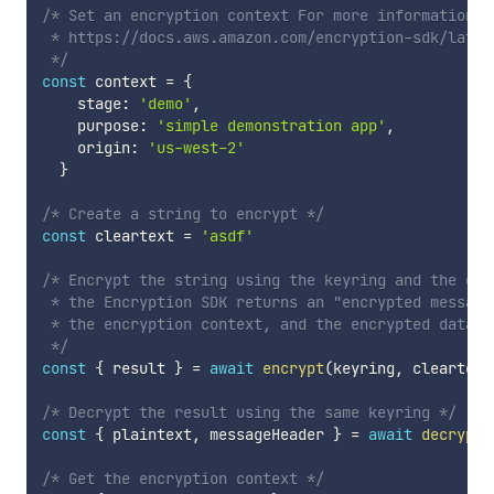
/* Set an encryption context For more information: 

 * https://docs.aws.amazon.com/encryption-sdk/lates
 */
const
 context 
=
{
    stage
:
'demo'
,
    purpose
:
'simple demonstration app'
,
    origin
:
'us-west-2'
}
/* Create a string to encrypt */
const
 cleartext 
=
'asdf'
/* Encrypt the string using the keyring and the encr
 * the Encryption SDK returns an "encrypted message
 * the encryption context, and the encrypted data ke
 */
const
{
 result 
}
=
await
encrypt
(
keyring
,
 cleartext
/* Decrypt the result using the same keyring */
const
{
 plaintext
,
 messageHeader 
}
=
await
decrypt
(
/* Get the encryption context */