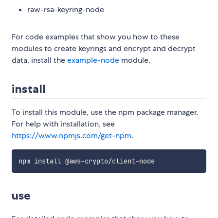
raw-rsa-keyring-node
For code examples that show you how to these
modules to create keyrings and encrypt and decrypt
data, install the
example-node
module.
install
To install this module, use the npm package manager.
For help with installation, see
https://www.npmjs.com/get-npm
.
use