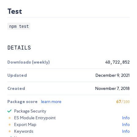
Test
npm test
DETAILS
Downloads (weekly)
40,722,852
Updated
December 9, 2021
Created
November 7, 2018
Package score
learn more
67
/100
Package Security
ES Module Entrypoint
Info
Export Map
Info
Keywords
Info