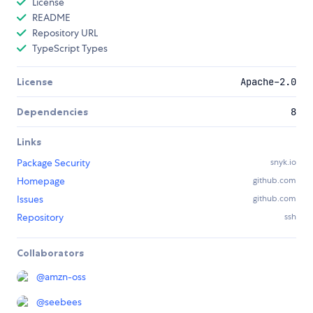
License
README
Repository URL
TypeScript Types
License
Apache-2.0
Dependencies
8
Links
Package Security
snyk.io
Homepage
github.com
Issues
github.com
Repository
ssh
Collaborators
@
amzn-oss
@
seebees