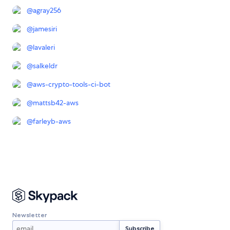
@
agray256
@
jamesiri
@
lavaleri
@
salkeldr
@
aws-crypto-tools-ci-bot
@
mattsb42-aws
@
farleyb-aws
Newsletter