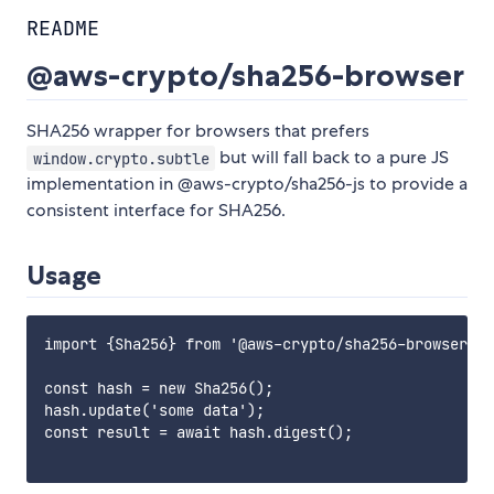
README
@aws-crypto/sha256-browser
SHA256 wrapper for browsers that prefers
but will fall back to a pure JS
window.crypto.subtle
implementation in @aws-crypto/sha256-js to provide a
consistent interface for SHA256.
Usage
import {Sha256} from '@aws-crypto/sha256-browser'

const hash = new Sha256();

hash.update('some data');

const result = await hash.digest();
