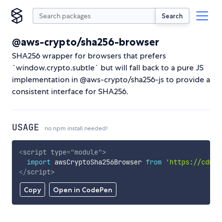
Search
@aws-crypto/sha256-browser
SHA256 wrapper for browsers that prefers
`window.crypto.subtle` but will fall back to a pure JS
implementation in @aws-crypto/sha256-js to provide a
consistent interface for SHA256.
USAGE
no npm install needed!
<
script
type
=
"
module
"
>
import
 awsCryptoSha256Browser 
from
'https://cdn.s
</
script
>
Copy
Open in CodePen