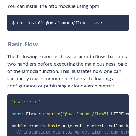
You can install the http module using npm:
Basic Flow
The following example shows a lambda flow that adds
two handlers before executing the main business logic
of the lambda function. This illustrates how one can
succinctly reuse common pre-tasks like loading a
configuration or publishing a cloudwatch metric:
'use strict'
;
const
 Flow 
=
require
(
"@aws-lambda/flow"
)
.
HTTPFlow
;
module
.
exports
.
basic
=
(
event
,
 context
,
 callback
)
=
// instantiate new flow object with lambda parame