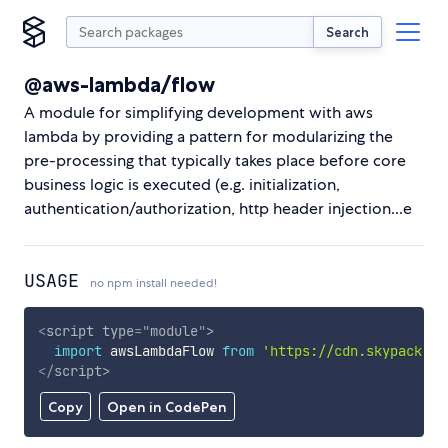
Search
@aws-lambda/flow
A module for simplifying development with aws
lambda by providing a pattern for modularizing the
pre-processing that typically takes place before core
business logic is executed (e.g. initialization,
authentication/authorization, http header injection...e
USAGE
no npm install needed!
<
script
type
=
"
module
"
>
import
 awsLambdaFlow 
from
'https://cdn.skypack.de
</
script
>
Copy
Open in CodePen