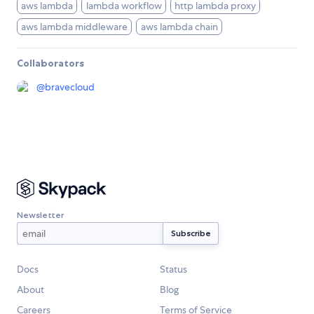
aws lambda
lambda workflow
http lambda proxy
aws lambda middleware
aws lambda chain
Collaborators
@
bravecloud
Newsletter
Docs
Status
About
Blog
Careers
Terms of Service