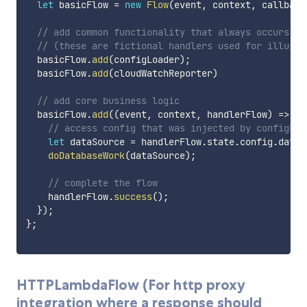
let
 basicFlow 
=
new
Flow
(
event
,
 context
,
 callback
// add common functionality that always occurs be
// (these are fictional handlers used for illustr
  basicFlow
.
add
(
configLoader
)
;
  basicFlow
.
add
(
cloudWatchReporter
)
// add core business logic
  basicFlow
.
add
(
(
event
,
 context
,
 handlerFlow
)
=>
{
// access config that was injected by configLoa
let
 dataSource 
=
 handlerFlow
.
state
.
config
.
dataS
doDatabaseWork
(
dataSource
)
;
// complete the flow
    handlerFlow
.
success
(
)
;
}
)
;
}
;
HTTPLambdaFlow (For http proxy
integration where a response should