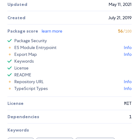
Updated
May 11, 2021
Created
July 21, 2019
Package score
learn more
56
/100
Package Security
ES Module Entrypoint
Info
Export Map
Info
Keywords
License
README
Repository URL
Info
TypeScript Types
Info
License
MIT
Dependencies
1
Keywords