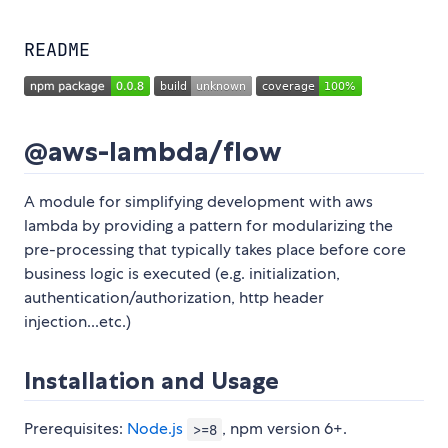
README
@aws-lambda/flow
A module for simplifying development with aws
lambda by providing a pattern for modularizing the
pre-processing that typically takes place before core
business logic is executed (e.g. initialization,
authentication/authorization, http header
injection...etc.)
Installation and Usage
Prerequisites:
Node.js
, npm version 6+.
>=8