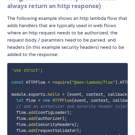
always return an http response)
The following example shows an http lambda flow that
adds handlers that are typically used in web flows
where an http request needs to be authorized, the
request body / paramters need to be parsed, and
headers (in this example security headers) need to be
added to the response:
'use strict'
;
const
 HTTPFlow 
=
require
(
"@aws-lambda/flow"
)
.
HTTPFl
module
.
exports
.
hello
=
(
event
,
 context
,
 callback
)
=
let
 flow 
=
new
HTTPFlow
(
event
,
 context
,
 callback
)
// add an authorizer and security header injector
  flow
.
add
(
configLoader
)
;
  flow
.
add
(
authorizer
)
;
  flow
.
add
(
securityHeaders
)
;
  flow
.
add
(
requestValidator
)
;