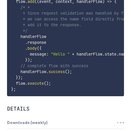
  flow
.
add
(
(
event
,
 context
,
 handlerFlow
)
=>
{
/* *

     * Since request validation was handled by first
     * we can access the name field directly from th
     * add it to the response.

     */
    handlerFlow

.
response

.
body
(
{
        message
:
"Hello "
+
 handlerFlow
.
state
.
name 
}
)
;
// complete flow with success
    handlerFlow
.
success
(
)
;
}
)
;
  flow
.
execute
(
)
;
}
;
DETAILS
Downloads (weekly)