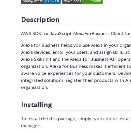
Description
AWS SDK for JavaScript AlexaForBusiness Client for
Alexa for Business helps you use Alexa in your orga
Alexa devices, enroll your users, and assign skills, 
Alexa Skills Kit and the Alexa for Business API opera
organization. Alexa for Business makes it efficient 
aware voice experiences for your customers. Device 
integrated solutions, register their products with A
organization.
Installing
To install the this package, simply type add or inst
manager: