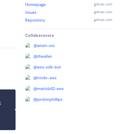
Homepage
github.com
Issues
github.com
Repository
github.com
Collaborators
@
amzn-oss
@
zheallan
@
aws-sdk-bot
@
trivikr-aws
@
mattsb42-aws
@
jordonphillips
;