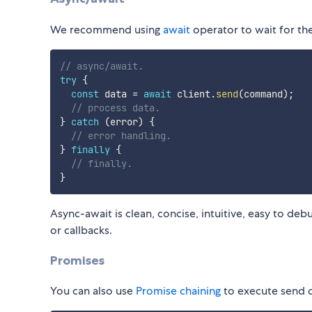
We recommend using
await
operator to wait for th
// async/await.
try
{
const
 data 
=
await
 client
.
send
(
command
)
;
// process data.
}
catch
(
error
)
{
// error handling.
}
finally
{
// finally.
}
Async-await is clean, concise, intuitive, easy to de
or callbacks.
Promises
You can also use
Promise chaining
to execute send 