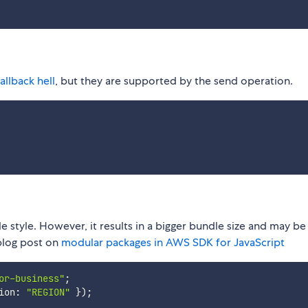
allback hell
, but they are supported by the send operation.
e style. However, it results in a bigger bundle size and may be
 blog post on
modular packages in AWS SDK for JavaScript
or-business"
;
ion
:
"REGION"
}
)
;