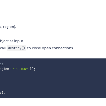
s, region).
ject as input.
call
to close open connections.
destroy()
ds.
egion
:
"REGION"
}
)
;
s
)
;