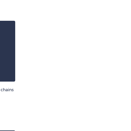
 chains