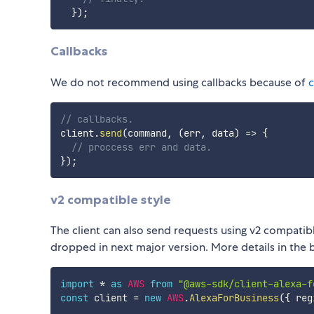
}
)
;
Callbacks
We do not recommend using callbacks because of
c
// callbacks.
client
.
send
(
command
,
(
err
,
 data
)
=>
{
// proccess err and data.
}
)
;
v2 compatible style
The client can also send requests using v2 compatibl
dropped in next major version. More details in the
import
*
as
AWS
from
"@aws-sdk/client-alexa-f
const
 client 
=
new
AWS
.
AlexaForBusiness
(
{
 reg