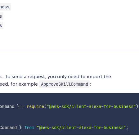
ness
s
s
 To send a request, you only need to import the
eed, for example
:
ApproveSkillCommand
ommand 
}
=
require
(
"@aws-sdk/client-alexa-for-business"
)
Command 
}
from
"@aws-sdk/client-alexa-for-business"
;