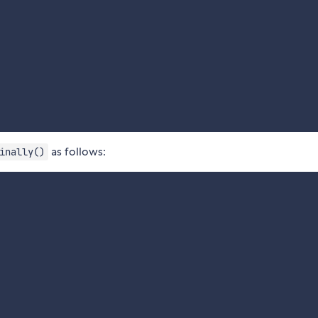
as follows:
inally()