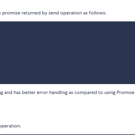
e promise returned by send operation as follows:
bug and has better error handling as compared to using Promise
operation.