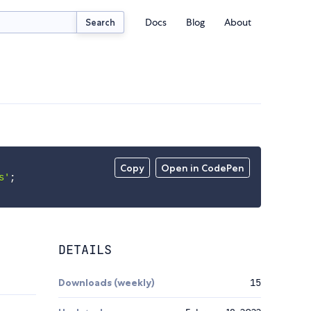
Docs
Blog
About
Search
Copy
Open in CodePen
s'
;
DETAILS
Downloads (weekly)
15