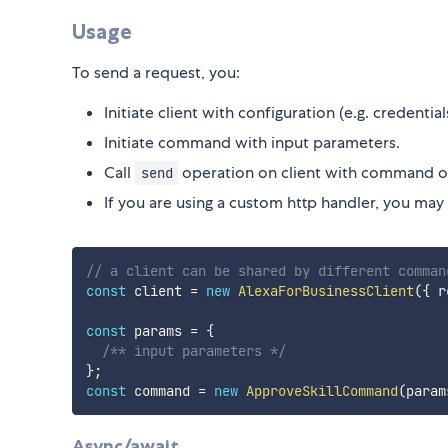
Usage
To send a request, you:
Initiate client with configuration (e.g. credential
Initiate command with input parameters.
Call
operation on client with command ob
send
If you are using a custom http handler, you may 
// a client can be shared by different comman
const
 client 
=
new
AlexaForBusinessClient
(
{
 r
const
 params 
=
{
/** input parameters */
}
;
const
 command 
=
new
ApproveSkillCommand
(
param
Async/await