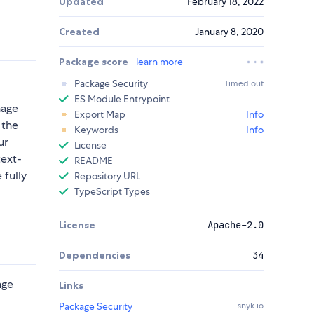
Updated
February 18, 2022
Created
January 8, 2020
Package score
learn more
Package Security
Timed out
ES Module Entrypoint
nage
Export Map
Info
 the
Keywords
Info
ur
License
text-
README
 fully
Repository URL
TypeScript Types
License
Apache-2.0
Dependencies
34
age
Links
Package Security
snyk.io