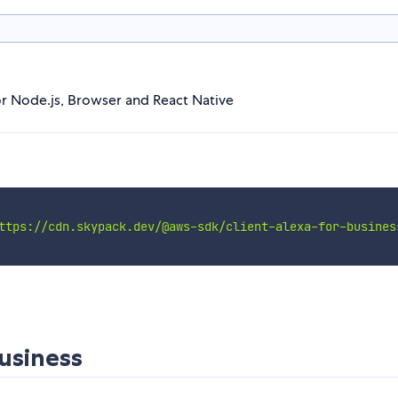
or Node.js, Browser and React Native
ttps://cdn.skypack.dev/@aws-sdk/client-alexa-for-busines
usiness