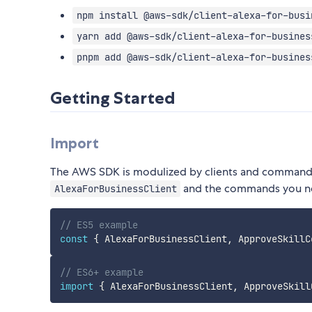
npm install @aws-sdk/client-alexa-for-busi
yarn add @aws-sdk/client-alexa-for-busines
pnpm add @aws-sdk/client-alexa-for-busines
Getting Started
Import
The AWS SDK is modulized by clients and commands.
and the commands you n
AlexaForBusinessClient
// ES5 example
const
{
 AlexaForBusinessClient
,
 ApproveSkillC
// ES6+ example
import
{
 AlexaForBusinessClient
,
 ApproveSkill