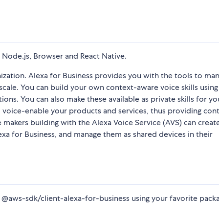
 Node.js, Browser and React Native.
nization. Alexa for Business provides you with the tools to ma
at scale. You can build your own context-aware voice skills using
tions. You can also make these available as private skills for yo
to voice-enable your products and services, thus providing con
makers building with the Alexa Voice Service (AVS) can create
lexa for Business, and manage them as shared devices in their
all @aws-sdk/client-alexa-for-business using your favorite pack