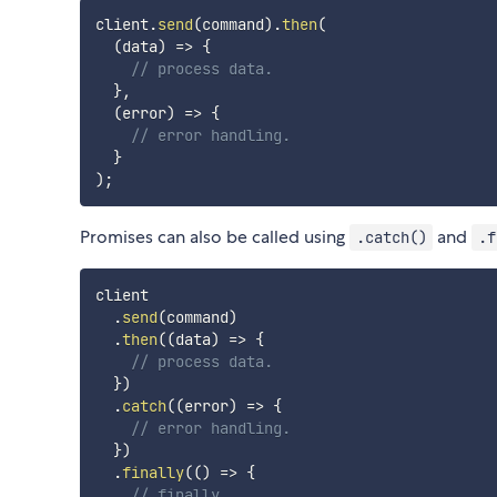
client
.
send
(
command
)
.
then
(
(
data
)
=>
{
// process data.
}
,
(
error
)
=>
{
// error handling.
}
)
;
Promises can also be called using
and
.catch()
.f
client

.
send
(
command
)
.
then
(
(
data
)
=>
{
// process data.
}
)
.
catch
(
(
error
)
=>
{
// error handling.
}
)
.
finally
(
(
)
=>
{
// finally.