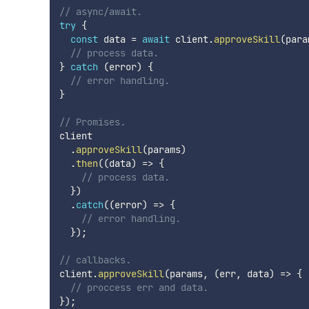
// async/await.
try
{
const
 data 
=
await
 client
.
approveSkill
(
para
// process data.
}
catch
(
error
)
{
// error handling.
}
// Promises.
client

.
approveSkill
(
params
)
.
then
(
(
data
)
=>
{
// process data.
}
)
.
catch
(
(
error
)
=>
{
// error handling.
}
)
;
// callbacks.
client
.
approveSkill
(
params
,
(
err
,
 data
)
=>
{
// proccess err and data.
}
)
;