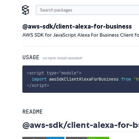
@aws-sdk/client-alexa-for-business
AWS SDK for JavaScript Alexa For Business Client f
USAGE
no npm install needed!
<
script
type
=
"
module
"
>
import
 awsSdkClientAlexaForBusiness 
from
'h
</
script
>
README
@aws-sdk/client-alexa-for-b