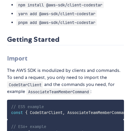
npm install @aws-sdk/client-codestar
yarn add @aws-sdk/client-codestar
pnpm add @aws-sdk/client-codestar
Getting Started
Import
The AWS SDK is modulized by clients and commands.
To send a request, you only need to import the
and the commands you need, for
CodeStarClient
example
:
AssociateTeamMemberCommand
// ES5 example
const
{
 CodeStarClient
,
 AssociateTeamMemberCommand 
// ES6+ example