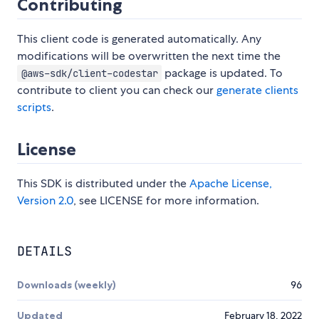
Contributing
This client code is generated automatically. Any
modifications will be overwritten the next time the
package is updated. To
@aws-sdk/client-codestar
contribute to client you can check our
generate clients
scripts
.
License
This SDK is distributed under the
Apache License,
Version 2.0
, see LICENSE for more information.
DETAILS
Downloads (weekly)
96
Updated
February 18, 2022