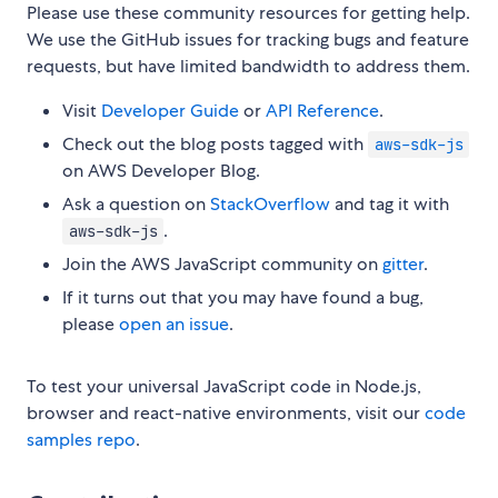
Please use these community resources for getting help.
We use the GitHub issues for tracking bugs and feature
requests, but have limited bandwidth to address them.
Visit
Developer Guide
or
API Reference
.
Check out the blog posts tagged with
aws-sdk-js
on AWS Developer Blog.
Ask a question on
StackOverflow
and tag it with
.
aws-sdk-js
Join the AWS JavaScript community on
gitter
.
If it turns out that you may have found a bug,
please
open an issue
.
To test your universal JavaScript code in Node.js,
browser and react-native environments, visit our
code
samples repo
.