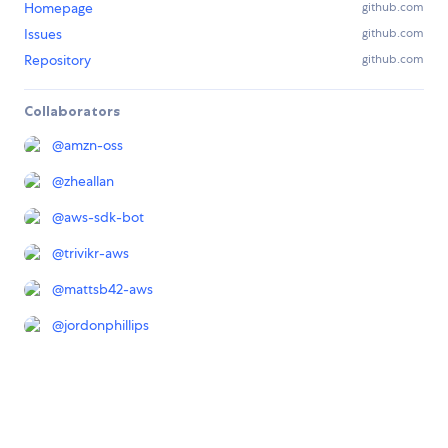
Homepage
github.com
Issues
github.com
Repository
github.com
Collaborators
@
amzn-oss
@
zheallan
@
aws-sdk-bot
@
trivikr-aws
@
mattsb42-aws
@
jordonphillips