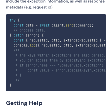
include the exception information, as well as response
metadata (e.g. request id).
try
{
const
 data 
=
await
 client
.
send
(
command
)
;
// process data.
}
catch
(
error
)
{
const
{
 requestId
,
 cfId
,
 extendedRequestId 
}
=
 er
  console
.
log
(
{
 requestId
,
 cfId
,
 extendedRequestId 
/**

   * The keys within exceptions are also parsed.

   * You can access them by specifying exception nam
   * if (error.name === 'SomeServiceException') {

   *     const value = error.specialKeyInException;

   * }

   */
}
Getting Help