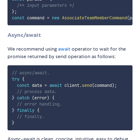
/** input parameters */
}
;
const
 command 
=
new
AssociateTeamMemberCommand
(
para
Async/await
We recommend using
await
operator to wait for the
promise returned by send operation as follows:
// async/await.
try
{
const
 data 
=
await
 client
.
send
(
command
)
;
// process data.
}
catch
(
error
)
{
// error handling.
}
finally
{
// finally.
}
Async-await is clean, concise, intuitive, easy to debug