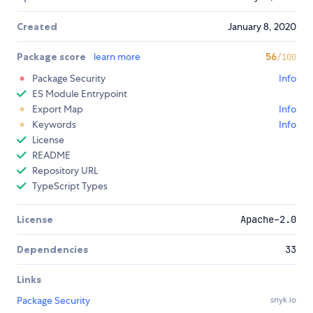
Created
January 8, 2020
Package score
learn more
56
/100
Package Security
Info
ES Module Entrypoint
Export Map
Info
Keywords
Info
License
README
Repository URL
TypeScript Types
License
Apache-2.0
Dependencies
33
Links
Package Security
snyk.io