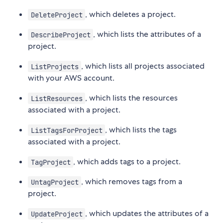
, which deletes a project.
DeleteProject
, which lists the attributes of a
DescribeProject
project.
, which lists all projects associated
ListProjects
with your AWS account.
, which lists the resources
ListResources
associated with a project.
, which lists the tags
ListTagsForProject
associated with a project.
, which adds tags to a project.
TagProject
, which removes tags from a
UntagProject
project.
, which updates the attributes of a
UpdateProject