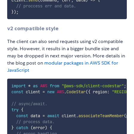
// proccess err and data.
}
)
;
v2 compatible style
The client can also send requests using v2 compatible
style. However, it results in a bigger bundle size and
may be dropped in next major version. More details in
the blog post on
modular packages in AWS SDK for
JavaScript
import
*
as
AWS
from
"@aws-sdk/client-codestar"
;
const
 client 
=
new
AWS
.
CodeStar
(
{
 region
:
"REGION"
// async/await.
try
{
const
 data 
=
await
 client
.
associateTeamMember
(
par
// process data.
}
catch
(
error
)
{
// error handling.