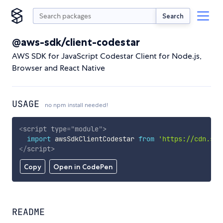
Search
@aws-sdk/client-codestar
AWS SDK for JavaScript Codestar Client for Node.js,
Browser and React Native
USAGE
no npm install needed!
<
script
type
=
"
module
"
>
import
 awsSdkClientCodestar 
from
'https://cdn.sky
</
script
>
Copy
Open in CodePen
README