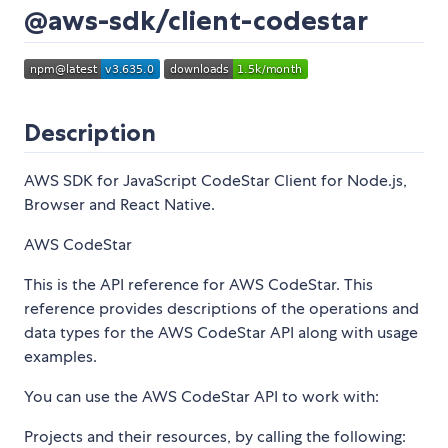
@aws-sdk/client-codestar
Description
AWS SDK for JavaScript CodeStar Client for Node.js,
Browser and React Native.
AWS CodeStar
This is the API reference for AWS CodeStar. This
reference provides descriptions of the operations and
data types for the AWS CodeStar API along with usage
examples.
You can use the AWS CodeStar API to work with:
Projects and their resources, by calling the following: