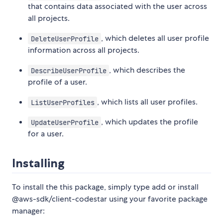
that contains data associated with the user across
all projects.
, which deletes all user profile
DeleteUserProfile
information across all projects.
, which describes the
DescribeUserProfile
profile of a user.
, which lists all user profiles.
ListUserProfiles
, which updates the profile
UpdateUserProfile
for a user.
Installing
To install the this package, simply type add or install
@aws-sdk/client-codestar using your favorite package
manager: