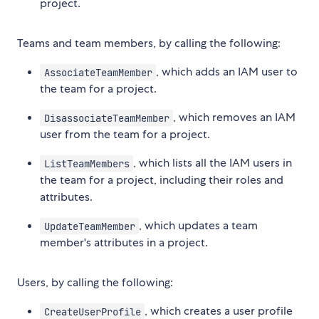
project.
Teams and team members, by calling the following:
, which adds an IAM user to
AssociateTeamMember
the team for a project.
, which removes an IAM
DisassociateTeamMember
user from the team for a project.
, which lists all the IAM users in
ListTeamMembers
the team for a project, including their roles and
attributes.
, which updates a team
UpdateTeamMember
member's attributes in a project.
Users, by calling the following:
, which creates a user profile
CreateUserProfile