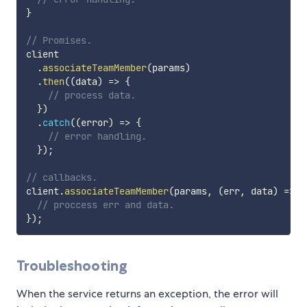
}
// Promises.
client

.
associateTeamMember
(
params
)
.
then
(
(
data
)
=>
{
// process data.
}
)
.
catch
(
(
error
)
=>
{
// error handling.
}
)
;
// callbacks.
client
.
associateTeamMember
(
params
,
(
err
,
 data
)
=>
{
// proccess err and data.
}
)
;
Troubleshooting
When the service returns an exception, the error will