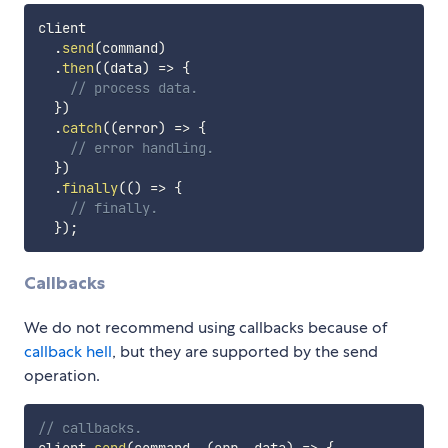
client

.
send
(
command
)
.
then
(
(
data
)
=>
{
// process data.
}
)
.
catch
(
(
error
)
=>
{
// error handling.
}
)
.
finally
(
(
)
=>
{
// finally.
}
)
;
Callbacks
We do not recommend using callbacks because of
callback hell
, but they are supported by the send
operation.
// callbacks.
client
.
send
(
command
,
(
err
,
 data
)
=>
{