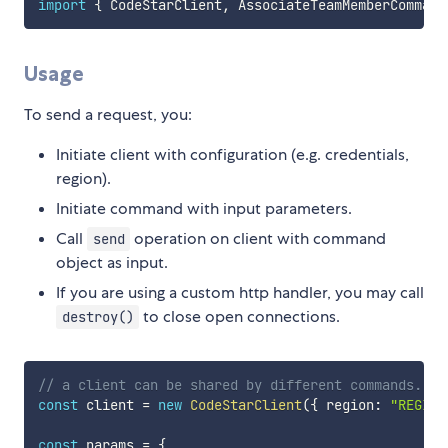
import
{
 CodeStarClient
,
 AssociateTeamMemberCommand
Usage
To send a request, you:
Initiate client with configuration (e.g. credentials,
region).
Initiate command with input parameters.
Call
operation on client with command
send
object as input.
If you are using a custom http handler, you may call
to close open connections.
destroy()
// a client can be shared by different commands.
const
 client 
=
new
CodeStarClient
(
{
 region
:
"REGION
const
 params 
=
{