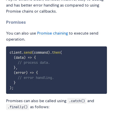
and has better error handling as compared to using
Promise chains or callbacks.
Promises
You can also use
Promise chaining
to execute send
operation.
client
.
send
(
command
)
.
then
(
(
data
)
=>
{
// process data.
}
,
(
error
)
=>
{
// error handling.
}
)
;
Promises can also be called using
and
.catch()
as follows:
.finally()