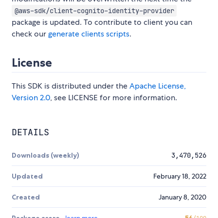
@aws-sdk/client-cognito-identity-provider
package is updated. To contribute to client you can
check our
generate clients scripts
.
License
This SDK is distributed under the
Apache License,
Version 2.0
, see LICENSE for more information.
DETAILS
Downloads (weekly)
3,470,526
Updated
February 18, 2022
Created
January 8, 2020