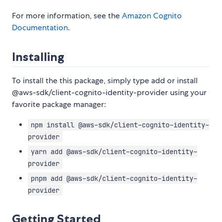
For more information, see the
Amazon Cognito
Documentation
.
Installing
To install the this package, simply type add or install
@aws-sdk/client-cognito-identity-provider using your
favorite package manager:
npm install @aws-sdk/client-cognito-identity-
provider
yarn add @aws-sdk/client-cognito-identity-
provider
pnpm add @aws-sdk/client-cognito-identity-
provider
Getting Started