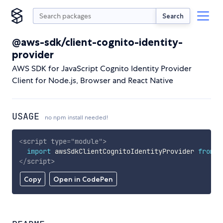
Search
@aws-sdk/client-cognito-identity-
provider
AWS SDK for JavaScript Cognito Identity Provider
Client for Node.js, Browser and React Native
USAGE
no npm install needed!
<
script
type
=
"
module
"
>
import
 awsSdkClientCognitoIdentityProvider 
from
'
</
script
>
Copy
Open in CodePen