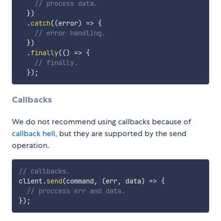
// process data.
}
)
.
catch
(
(
error
)
=>
{
// error handling.
}
)
.
finally
(
(
)
=>
{
// finally.
}
)
;
Callbacks
We do not recommend using callbacks because of
callback hell
, but they are supported by the send
operation.
// callbacks.
client
.
send
(
command
,
(
err
,
 data
)
=>
{
// proccess err and data.
}
)
;