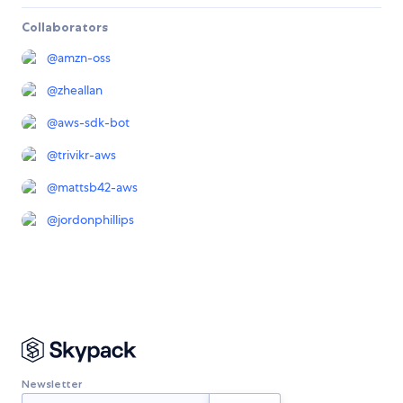
Collaborators
@
amzn-oss
@
zheallan
@
aws-sdk-bot
@
trivikr-aws
@
mattsb42-aws
@
jordonphillips
Newsletter