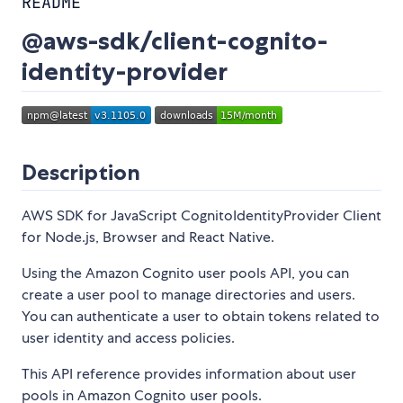
README
@aws-sdk/client-cognito-
identity-provider
Description
AWS SDK for JavaScript CognitoIdentityProvider Client
for Node.js, Browser and React Native.
Using the Amazon Cognito user pools API, you can
create a user pool to manage directories and users.
You can authenticate a user to obtain tokens related to
user identity and access policies.
This API reference provides information about user
pools in Amazon Cognito user pools.