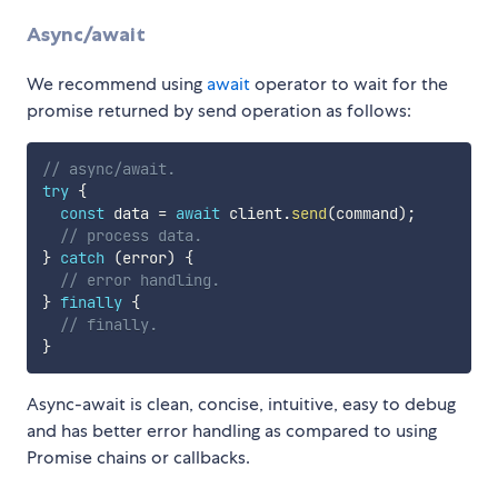
Async/await
We recommend using
await
operator to wait for the
promise returned by send operation as follows:
// async/await.
try
{
const
 data 
=
await
 client
.
send
(
command
)
;
// process data.
}
catch
(
error
)
{
// error handling.
}
finally
{
// finally.
}
Async-await is clean, concise, intuitive, easy to debug
and has better error handling as compared to using
Promise chains or callbacks.