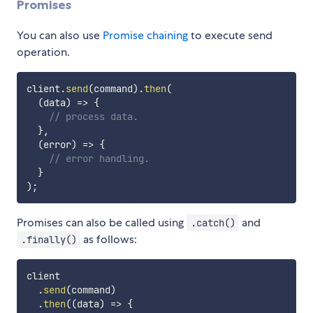
Promises
You can also use
Promise chaining
to execute send
operation.
client
.
send
(
command
)
.
then
(
(
data
)
=>
{
// process data.
}
,
(
error
)
=>
{
// error handling.
}
)
;
Promises can also be called using
and
.catch()
as follows:
.finally()
client

.
send
(
command
)
.
then
(
(
data
)
=>
{