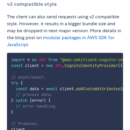
v2 compatible style
The client can also send requests using v2 compatible
style. However, it results in a bigger bundle size and
may be dropped in next major version. More details in
the blog post on
modular packages in AWS SDK for
JavaScript
import
*
as
AWS
from
"@aws-sdk/client-cognito-ident
const
 client 
=
new
AWS
.
CognitoIdentityProvider
(
{
 re
// async/await.
try
{
const
 data 
=
await
 client
.
addCustomAttributes
(
par
// process data.
}
catch
(
error
)
{
// error handling.
}
// Promises.
client
