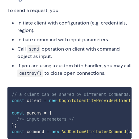
To send a request, you:
Initiate client with configuration (e.g. credentials,
region).
Initiate command with input parameters.
Call
operation on client with command
send
object as input.
If you are using a custom http handler, you may call
to close open connections.
destroy()
// a client can be shared by different commands.
const
 client 
=
new
CognitoIdentityProviderClient
(
{
 
const
 params 
=
{
/** input parameters */
}
;
const
 command 
=
new
AddCustomAttributesCommand
(
para