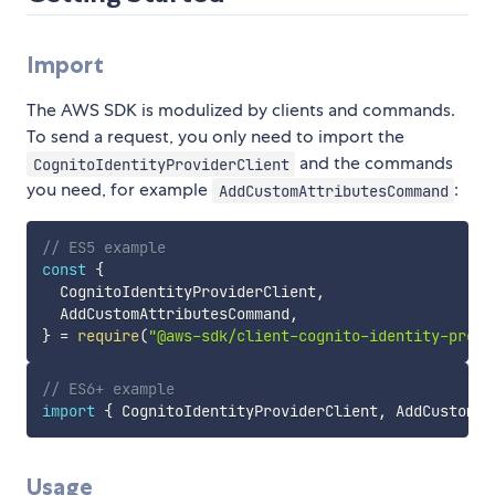
Import
The AWS SDK is modulized by clients and commands.
To send a request, you only need to import the
and the commands
CognitoIdentityProviderClient
you need, for example
:
AddCustomAttributesCommand
// ES5 example
const
{
  CognitoIdentityProviderClient
,
  AddCustomAttributesCommand
,
}
=
require
(
"@aws-sdk/client-cognito-identity-provi
// ES6+ example
import
{
 CognitoIdentityProviderClient
,
 AddCustomAt
Usage