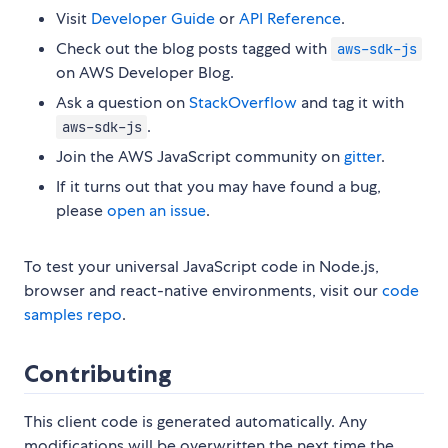
Visit
Developer Guide
or
API Reference
.
Check out the blog posts tagged with
aws-sdk-js
on AWS Developer Blog.
Ask a question on
StackOverflow
and tag it with
.
aws-sdk-js
Join the AWS JavaScript community on
gitter
.
If it turns out that you may have found a bug,
please
open an issue
.
To test your universal JavaScript code in Node.js,
browser and react-native environments, visit our
code
samples repo
.
Contributing
This client code is generated automatically. Any
modifications will be overwritten the next time the