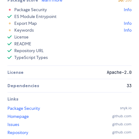
Package score
learn more
56
/100
Package Security
Info
ES Module Entrypoint
Export Map
Info
Keywords
Info
License
README
Repository URL
TypeScript Types
License
Apache-2.0
Dependencies
33
Links
Package Security
snyk.io
Homepage
github.com
Issues
github.com
Repository
github.com