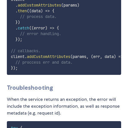
.
addCustomAttributes
(
params
)
.
then
(
(
data
)
=>
{
// process data.
}
)
.
catch
(
(
error
)
=>
{
// error handling.
}
)
;
// callbacks.
client
.
addCustomAttributes
(
params
,
(
err
,
 data
)
=>
{
// proccess err and data.
}
)
;
Troubleshooting
When the service returns an exception, the error will
include the exception information, as well as response
metadata (e.g. request id).