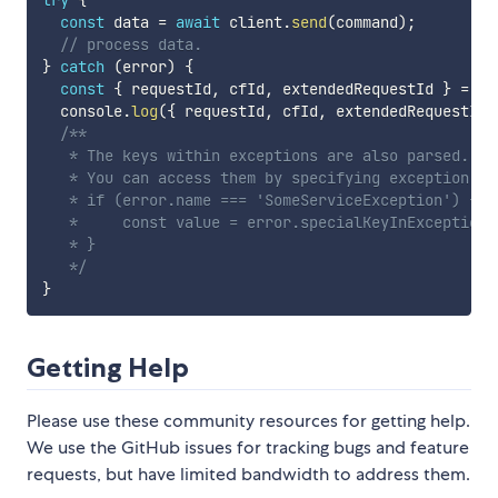
try
{
const
 data 
=
await
 client
.
send
(
command
)
;
// process data.
}
catch
(
error
)
{
const
{
 requestId
,
 cfId
,
 extendedRequestId 
}
=
 er
  console
.
log
(
{
 requestId
,
 cfId
,
 extendedRequestId 
/**

   * The keys within exceptions are also parsed.

   * You can access them by specifying exception nam
   * if (error.name === 'SomeServiceException') {

   *     const value = error.specialKeyInException;

   * }

   */
}
Getting Help
Please use these community resources for getting help.
We use the GitHub issues for tracking bugs and feature
requests, but have limited bandwidth to address them.