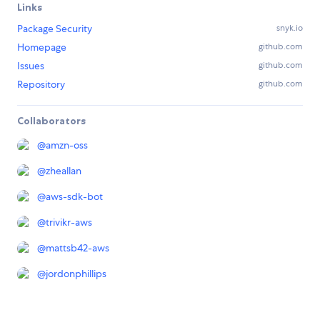
Links
Package Security
snyk.io
Homepage
github.com
Issues
github.com
Repository
github.com
Collaborators
@
amzn-oss
@
zheallan
@
aws-sdk-bot
@
trivikr-aws
@
mattsb42-aws
@
jordonphillips