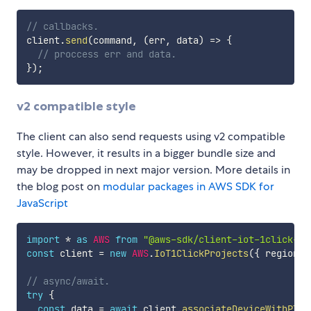
// callbacks.
client
.
send
(
command
,
(
err
,
 data
)
=>
{
// proccess err and data.
}
)
;
v2 compatible style
The client can also send requests using v2 compatible
style. However, it results in a bigger bundle size and
may be dropped in next major version. More details in
the blog post on
modular packages in AWS SDK for
JavaScript
import
*
as
AWS
from
"@aws-sdk/client-iot-1click-pr
const
 client 
=
new
AWS
.
IoT1ClickProjects
(
{
 region
:
// async/await.
try
{
const
 data 
=
await
 client
.
associateDeviceWithPlac