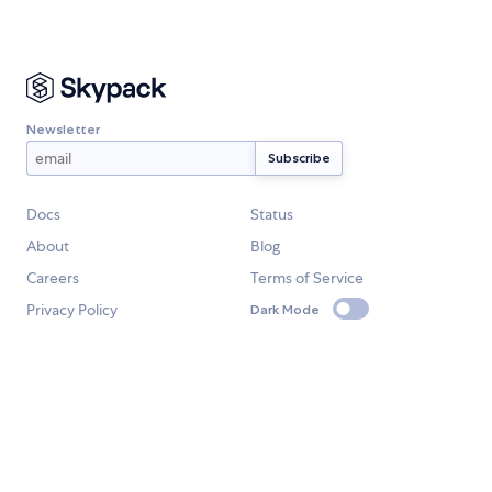
Newsletter
Docs
Status
About
Blog
Careers
Terms of Service
Privacy Policy
Dark Mode