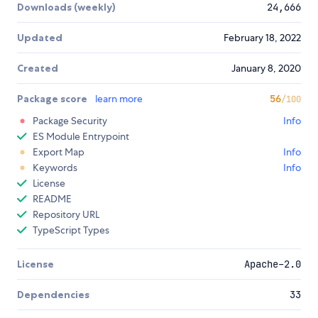
Downloads (weekly)
24,666
Updated
February 18, 2022
Created
January 8, 2020
Package score
learn more
56
/100
Package Security
Info
ES Module Entrypoint
Export Map
Info
Keywords
Info
License
README
Repository URL
TypeScript Types
License
Apache-2.0
Dependencies
33