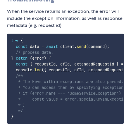
When the service returns an exception, the error will
include the exception information, as well as response
metadata (e.g. request id).
try
{
const
 data 
=
await
 client
.
send
(
command
)
;
// process data.
}
catch
(
error
)
{
const
{
 requestId
,
 cfId
,
 extendedRequestId 
}
=
 er
  console
.
log
(
{
 requestId
,
 cfId
,
 extendedRequestId 
/**

   * The keys within exceptions are also parsed.

   * You can access them by specifying exception nam
   * if (error.name === 'SomeServiceException') {

   *     const value = error.specialKeyInException;

   * }

   */
}