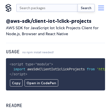
Search
@aws-sdk/client-iot-1click-projects
AWS SDK for JavaScript Iot 1click Projects Client for
Node.js, Browser and React Native
USAGE
no npm install needed!
<
script
type
=
"
module
"
>
import
 awsSdkClientIot1clickProjects 
from
'https:
</
script
>
Copy
Open in CodePen
README