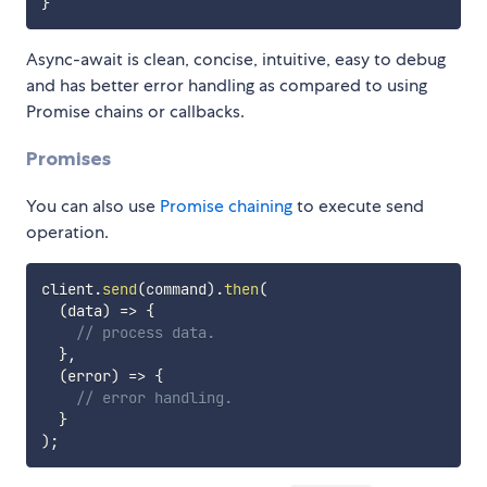
}
Async-await is clean, concise, intuitive, easy to debug
and has better error handling as compared to using
Promise chains or callbacks.
Promises
You can also use
Promise chaining
to execute send
operation.
client
.
send
(
command
)
.
then
(
(
data
)
=>
{
// process data.
}
,
(
error
)
=>
{
// error handling.
}
)
;