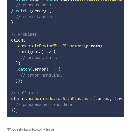
// process data.
}
catch
(
error
)
{
// error handling.
}
// Promises.
client

.
associateDeviceWithPlacement
(
params
)
.
then
(
(
data
)
=>
{
// process data.
}
)
.
catch
(
(
error
)
=>
{
// error handling.
}
)
;
// callbacks.
client
.
associateDeviceWithPlacement
(
params
,
(
err
,
 d
// proccess err and data.
}
)
;
Troubleshooting