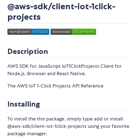
@aws-sdk/client-iot-1click-
projects
Description
AWS SDK for JavaScript IoT1ClickProjects Client for
Node.js, Browser and React Native.
The AWS IoT 1-Click Projects API Reference
Installing
To install the this package, simply type add or install
@aws-sdk/client-iot-1click-projects using your favorite
package manager: