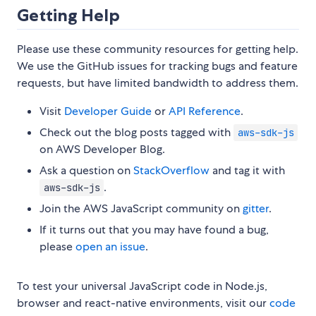
Getting Help
Please use these community resources for getting help.
We use the GitHub issues for tracking bugs and feature
requests, but have limited bandwidth to address them.
Visit
Developer Guide
or
API Reference
.
Check out the blog posts tagged with
aws-sdk-js
on AWS Developer Blog.
Ask a question on
StackOverflow
and tag it with
.
aws-sdk-js
Join the AWS JavaScript community on
gitter
.
If it turns out that you may have found a bug,
please
open an issue
.
To test your universal JavaScript code in Node.js,
browser and react-native environments, visit our
code