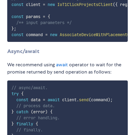
const
 client 
=
new
IoT1ClickProjectsClient
(
{
 region
const
 params 
=
{
/** input parameters */
}
;
const
 command 
=
new
AssociateDeviceWithPlacementCom
Async/await
We recommend using
await
operator to wait for the
promise returned by send operation as follows:
// async/await.
try
{
const
 data 
=
await
 client
.
send
(
command
)
;
// process data.
}
catch
(
error
)
{
// error handling.
}
finally
{
// finally.