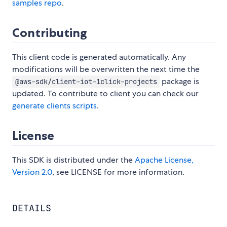
samples repo
.
Contributing
This client code is generated automatically. Any
modifications will be overwritten the next time the
package is
@aws-sdk/client-iot-1click-projects
updated. To contribute to client you can check our
generate clients scripts
.
License
This SDK is distributed under the
Apache License,
Version 2.0
, see LICENSE for more information.
DETAILS