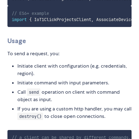
// ES6+ example
import
{
 IoT1ClickProjectsClient
,
 AssociateDeviceWi
Usage
To send a request, you:
Initiate client with configuration (e.g. credentials,
region).
Initiate command with input parameters.
Call
operation on client with command
send
object as input.
If you are using a custom http handler, you may call
to close open connections.
destroy()
// a client can be shared by different commands.