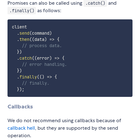
Promises can also be called using
and
.catch()
as follows:
.finally()
client

.
send
(
command
)
.
then
(
(
data
)
=>
{
// process data.
}
)
.
catch
(
(
error
)
=>
{
// error handling.
}
)
.
finally
(
(
)
=>
{
// finally.
}
)
;
Callbacks
We do not recommend using callbacks because of
callback hell
, but they are supported by the send
operation.