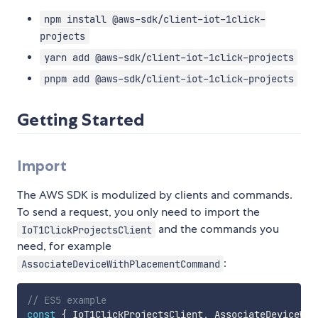
npm install @aws-sdk/client-iot-1click-
projects
yarn add @aws-sdk/client-iot-1click-projects
pnpm add @aws-sdk/client-iot-1click-projects
Getting Started
Import
The AWS SDK is modulized by clients and commands.
To send a request, you only need to import the
and the commands you
IoT1ClickProjectsClient
need, for example
:
AssociateDeviceWithPlacementCommand
// ES5 example
const
{
 IoT1ClickProjectsClient
,
 AssociateDeviceWit