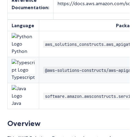
Reference
https://docs.aws.amazon.com/soluti
Documentation
:
Language
Package
aws_solutions_constructs.aws_apigatew
Python
@aws-solutions-constructs/aws-apigate
Typescript
software.amazon.awsconstructs.service
Java
Overview