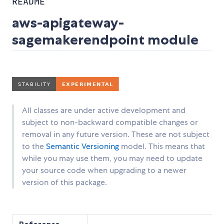
README
aws-apigateway-
sagemakerendpoint module
All classes are under active development and
subject to non-backward compatible changes or
removal in any future version. These are not subject
to the
Semantic Versioning
model. This means that
while you may use them, you may need to update
your source code when upgrading to a newer
version of this package.