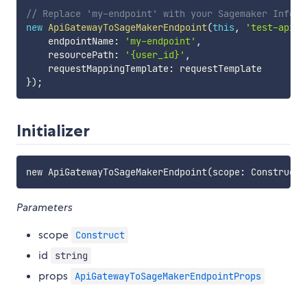
// Replace 'my-endpoint' with your Sagemaker Infere
new
ApiGatewayToSageMakerEndpoint
(
this
,
'test-apigw
    endpointName
:
'my-endpoint'
,
    resourcePath
:
'{user_id}'
,
    requestMappingTemplate
:
}
)
;
Initializer
Parameters
scope
Construct
id
string
props
ApiGatewayToSageMakerEndpointProps