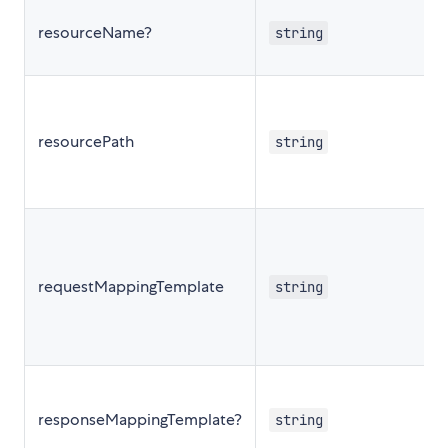
resourceName?
string
resourcePath
string
requestMappingTemplate
string
responseMappingTemplate?
string