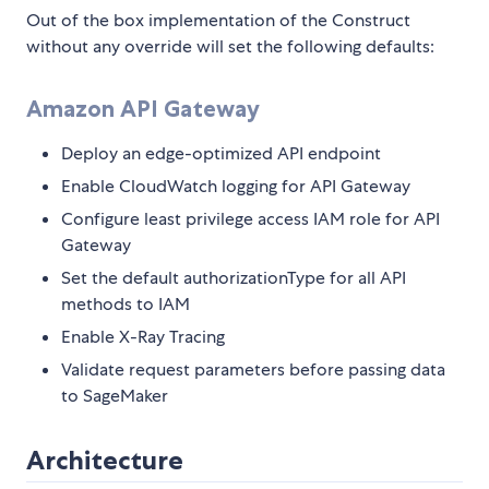
Out of the box implementation of the Construct
without any override will set the following defaults:
Amazon API Gateway
Deploy an edge-optimized API endpoint
Enable CloudWatch logging for API Gateway
Configure least privilege access IAM role for API
Gateway
Set the default authorizationType for all API
methods to IAM
Enable X-Ray Tracing
Validate request parameters before passing data
to SageMaker
Architecture