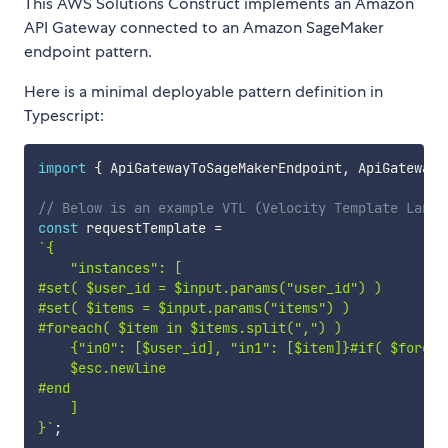
This AWS Solutions Construct implements an Amazon
API Gateway connected to an Amazon SageMaker
endpoint pattern.
Here is a minimal deployable pattern definition in
Typescript:
import
{
 ApiGatewayToSageMakerEndpoint
,
 ApiGatewayT
// Below is an example VTL (Velocity Template Langu
const
 requestTemplate 
=
`
{

    "instances": [

#set( $user_id = $input.params("user_id") )

#set( $items = $input.params("items") )

#foreach( $item in $items.split(",") )

    {"in0": [$user_id], "in1": [$item]}#if( $foreach
    $esc.newline

#end

    ]

}
`
;