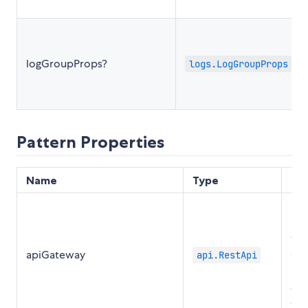
logGroupProps?
logs.LogGroupProps
Pattern Properties
Name
Type
De
Ret
ins
the
apiGateway
Ga
api.RestApi
RES
cre
the