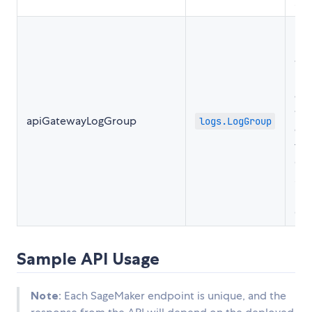
acc
Ret
ins
the
Lo
cre
the
apiGatewayLogGroup
logs.LogGroup
con
for
Ga
acc
log
Cl
Sample API Usage
Note
: Each SageMaker endpoint is unique, and the