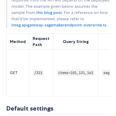
response from the API will depend on the deployed
model. The example given below assumes the
sample from
this blog post
. For a reference on how
that'd be implemented, please refer to
integ.apigateway-sagemakerendpoint-overwrite.ts
.
Request
Method
Query String
Sa
Path
GET
/321
items=101,131,162
sagema
Default settings