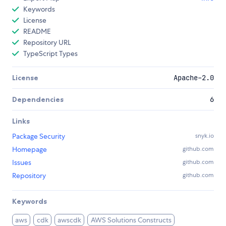
Keywords
License
README
Repository URL
TypeScript Types
License
Apache-2.0
Dependencies
6
Links
Package Security
snyk.io
Homepage
github.com
Issues
github.com
Repository
github.com
Keywords
aws
cdk
awscdk
AWS Solutions Constructs