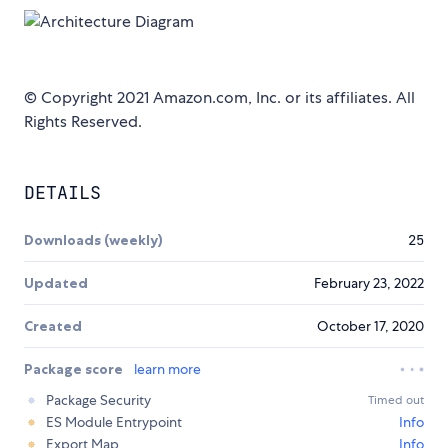
© Copyright 2021 Amazon.com, Inc. or its affiliates. All
Rights Reserved.
DETAILS
Downloads (weekly)
25
Updated
February 23, 2022
Created
October 17, 2020
Package score
learn more
Package Security
Timed out
ES Module Entrypoint
Info
Export Map
Info