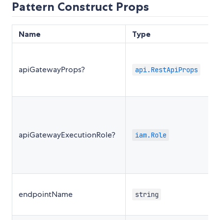
Pattern Construct Props
Name
Type
apiGatewayProps?
api.RestApiProps
apiGatewayExecutionRole?
iam.Role
endpointName
string