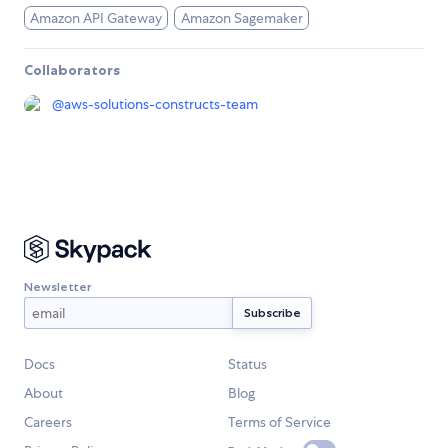
Amazon API Gateway
Amazon Sagemaker
Collaborators
@
aws-solutions-constructs-team
Newsletter
Docs
Status
About
Blog
Careers
Terms of Service