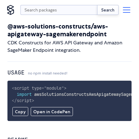
Search
@aws-solutions-constructs/aws-
apigateway-sagemakerendpoint
CDK Constructs for AWS API Gateway and Amazon
SageMaker Endpoint integration.
USAGE
no npm install needed!
<
script
type
=
"
module
"
>
import
 awsSolutionsConstructsAwsApigatewaySagemak
</
script
>
Copy
Open in CodePen