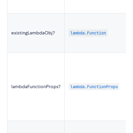
existingLambdaObj?
lambda.Function
lambdaFunctionProps?
lambda.FunctionProps