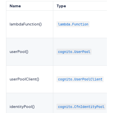
Name
Type
lambdaFunction()
lambda.Function
userPool()
cognito.UserPool
userPoolClient()
cognito.UserPoolClient
identityPool()
cognito.CfnIdentityPool