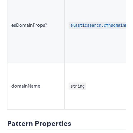
esDomainProps?
elasticsearch.CfnDomainPro
domainName
string
Pattern Properties