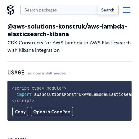
Search
@aws-solutions-konstruk/aws-lambda-
elasticsearch-kibana
CDK Constructs for AWS Lambda to AWS Elasticsearch
with Kibana integration
USAGE
no npm install needed!
<
script
type
=
"
module
"
>
import
 awsSolutionsKonstrukAwsLambdaElasticsearch
</
script
>
Copy
Open in CodePen