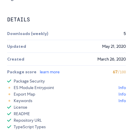
DETAILS
Downloads (weekly)
5
Updated
May 21, 2020
Created
March 26, 2020
Package score
learn more
67
/100
Package Security
ES Module Entrypoint
Info
Export Map
Info
Keywords
Info
License
README
Repository URL
TypeScript Types