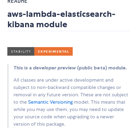
README
aws-lambda-elasticsearch-
kibana module
This is a
developer preview
(public beta) module.
All classes are under active development and
subject to non-backward compatible changes or
removal in any future version. These are not subject
to the
Semantic Versioning
model. This means that
while you may use them, you may need to update
your source code when upgrading to a newer
version of this package.