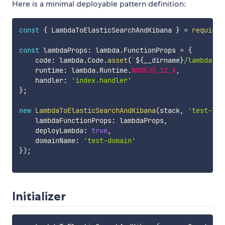
Here is a minimal deployable pattern definition:
const
{
 LambdaToElasticSearchAndKibana 
}
=
require
(
const
 lambdaProps
:
 lambda
.
FunctionProps 
=
{
    code
:
 lambda
.
Code
.
asset
(
`
${
__dirname
}
/lambda
`
)
,
    runtime
:
 lambda
.
Runtime
.
NODEJS_12_X
,
    handler
:
'index.handler'
}
;
new
LambdaToElasticSearchAndKibana
(
stack
,
'test-lam
    lambdaFunctionProps
:
 lambdaProps
,
    deployLambda
:
true
,
    domainName
:
'test-domain'
}
)
;
Initializer