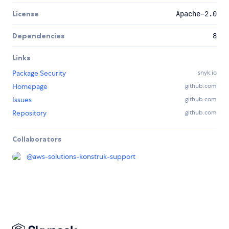
License
Apache-2.0
Dependencies
8
Links
Package Security
snyk.io
Homepage
github.com
Issues
github.com
Repository
github.com
Collaborators
@
aws-solutions-konstruk-support