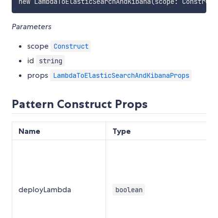
Parameters
scope
Construct
id
string
props
LambdaToElasticSearchAndKibanaProps
Pattern Construct Props
Name
Type
deployLambda
boolean