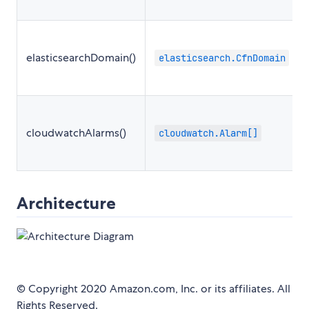
elasticsearchDomain()
elasticsearch.CfnDomain
cloudwatchAlarms()
cloudwatch.Alarm[]
Architecture
© Copyright 2020 Amazon.com, Inc. or its affiliates. All
Rights Reserved.