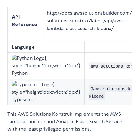
http://docs.awssolutionsbuilder.com/aw
API
solutions-konstruk/latest/api/aws-
Reference
:
lambda-elasticsearch-kibana/
Language
{:
style="height:16px;width:16px"}
aws_solutions_konst
Python
{:
@aws-solutions-kons
style="height:16px;width:16px"}
kibana
Typescript
This AWS Solutions Konstruk implements the AWS
Lambda function and Amazon Elasticsearch Service
with the least privileged permissions.