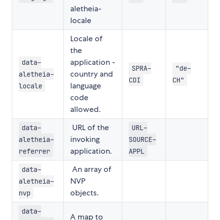
aletheia-
locale
Locale of
the
application -
data-
SPRA-
"de-
country and
aletheia-
CDI
CH"
language
locale
code
allowed.
URL of the
data-
URL-
invoking
aletheia-
SOURCE-
application.
referrer
APPL
An array of
data-
NVP
aletheia-
objects.
nvp
data-
A map to