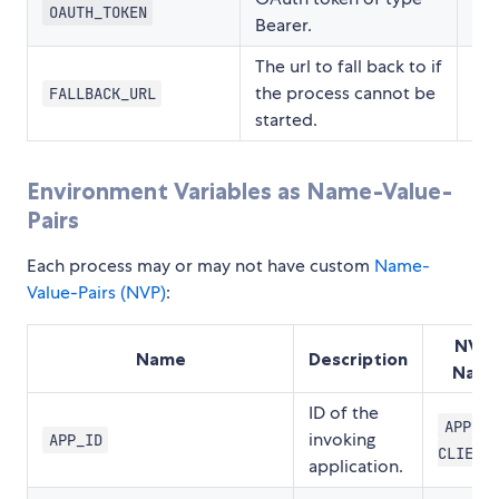
OAUTH_TOKEN
Bearer.
The url to fall back to if
the process cannot be
FALLBACK_URL
started.
Environment Variables as Name-Value-
Pairs
Each process may or may not have custom
Name-
Value-Pairs (NVP)
:
NVP-
Name
Description
Nam
ID of the
APPL-I
invoking
APP_ID
CLIENT
application.