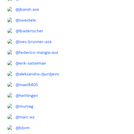
@
jbandi-axa
@
sweidele
@
lbadertscher
@
ives-brunner-axa
@
federico-mangia-axa
@
erik-sattelmair
@
aleksandra-djurdjevic
@
mast8405
@
hettlingen
@
murtiag
@
marc.wz
@
bbrm