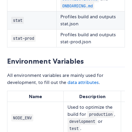
ONBOARDING.md
Profiles build and outputs
stat
stat.json
Profiles build and outputs
stat-prod
stat-prod.json
Environment Variables
All environment variables are mainly used for
development, to fill out the
data attributes
.
Name
Description
Used to optimize the
build for
,
production
NODE_ENV
"d
or
development
.
test