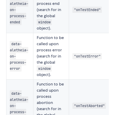
process end
aletheia-
(search for in
on-
"onTestEnded"
the global
process-
ended
window
object).
Function to be
called upon
data-
process error
aletheia-
(search for in
on-
"onTestError"
the global
process-
error
window
object).
Function to be
called upon
data-
process
aletheia-
abortion
on-
"onTestAborted"
(search for in
process-
the global