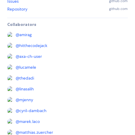
Issues
github.com
Repository
github.com
Collaborators
@
amirag
@
hitthecodejack
@
axa-ch-user
@
lucamele
@
thedadi
@
linasalih
@
mjenny
@
cyril-dambach
@
marek.laco
@
matthias.zuercher