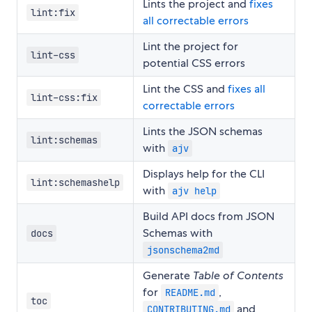
Lints the project and
fixes
lint:fix
all correctable errors
Lint the project for
lint-css
potential CSS errors
Lint the CSS and
fixes all
lint-css:fix
correctable errors
Lints the JSON schemas
lint:schemas
with
ajv
Displays help for the CLI
lint:schemashelp
with
ajv help
Build API docs from JSON
Schemas with
docs
jsonschema2md
Generate
Table of Contents
for
,
README.md
toc
and
CONTRIBUTING.md