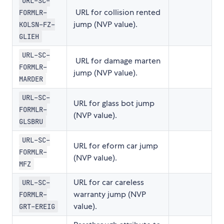
URL-SC-
URL for collision rented
FORMLR-
jump (NVP value).
KOLSN-FZ-
GLIEH
URL-SC-
URL for damage marten
FORMLR-
jump (NVP value).
MARDER
URL-SC-
URL for glass bot jump
FORMLR-
(NVP value).
GLSBRU
URL-SC-
URL for eform car jump
FORMLR-
(NVP value).
MFZ
URL for car careless
URL-SC-
warranty jump (NVP
FORMLR-
value).
GRT-EREIG