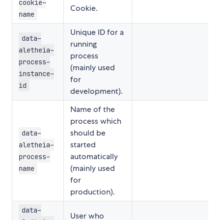
cookie-
Cookie.
name
Unique ID for a
data-
running
aletheia-
process
process-
(mainly used
instance-
for
id
development).
Name of the
process which
should be
data-
started
aletheia-
automatically
process-
(mainly used
name
for
production).
data-
User who