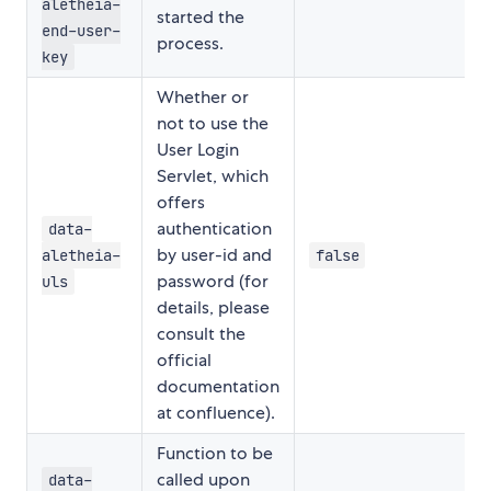
aletheia-
started the
end-user-
process.
key
Whether or
not to use the
User Login
Servlet, which
offers
authentication
data-
by user-id and
aletheia-
false
password (for
uls
details, please
consult the
official
documentation
at confluence).
Function to be
called upon
data-