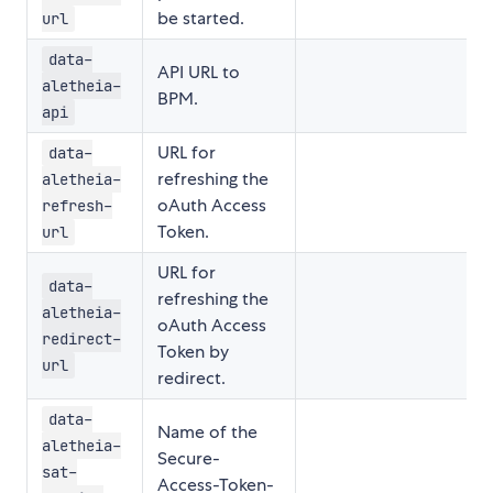
be started.
url
data-
API URL to
aletheia-
BPM.
api
URL for
data-
refreshing the
aletheia-
oAuth Access
refresh-
Token.
url
URL for
data-
refreshing the
aletheia-
oAuth Access
redirect-
Token by
url
redirect.
data-
Name of the
aletheia-
Secure-
sat-
Access-Token-