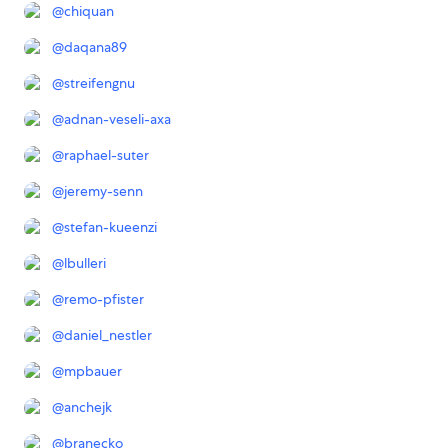
@
chiquan
@
daqana89
@
streifengnu
@
adnan-veseli-axa
@
raphael-suter
@
jeremy-senn
@
stefan-kueenzi
@
lbulleri
@
remo-pfister
@
daniel_nestler
@
mpbauer
@
anchejk
@
branecko