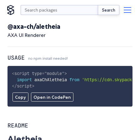
Search
@axa-ch/aletheia
AXA UI Renderer
USAGE
no npm install needed!
<
script
type
=
"
module
"
>
import
 axaChAletheia 
from
'https://cdn.skypack.de
</
script
>
Copy
Open in CodePen
README
Aletheia