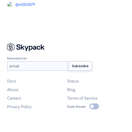
@
x060679
Newsletter
Docs
Status
About
Blog
Careers
Terms of Service
Privacy Policy
Dark Mode