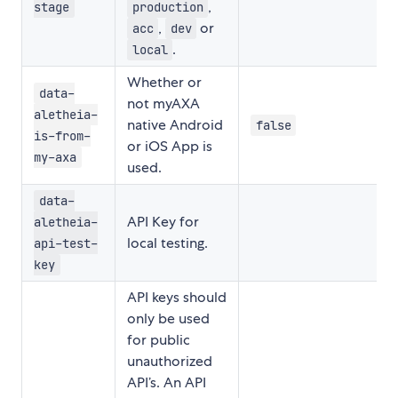
,
stage
production
,
or
acc
dev
.
local
Whether or
data-
not myAXA
aletheia-
native Android
false
is-from-
or iOS App is
my-axa
used.
data-
API Key for
aletheia-
local testing.
api-test-
key
API keys should
only be used
for public
unauthorized
API’s. An API