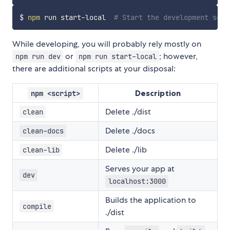
$ 
npm
 run start-local  
# Start the development serv
While developing, you will probably rely mostly on
or
; however,
npm run dev
npm run start-local
there are additional scripts at your disposal:
Description
npm <script>
Delete ./dist
clean
Delete ./docs
clean-docs
Delete ./lib
clean-lib
Serves your app at
dev
localhost:3000
Builds the application to
compile
./dist