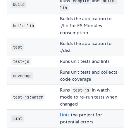
Runs
and
compile
build-
build
lib
Builds the application to
./lib for ES Modules
build-lib
consumption
Builds the application to
test
./dist
Runs unit tests and lints
test-js
Runs unit tests and collects
coverage
code coverage
Runs
in watch
test-js
mode to re-run tests when
test-js:watch
changed
Lints
the project for
lint
potential errors