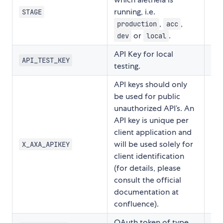
running, i.e.
STAGE
,
,
production
acc
or
.
dev
local
API Key for local
API_TEST_KEY
testing.
API keys should only
be used for public
unauthorized API’s. An
API key is unique per
client application and
will be used solely for
X_AXA_APIKEY
client identification
(for details, please
consult the official
documentation at
confluence).
OAuth token of type