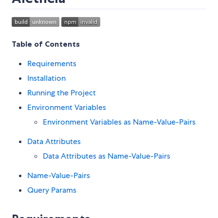
Table of Contents
Requirements
Installation
Running the Project
Environment Variables
Environment Variables as Name-Value-Pairs
Data Attributes
Data Attributes as Name-Value-Pairs
Name-Value-Pairs
Query Params