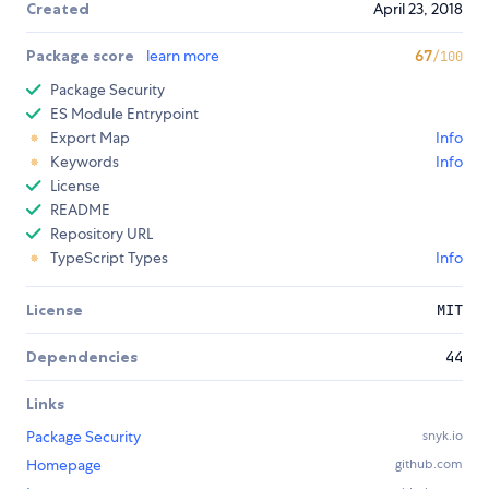
Created
April 23, 2018
Package score
learn more
67
/100
Package Security
ES Module Entrypoint
Export Map
Info
Keywords
Info
License
README
Repository URL
TypeScript Types
Info
License
MIT
Dependencies
44
Links
Package Security
snyk.io
Homepage
github.com