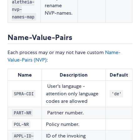
aletheia-
rename
nvp-
NVP-names.
names-map
Name-Value-Pairs
Each process may or may not have custom
Name-
Value-Pairs (NVP)
:
Name
Description
Default
User's langauge -
attention only language
SPRA-CDI
'de'
codes are allowed
Partner number.
PART-NR
Policy number.
POL-NR
ID of the invoking
APPL-ID-