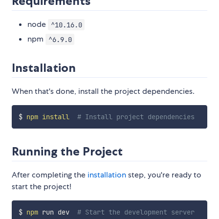
Requirements
node
^10.16.0
npm
^6.9.0
Installation
When that's done, install the project dependencies.
$ 
npm
install
# Install project dependencies
Running the Project
After completing the
installation
step, you're ready to
start the project!
$ 
npm
 run dev  
# Start the development server