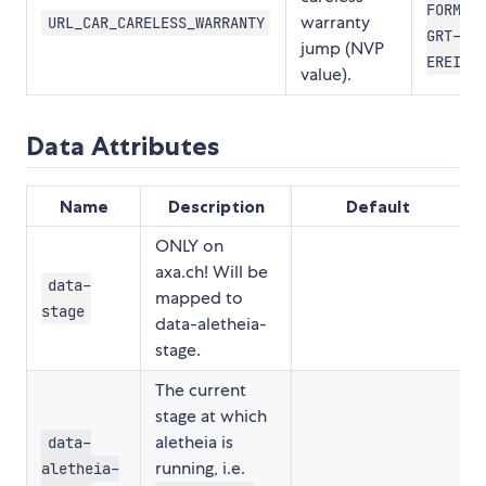
FORMLR
warranty
URL_CAR_CARELESS_WARRANTY
GRT-
jump (NVP
EREIG
value).
Data Attributes
Name
Description
Default
ONLY on
axa.ch! Will be
data-
mapped to
stage
data-aletheia-
stage.
The current
stage at which
aletheia is
data-
running, i.e.
aletheia-