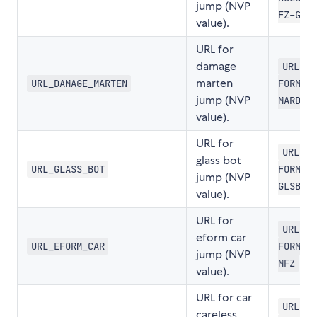
jump (NVP
FZ-GLI
value).
URL for
damage
URL-SC
marten
URL_DAMAGE_MARTEN
FORMLR
jump (NVP
MARDER
value).
URL for
URL-SC
glass bot
URL_GLASS_BOT
FORMLR
jump (NVP
GLSBRU
value).
URL for
URL-SC
eform car
URL_EFORM_CAR
FORMLR
jump (NVP
MFZ
value).
URL for car
URL-SC
careless