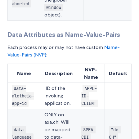
aborted
window
object).
Data Attributes as Name-Value-Pairs
Each process may or may not have custom
Name-
Value-Pairs (NVP)
:
NVP-
Name
Description
Default
Name
ID of the
data-
APPL-
invoking
aletheia-
ID-
application.
app-id
CLIENT
ONLY on
axa.ch! Will
be mapped
data-
SPRA-
"de-
to data-
language
CDI
CH"