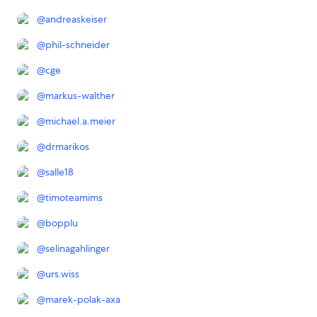
@
andreaskeiser
@
phil-schneider
@
cge
@
markus-walther
@
michael.a.meier
@
drmarikos
@
salle18
@
timoteamims
@
bopplu
@
selinagahlinger
@
urs.wiss
@
marek-polak-axa