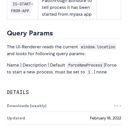
Passthrough attribute to
IS-START-
tell process it has been
FROM-APP
started from myaxa app
Query Params
The UI-Renderer reads the current
window.location
and looks for following query params:
Name | Description | Default
|Force
forceNewProcess
to start a new process, must be set to
. | none
1
DETAILS
Downloads (weekly)
Updated
February 18, 2022