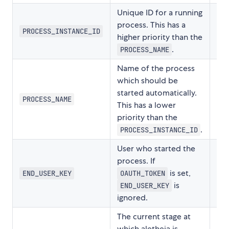
Unique ID for a running
process. This has a
PROCESS_INSTANCE_ID
higher priority than the
.
PROCESS_NAME
Name of the process
which should be
started automatically.
PROCESS_NAME
This has a lower
priority than the
.
PROCESS_INSTANCE_ID
User who started the
process. If
is set,
END_USER_KEY
OAUTH_TOKEN
is
END_USER_KEY
ignored.
The current stage at
which aletheia is