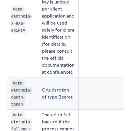
key is unique
per client
data-
application and
aletheia-
will be used
x-axa-
solely for client
apikey
identification
(for details,
please consult
the official
documentation
at confluence).
data-
OAuth token
aletheia-
of type Bearer.
oauth-
token
The url to fall
data-
back to if the
aletheia-
process cannot
fallback-