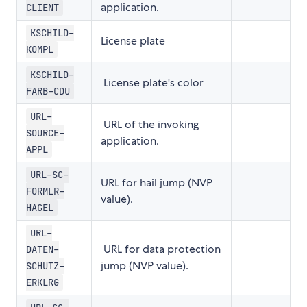
application.
CLIENT
KSCHILD-
License plate
KOMPL
KSCHILD-
License plate's color
FARB-CDU
URL-
URL of the invoking
SOURCE-
application.
APPL
URL-SC-
URL for hail jump (NVP
FORMLR-
value).
HAGEL
URL-
URL for data protection
DATEN-
jump (NVP value).
SCHUTZ-
ERKLRG