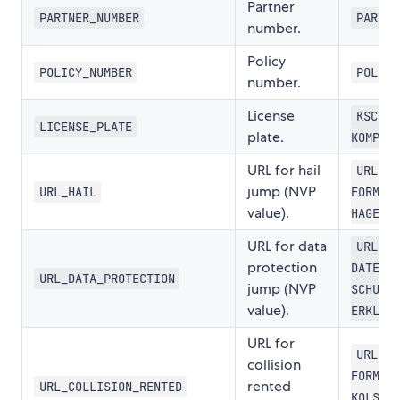
Partner
PARTNER_NUMBER
PART-N
number.
Policy
POLICY_NUMBER
POL-NR
number.
License
KSCHIL
LICENSE_PLATE
plate.
KOMPL
URL for hail
URL-SC
jump (NVP
URL_HAIL
FORMLR
value).
HAGEL
URL for data
URL-
protection
DATEN-
URL_DATA_PROTECTION
jump (NVP
SCHUTZ
value).
ERKLRG
URL for
URL-SC
collision
FORMLR
rented
URL_COLLISION_RENTED
KOLSN-