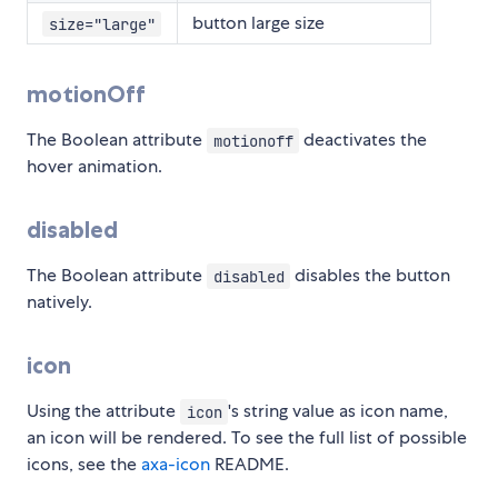
button large size
size="large"
motionOff
The Boolean attribute
deactivates the
motionoff
hover animation.
disabled
The Boolean attribute
disables the button
disabled
natively.
icon
Using the attribute
's string value as icon name,
icon
an icon will be rendered. To see the full list of possible
icons, see the
axa-icon
README.