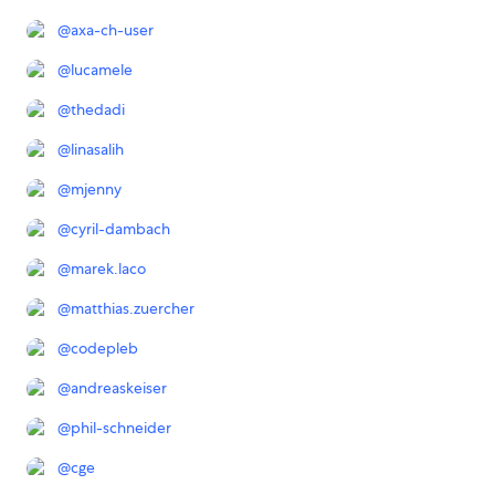
@
axa-ch-user
@
lucamele
@
thedadi
@
linasalih
@
mjenny
@
cyril-dambach
@
marek.laco
@
matthias.zuercher
@
codepleb
@
andreaskeiser
@
phil-schneider
@
cge