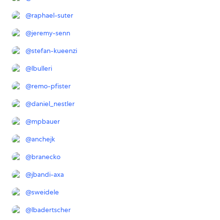
@
raphael-suter
@
jeremy-senn
@
stefan-kueenzi
@
lbulleri
@
remo-pfister
@
daniel_nestler
@
mpbauer
@
anchejk
@
branecko
@
jbandi-axa
@
sweidele
@
lbadertscher