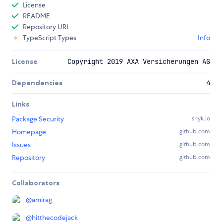
License
README
Repository URL
TypeScript Types
Info
License
Copyright 2019 AXA Versicherungen AG
Dependencies
4
Links
Package Security
snyk.io
Homepage
github.com
Issues
github.com
Repository
github.com
Collaborators
@
amirag
@
hitthecodejack