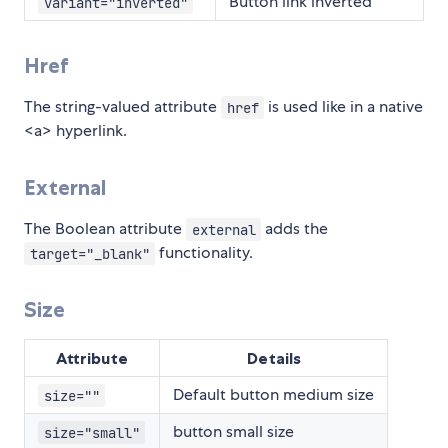
Button link inverted
variant="inverted"
Href
The string-valued attribute
is used like in a native
href
<a> hyperlink.
External
The Boolean attribute
adds the
external
functionality.
target="_blank"
Size
Attribute
Details
Default button medium size
size=""
button small size
size="small"