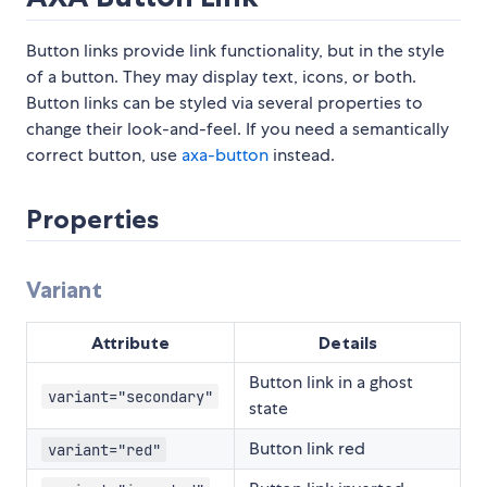
Button links provide link functionality, but in the style
of a button. They may display text, icons, or both.
Button links can be styled via several properties to
change their look-and-feel. If you need a semantically
correct button, use
axa-button
instead.
Properties
Variant
Attribute
Details
Button link in a ghost
variant="secondary"
state
Button link red
variant="red"