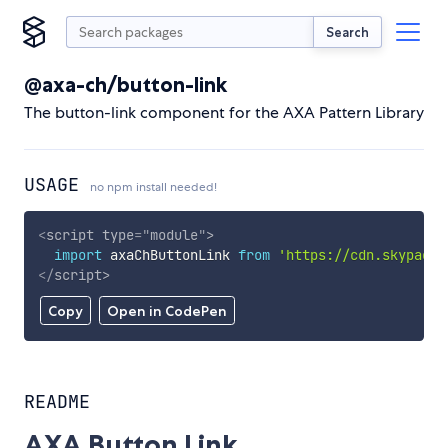
Search
@axa-ch/button-link
The button-link component for the AXA Pattern Library
USAGE
no npm install needed!
<
script
type
=
"
module
"
>
import
 axaChButtonLink 
from
'https://cdn.skypack.
</
script
>
Copy
Open in CodePen
README
AXA Button Link