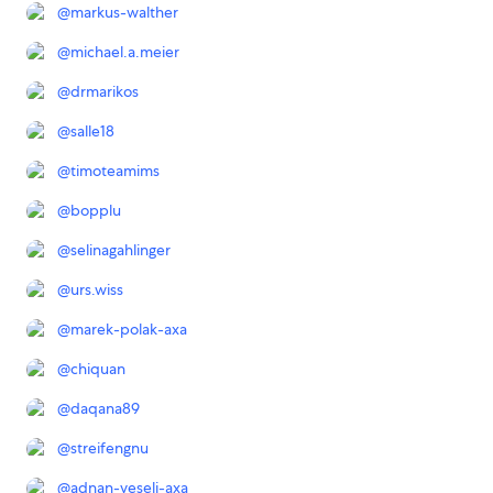
@
markus-walther
@
michael.a.meier
@
drmarikos
@
salle18
@
timoteamims
@
bopplu
@
selinagahlinger
@
urs.wiss
@
marek-polak-axa
@
chiquan
@
daqana89
@
streifengnu
@
adnan-veseli-axa