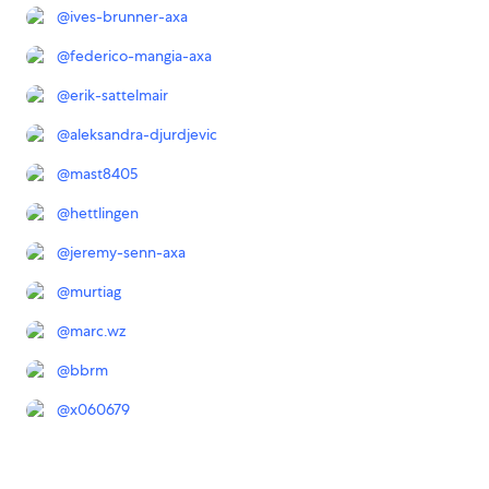
@
ives-brunner-axa
@
federico-mangia-axa
@
erik-sattelmair
@
aleksandra-djurdjevic
@
mast8405
@
hettlingen
@
jeremy-senn-axa
@
murtiag
@
marc.wz
@
bbrm
@
x060679