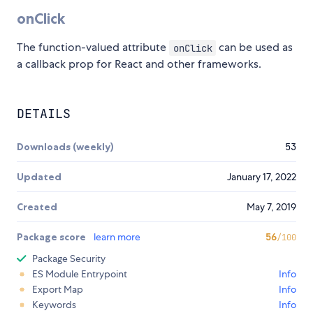
onClick
The function-valued attribute
can be used as
onClick
a callback prop for React and other frameworks.
DETAILS
Downloads (weekly)
53
Updated
January 17, 2022
Created
May 7, 2019
Package score
learn more
56
/100
Package Security
ES Module Entrypoint
Info
Export Map
Info
Keywords
Info