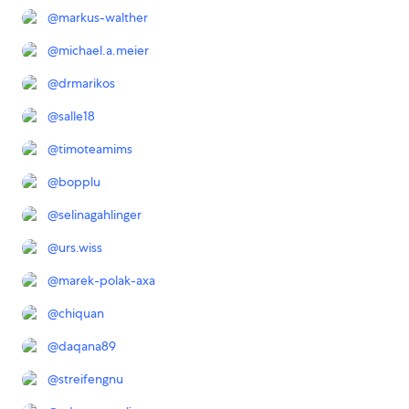
@
markus-walther
@
michael.a.meier
@
drmarikos
@
salle18
@
timoteamims
@
bopplu
@
selinagahlinger
@
urs.wiss
@
marek-polak-axa
@
chiquan
@
daqana89
@
streifengnu