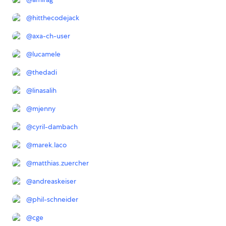
@
hitthecodejack
@
axa-ch-user
@
lucamele
@
thedadi
@
linasalih
@
mjenny
@
cyril-dambach
@
marek.laco
@
matthias.zuercher
@
andreaskeiser
@
phil-schneider
@
cge