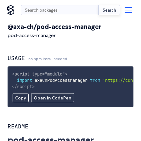
Search
@axa-ch/pod-access-manager
pod-access-manager
USAGE
no npm install needed!
<
script
type
=
"
module
"
>
import
 axaChPodAccessManager 
from
'https://cdn.sk
</
script
>
Copy
Open in CodePen
README
pod-access-manager