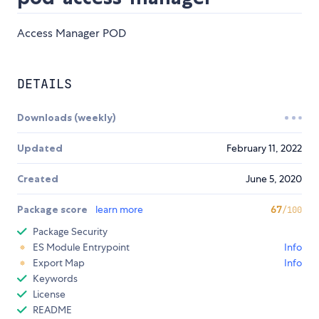
Access Manager POD
DETAILS
Downloads (weekly)
Updated
February 11, 2022
Created
June 5, 2020
Package score
learn more
67
/100
Package Security
ES Module Entrypoint
Info
Export Map
Info
Keywords
License
README