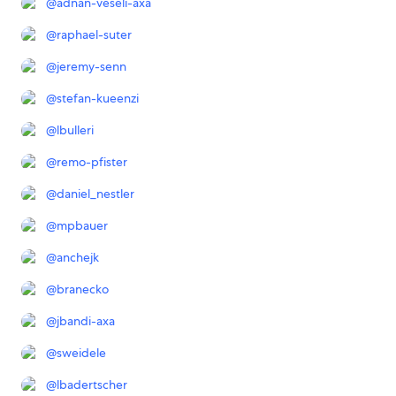
@
adnan-veseli-axa
@
raphael-suter
@
jeremy-senn
@
stefan-kueenzi
@
lbulleri
@
remo-pfister
@
daniel_nestler
@
mpbauer
@
anchejk
@
branecko
@
jbandi-axa
@
sweidele
@
lbadertscher