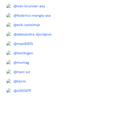
@
ives-brunner-axa
@
federico-mangia-axa
@
erik-sattelmair
@
aleksandra-djurdjevic
@
mast8405
@
hettlingen
@
murtiag
@
marc.wz
@
bbrm
@
x060679