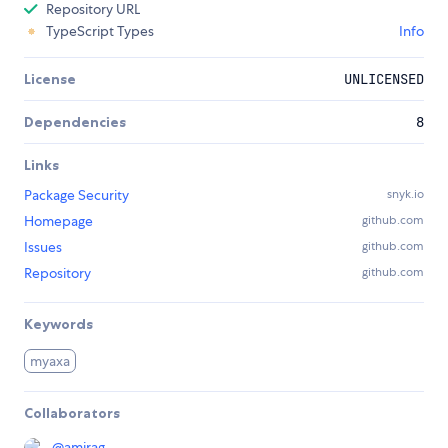
Repository URL
TypeScript Types
Info
License
UNLICENSED
Dependencies
8
Links
Package Security
snyk.io
Homepage
github.com
Issues
github.com
Repository
github.com
Keywords
myaxa
Collaborators
@
amirag