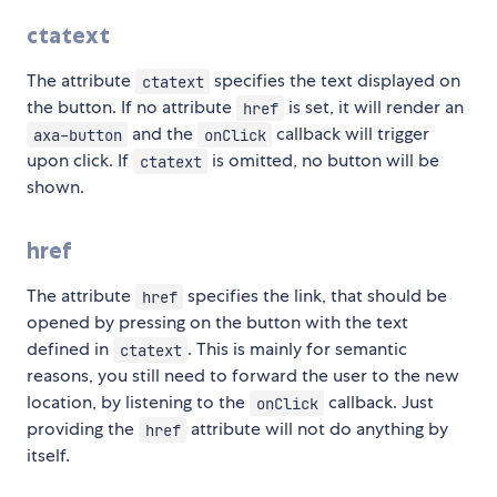
ctatext
The attribute
specifies the text displayed on
ctatext
the button. If no attribute
is set, it will render an
href
and the
callback will trigger
axa-button
onClick
upon click. If
is omitted, no button will be
ctatext
shown.
href
The attribute
specifies the link, that should be
href
opened by pressing on the button with the text
defined in
. This is mainly for semantic
ctatext
reasons, you still need to forward the user to the new
location, by listening to the
callback. Just
onClick
providing the
attribute will not do anything by
href
itself.