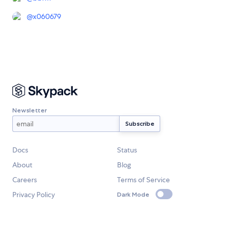
@
x060679
Newsletter
Docs
Status
About
Blog
Careers
Terms of Service
Privacy Policy
Dark Mode