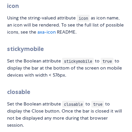
icon
Using the string-valued attribute
as icon name,
icon
an icon will be rendered. To see the full list of possible
icons, see the
axa-icon
README.
stickymobile
Set the Boolean attribute
to
to
stickymobile
true
display the bar at the bottom of the screen on mobile
devices with width < 576px.
closable
Set the Boolean attribute
to
to
closable
true
display the Close button. Once the bar is closed it will
not be displayed any more during that browser
session.