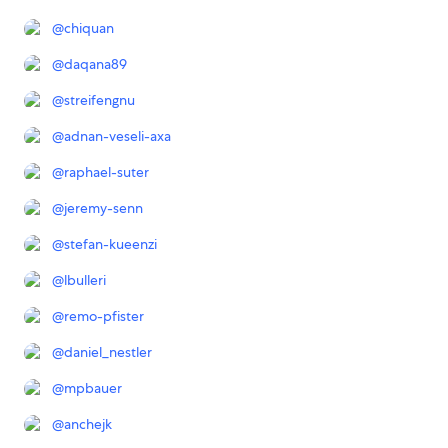
@
chiquan
@
daqana89
@
streifengnu
@
adnan-veseli-axa
@
raphael-suter
@
jeremy-senn
@
stefan-kueenzi
@
lbulleri
@
remo-pfister
@
daniel_nestler
@
mpbauer
@
anchejk