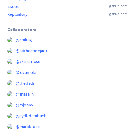
Issues
github.com
Repository
github.com
Collaborators
@
amirag
@
hitthecodejack
@
axa-ch-user
@
lucamele
@
thedadi
@
linasalih
@
mjenny
@
cyril-dambach
@
marek.laco