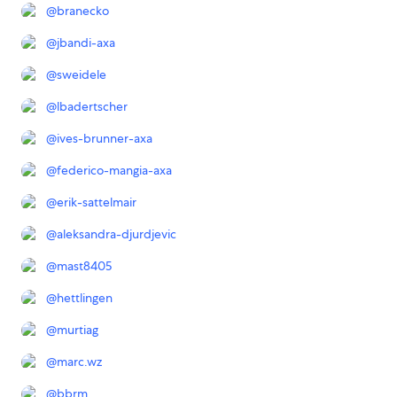
@
branecko
@
jbandi-axa
@
sweidele
@
lbadertscher
@
ives-brunner-axa
@
federico-mangia-axa
@
erik-sattelmair
@
aleksandra-djurdjevic
@
mast8405
@
hettlingen
@
murtiag
@
marc.wz
@
bbrm