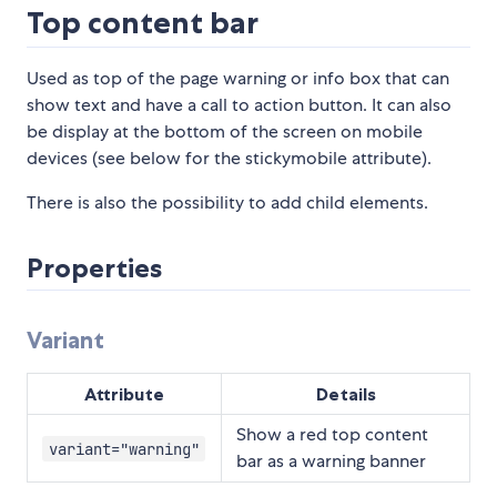
Top content bar
Used as top of the page warning or info box that can
show text and have a call to action button. It can also
be display at the bottom of the screen on mobile
devices (see below for the stickymobile attribute).
There is also the possibility to add child elements.
Properties
Variant
Attribute
Details
Show a red top content
variant="warning"
bar as a warning banner