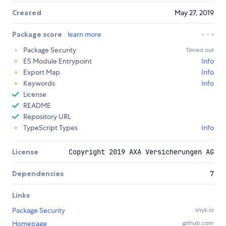
Created
May 27, 2019
Package score
learn more
Package Security
Timed out
ES Module Entrypoint
Info
Export Map
Info
Keywords
Info
License
README
Repository URL
TypeScript Types
Info
License
Copyright 2019 AXA Versicherungen AG
Dependencies
7
Links
Package Security
snyk.io
Homepage
github.com