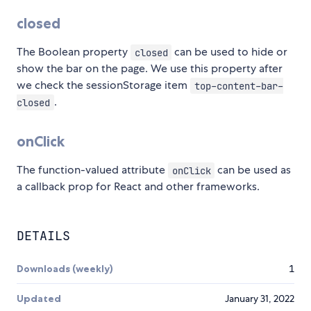
closed
The Boolean property
can be used to hide or
closed
show the bar on the page. We use this property after
we check the sessionStorage item
top-content-bar-
.
closed
onClick
The function-valued attribute
can be used as
onClick
a callback prop for React and other frameworks.
DETAILS
Downloads (weekly)
1
Updated
January 31, 2022