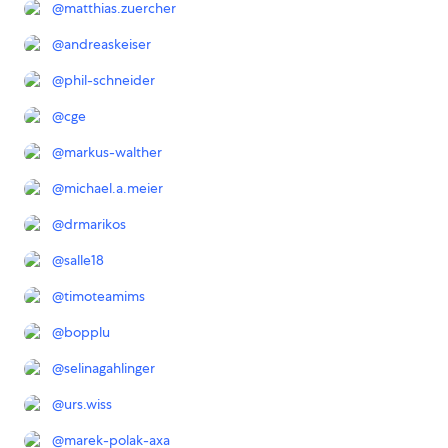
@
matthias.zuercher
@
andreaskeiser
@
phil-schneider
@
cge
@
markus-walther
@
michael.a.meier
@
drmarikos
@
salle18
@
timoteamims
@
bopplu
@
selinagahlinger
@
urs.wiss
@
marek-polak-axa