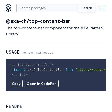
Search
@axa-ch/top-content-bar
The top-content-bar component for the AXA Pattern
Library
USAGE
no npm install needed!
<
script
type
=
"
module
"
>
import
 axaChTopContentBar 
from
'https://cdn.skypa
</
script
>
Copy
Open in CodePen
README