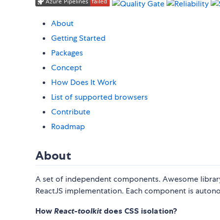
About
Getting Started
Packages
Concept
How Does It Work
List of supported browsers
Contribute
Roadmap
About
A set of independent components. Awesome library
ReactJS implementation. Each component is autono
How
React-toolkit
does CSS isolation?