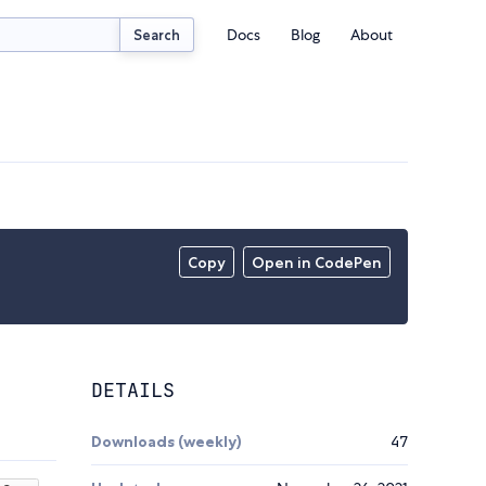
Docs
Blog
About
Search
Copy
Open in CodePen
DETAILS
Downloads (weekly)
47