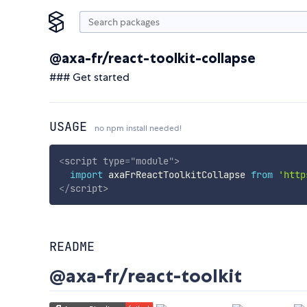
@axa-fr/react-toolkit-collapse
### Get started
USAGE
no npm install needed!
<
script
type
=
"
module
"
>
import
 axaFrReactToolkitCollapse 
from
'http
</
script
>
README
@axa-fr/react-toolkit