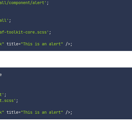
all/component/alert'
;
all'
;
af-toolkit-core.scss'
;
k"
 title
=
"This is an alert"
/
>
;
t'
;
t.scss'
;
k"
 title
=
"This is an alert"
/
>
;