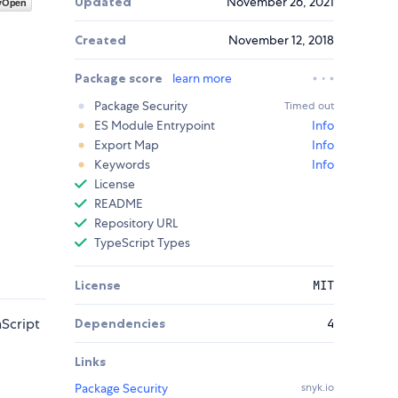
Updated
November 26, 2021
Created
November 12, 2018
Package score
learn more
Package Security
Timed out
ES Module Entrypoint
Info
Export Map
Info
Keywords
Info
License
README
Repository URL
TypeScript Types
License
MIT
Script
Dependencies
4
Links
Package Security
snyk.io