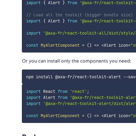
import
{
 Alert 
}
from
'@axa-fr/react-toolkit-
// Load all the toolkit (bigger bundle size)
import
{
 Alert 
}
from
'@axa-fr/react-toolkit-
import
'@axa-fr/react-toolkit-all/dist/style/
const
MyAlertComponent
=
(
)
=>
<
Alert icon
=
"o
Or you can install only the components you need:
import
 React 
from
'react'
;
import
 Alert 
from
'@axa-fr/react-toolkit-aler
import
'@axa-fr/react-toolkit-alert/dist/aler
const
MyAlertComponent
=
(
)
=>
<
Alert icon
=
"o