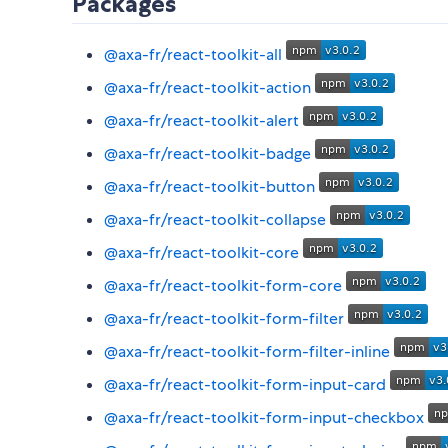
Packages
@axa-fr/react-toolkit-all
@axa-fr/react-toolkit-action
@axa-fr/react-toolkit-alert
@axa-fr/react-toolkit-badge
@axa-fr/react-toolkit-button
@axa-fr/react-toolkit-collapse
@axa-fr/react-toolkit-core
@axa-fr/react-toolkit-form-core
@axa-fr/react-toolkit-form-filter
@axa-fr/react-toolkit-form-filter-inline
@axa-fr/react-toolkit-form-input-card
@axa-fr/react-toolkit-form-input-checkbox