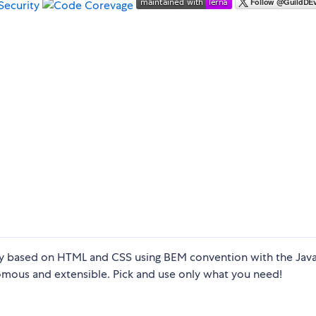
 based on HTML and CSS using BEM convention with the Java
mous and extensible. Pick and use only what you need!