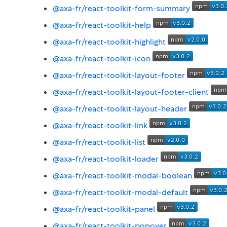
@axa-fr/react-toolkit-form-summary
@axa-fr/react-toolkit-help
@axa-fr/react-toolkit-highlight
@axa-fr/react-toolkit-icon
@axa-fr/react-toolkit-layout-footer
@axa-fr/react-toolkit-layout-footer-client
@axa-fr/react-toolkit-layout-header
@axa-fr/react-toolkit-link
@axa-fr/react-toolkit-list
@axa-fr/react-toolkit-loader
@axa-fr/react-toolkit-modal-boolean
@axa-fr/react-toolkit-modal-default
@axa-fr/react-toolkit-panel
@axa-fr/react-toolkit-popover