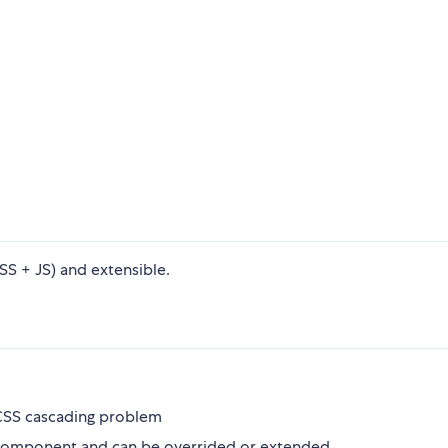
 + JS) and extensible.
 CSS cascading problem
y component and can be overrided or extended