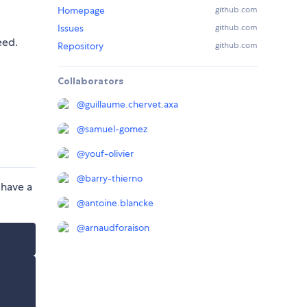
Homepage
github.com
Issues
github.com
eed.
Repository
github.com
Collaborators
@
guillaume.chervet.axa
@
samuel-gomez
@
youf-olivier
@
barry-thierno
 have a
@
antoine.blancke
@
arnaudforaison