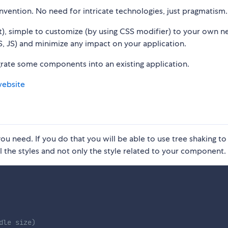
vention. No need for intricate technologies, just pragmatism.
t), simple to customize (by using CSS modifier) to your own n
 JS) and minimize any impact on your application.
grate some components into an existing application.
website
ou need. If you do that you will be able to use tree shaking to
l the styles and not only the style related to your component.
dle size)