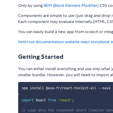
Only by using
BEM (Block Element Modifier)
CSS con
Components are simple to use (just drag and drop i
Each component may evaluate internally (HTML, CSS,
You can easily build a new app from scratch or inte
html+css documentation website
react storybook 
Getting Started
You can either install everything and use only what y
smaller bundle. However, you will need to import al
import
 React 
from
'react'
;
// Load only the component alert (smaller bun