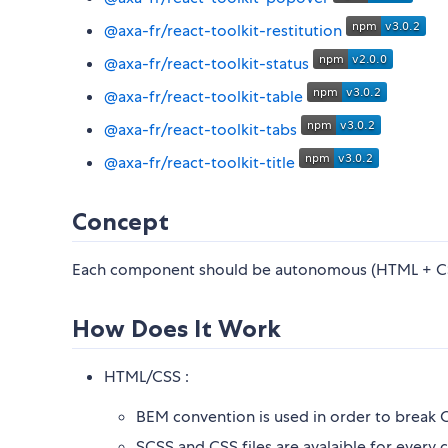
@axa-fr/react-toolkit-restitution
@axa-fr/react-toolkit-status
@axa-fr/react-toolkit-table
@axa-fr/react-toolkit-tabs
@axa-fr/react-toolkit-title
Concept
Each component should be autonomous (HTML + CSS
How Does It Work
HTML/CSS :
BEM convention is used in order to break
SCSS and CSS files are avalaible for ever