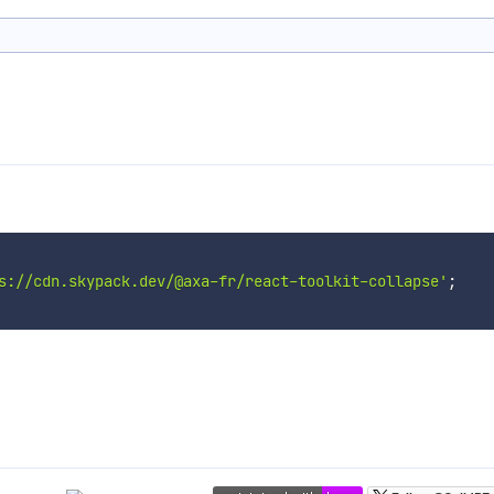
s://cdn.skypack.dev/@axa-fr/react-toolkit-collapse'
;