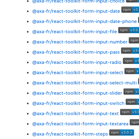
@axa-fr/react-toolkit-form-input-choice
@axa-fr/react-toolkit-form-input-date
@axa-fr/react-toolkit-form-input-date-phone
@axa-fr/react-toolkit-form-input-file
@axa-fr/react-toolkit-form-input-number
@axa-fr/react-toolkit-form-input-pass
@axa-fr/react-toolkit-form-input-radio
@axa-fr/react-toolkit-form-input-select
@axa-fr/react-toolkit-form-input-select-multi
@axa-fr/react-toolkit-form-input-slider
@axa-fr/react-toolkit-form-input-switch
@axa-fr/react-toolkit-form-input-text
@axa-fr/react-toolkit-form-input-textarea
@axa-fr/react-toolkit-form-steps