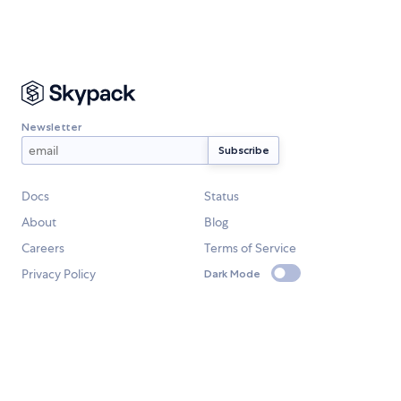
Newsletter
Docs
Status
About
Blog
Careers
Terms of Service
Privacy Policy
Dark Mode