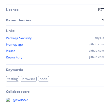
License
MIT
Dependencies
2
Links
Package Security
snyk.io
Homepage
github.com
Issues
github.com
Repository
github.com
Keywords
testing
browser
node
Collaborators
@
axel669