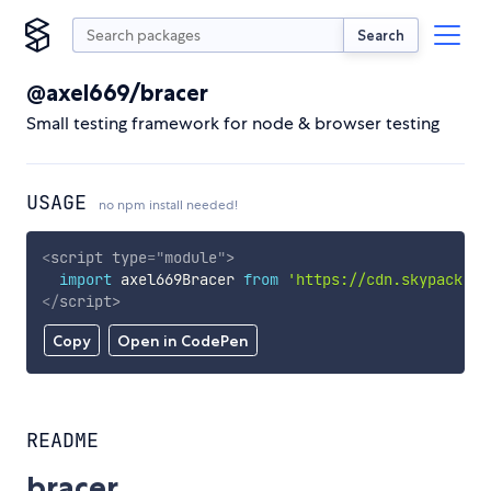
Search
@axel669/bracer
Small testing framework for node & browser testing
USAGE
no npm install needed!
<
script
type
=
"
module
"
>
import
 axel669Bracer 
from
'https://cdn.skypack.de
</
script
>
Copy
Open in CodePen
README
bracer