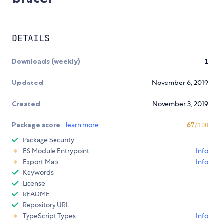
DETAILS
Downloads (weekly)
1
Updated
November 6, 2019
Created
November 3, 2019
Package score
learn more
67
/100
Package Security
ES Module Entrypoint
Info
Export Map
Info
Keywords
License
README
Repository URL
TypeScript Types
Info