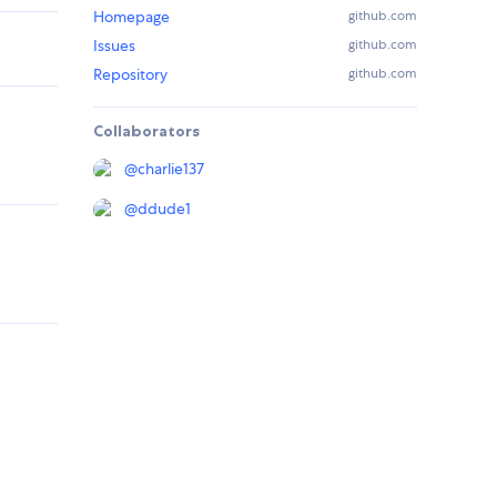
Homepage
github.com
Issues
github.com
Repository
github.com
Collaborators
@
charlie137
@
ddude1