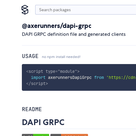
@axerunners/dapi-grpc
DAPI GRPC definition file and generated clients
USAGE
no npm install needed!
<
script
type
=
"
module
"
>
import
 axerunnersDapiGrpc 
from
'https://cdn
</
script
>
README
DAPI GRPC