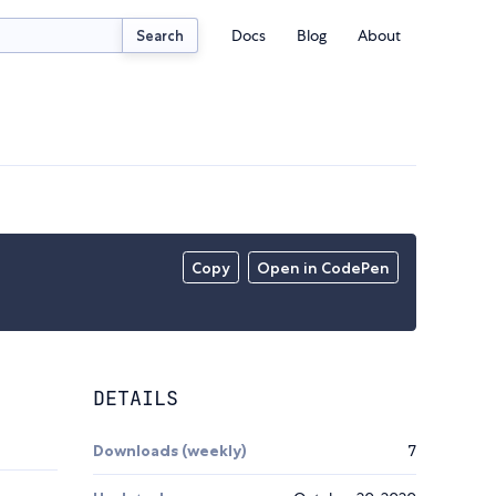
Docs
Blog
About
Search
Copy
Open in CodePen
DETAILS
Downloads (weekly)
7