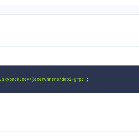
.skypack.dev/@axerunners/dapi-grpc'
;