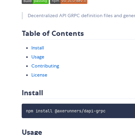
Decentralized API GRPC definition files and gener
Table of Contents
Install
Usage
Contributing
License
Install
Usage