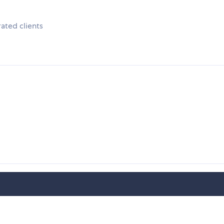
ated clients