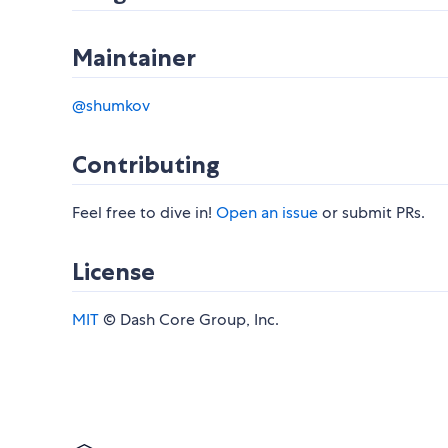
Maintainer
@shumkov
Contributing
Feel free to dive in!
Open an issue
or submit PRs.
License
MIT
© Dash Core Group, Inc.