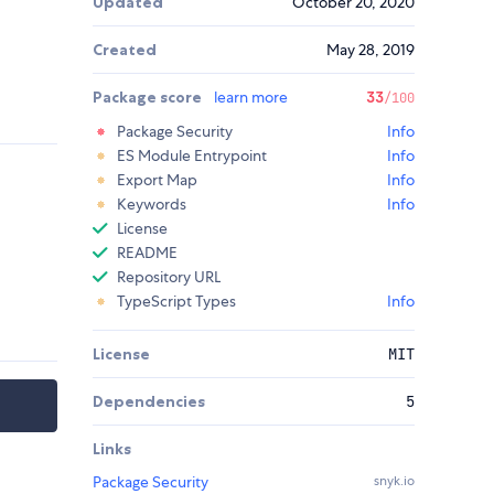
Updated
October 20, 2020
Created
May 28, 2019
Package score
learn more
33
/100
Package Security
Info
ES Module Entrypoint
Info
Export Map
Info
Keywords
Info
License
README
Repository URL
TypeScript Types
Info
License
MIT
Dependencies
5
Links
Package Security
snyk.io