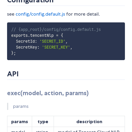
see
config/config.default.js
for more detail.
// {app_root}/config/config.default.js
exports
.
tencentNlp 
=
{
  SecretId
:
'SECRET_ID'
,
  SecretKey
:
'SECRET_KEY'
,
}
;
API
exec(model, action, params)
params
params
type
description