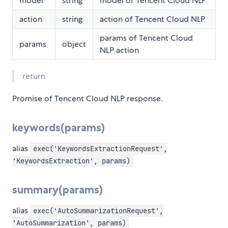
model
string
model of Tencent Cloud NLP
action
string
action of Tencent Cloud NLP
params of Tencent Cloud
params
object
NLP action
return
Promise of Tencent Cloud NLP response.
keywords(params)
alias
exec('KeywordsExtractionRequest',
'KeywordsExtraction', params)
summary(params)
alias
exec('AutoSummarizationRequest',
'AutoSummarization', params)