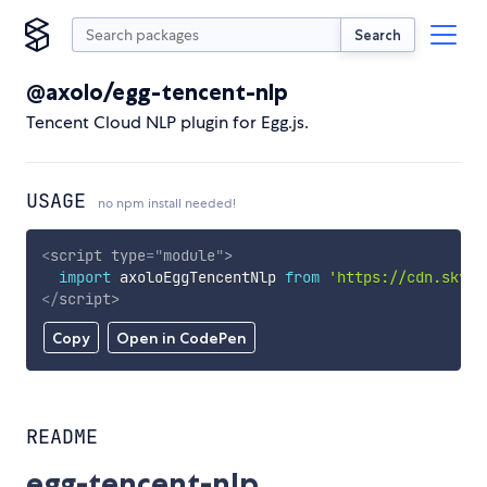
Search
@axolo/egg-tencent-nlp
Tencent Cloud NLP plugin for Egg.js.
USAGE
no npm install needed!
<
script
type
=
"
module
"
>
import
 axoloEggTencentNlp 
from
'https://cdn.skypa
</
script
>
Copy
Open in CodePen
README
egg-tencent-nlp