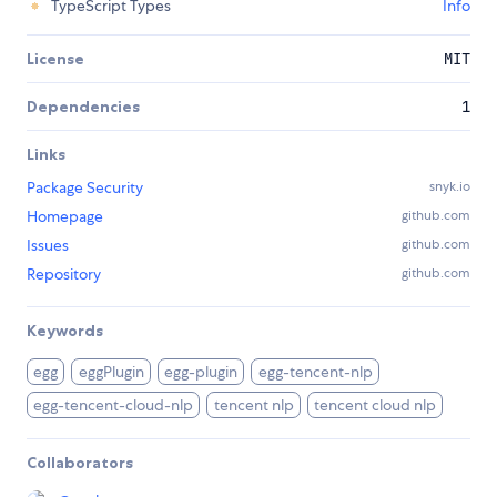
TypeScript Types
Info
License
MIT
Dependencies
1
Links
Package Security
snyk.io
Homepage
github.com
Issues
github.com
Repository
github.com
Keywords
egg
eggPlugin
egg-plugin
egg-tencent-nlp
egg-tencent-cloud-nlp
tencent nlp
tencent cloud nlp
Collaborators