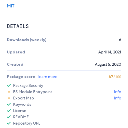
MIT
DETAILS
Downloads (weekly)
6
Updated
April 14, 2021
Created
August 5, 2020
Package score
learn more
67
/100
Package Security
ES Module Entrypoint
Info
Export Map
Info
Keywords
License
README
Repository URL