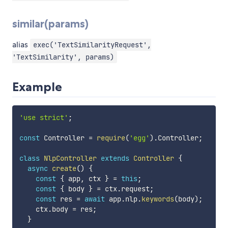
similar(params)
alias
exec('TextSimilarityRequest',
'TextSimilarity', params)
Example
'use strict'
;
const
 Controller 
=
require
(
'egg'
)
.
Controller
;
class
NlpController
extends
Controller
{
async
create
(
)
{
const
{
 app
,
 ctx 
}
=
this
;
const
{
 body 
}
=
 ctx
.
request
;
const
 res 
=
await
 app
.
nlp
.
keywords
(
body
)
;
    ctx
.
body 
=
 res
;
}