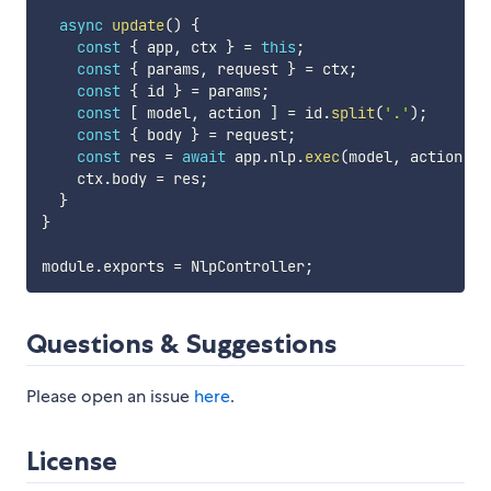
async
update
(
)
{
const
{
 app
,
 ctx 
}
=
this
;
const
{
 params
,
 request 
}
=
 ctx
;
const
{
 id 
}
=
 params
;
const
[
 model
,
 action 
]
=
 id
.
split
(
'.'
)
;
const
{
 body 
}
=
 request
;
const
 res 
=
await
 app
.
nlp
.
exec
(
model
,
 action
,
 b
    ctx
.
body 
=
 res
;
}
}
module
.
exports 
=
 NlpController
;
Questions & Suggestions
Please open an issue
here
.
License