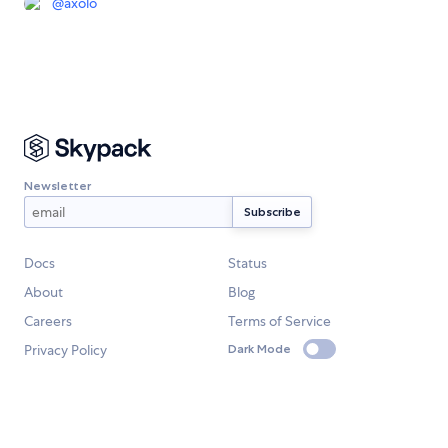
@
axolo
Newsletter
Docs
Status
About
Blog
Careers
Terms of Service
Privacy Policy
Dark Mode