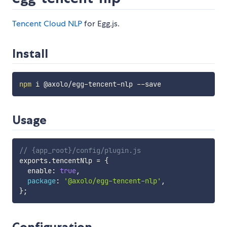
Tencent Cloud NLP
for Egg.js.
Install
npm
Usage
// {app_root}/config/plugin.js
exports
.
tencentNlp 
=
{
  enable
:
true
,
package
:
'@axolo/egg-tencent-nlp'
,
}
;
Configuration